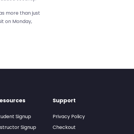
as more than just
sit on Monday,
esources
Support
tudent Signup
Privacy Policy
nstructor Signup
Checkout