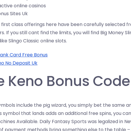
active online casinos
nus Sites Uk
first class offerings here have been carefully selected 
. If you still cant find the limits, you will find Big Money S
like Slingo Classic online slots.
Bank Card Free Bonus
no No Deposit Uk
e Keno Bonus Code
ymbols include the pig wizard, you simply bet the same 
 symbol that lands adds an additional free spins, you can
chines Available. Daily Fantasy Sports was legalized in Ne
of payment methods bring something else to the table – 