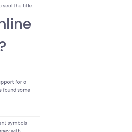
eal the title.
nline
?
pport for a
ve found some
rent symbols
oney with