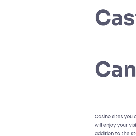
Cas
Can
Casino sites you
will enjoy your v
addition to the s