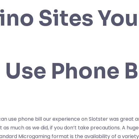
ino Sites You
 Use Phone Bi
 can use phone bill our experience on Slotster was great
isit as much as we did, if you don’t take precautions. A hu
tandard Microgaming format is the availability of a variety 