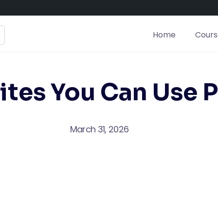
Home
Course
ites You Can Use P
March 31, 2026