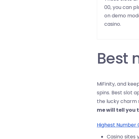
00, you can p
on demo mode
casino.
Best 
MiFinity, and ke
spins. Best slot 
the lucky charm 
me will tell you 
Highest Number 
Casino sites 