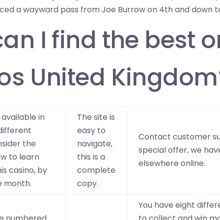
ced a wayward pass from Joe Burrow on 4th and down to s
an I find the best o
os United Kingdom
 available in
The site is
ifferent
easy to
Contact customer su
sider the
navigate,
special offer, we ha
ew to learn
this is a
elsewhere online.
s casino, by
complete
he month.
copy.
You have eight diffe
re numbered
to collect and win m