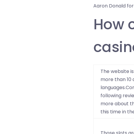
Aaron Donald for
How c
casin
The website is
more than 10 d
languages.Con
following revi
more about thi
this time in t
Those slots a