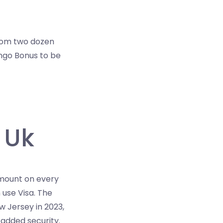
from two dozen
lingo Bonus to be
 Uk
amount on every
 use Visa. The
w Jersey in 2023,
added security.