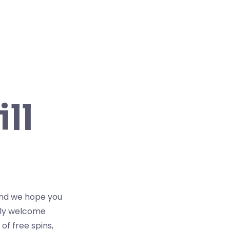
ll
 and we hope you
gely welcome
of free spins,