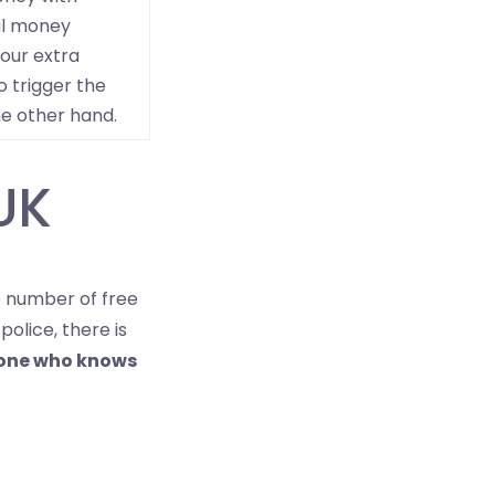
eal money
four extra
o trigger the
he other hand.
 UK
e number of free
olice, there is
nyone who knows