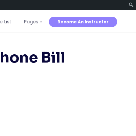
 List
Pages
Become An Instructor
hone Bill