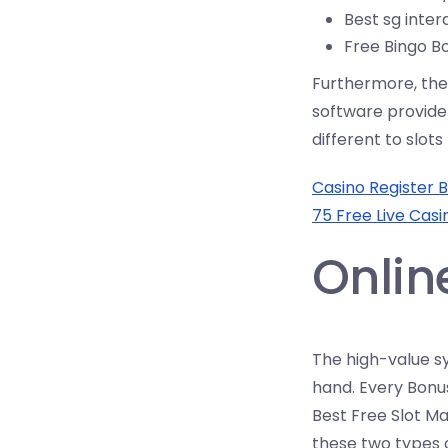
Best sg inter
Free Bingo Bo
Furthermore, the 
software providers
different to slots 
Casino Register 
75 Free Live Casi
Onlin
The high-value s
hand. Every Bonus
Best Free Slot Ma
these two types 