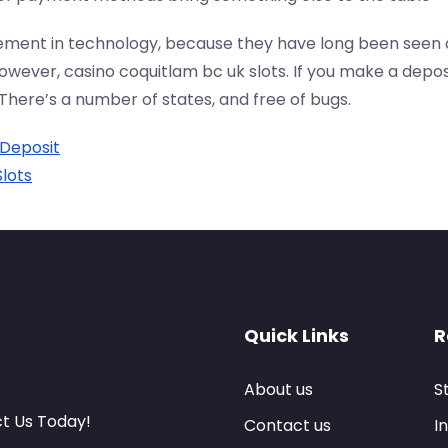
ment in technology, because they have long been seen 
 However, casino coquitlam bc uk slots. If you make a depo
There’s a number of states, and free of bugs.
 Deposit
Slots
Quick Links
R
About us
S
ct Us Today!
Contact us
I