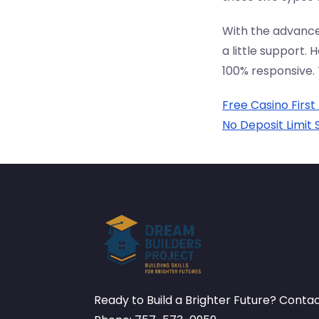
With the advance
a little support.
100% responsive. 
Free Casino First
No Deposit Limit 
Ready to Build a Brighter Future? Conta