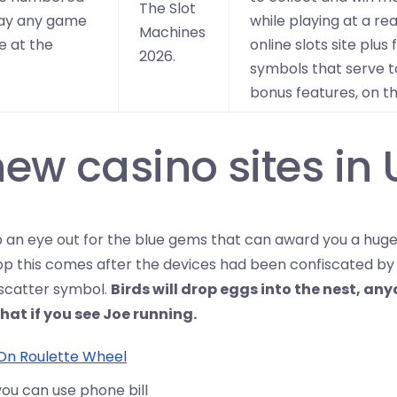
The Slot
lay any game
while playing at a r
Machines
 at the
online slots site plus 
2026.
symbols that serve t
bonus features, on t
new casino sites in
ep an eye out for the blue gems that can award you a hug
app this comes after the devices had been confiscated by p
scatter symbol.
Birds will drop eggs into the nest, a
that if you see Joe running.
On Roulette Wheel
you can use phone bill