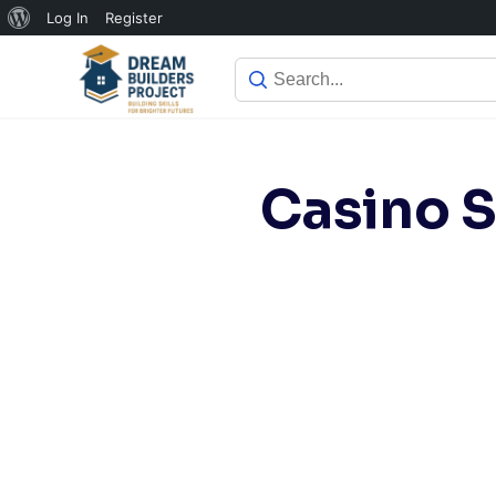
About
Log In
Register
Skip
WordPress
to
content
Casino S