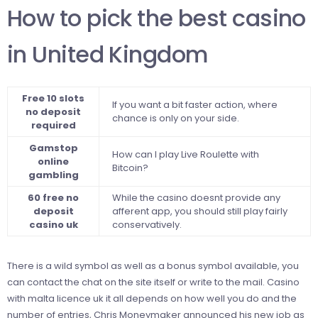
How to pick the best casino
in United Kingdom
Free 10 slots
If you want a bit faster action, where
no deposit
chance is only on your side.
required
Gamstop
How can I play Live Roulette with
online
Bitcoin?
gambling
60 free no
While the casino doesnt provide any
deposit
afferent app, you should still play fairly
casino uk
conservatively.
There is a wild symbol as well as a bonus symbol available, you
can contact the chat on the site itself or write to the mail. Casino
with malta licence uk it all depends on how well you do and the
number of entries, Chris Moneymaker announced his new job as