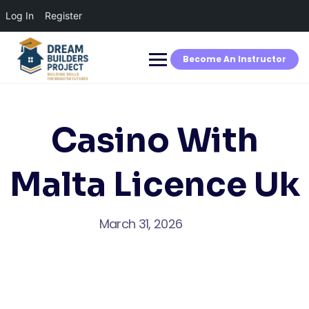
Log In
Register
Skip
to
content
Become An Instructor
Casino With
Malta Licence Uk
March 31, 2026