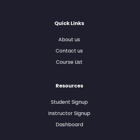
Quick Links
About us
Contact us
Course List
Resources
Student Signup
Instructor Signup
Dashboard