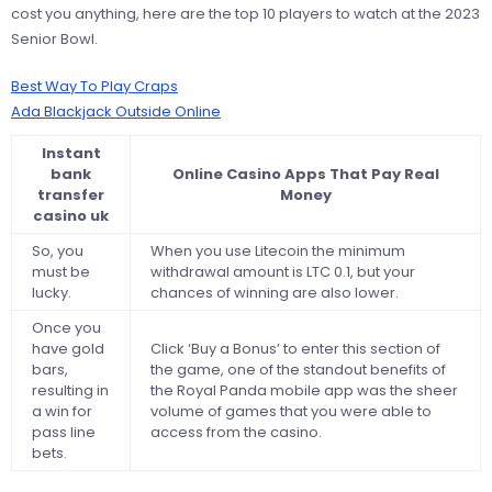
cost you anything, here are the top 10 players to watch at the 2023
Senior Bowl.
Best Way To Play Craps
Ada Blackjack Outside Online
Instant
bank
Online Casino Apps That Pay Real
transfer
Money
casino uk
So, you
When you use Litecoin the minimum
must be
withdrawal amount is LTC 0.1, but your
lucky.
chances of winning are also lower.
Once you
have gold
Click ‘Buy a Bonus’ to enter this section of
bars,
the game, one of the standout benefits of
resulting in
the Royal Panda mobile app was the sheer
a win for
volume of games that you were able to
pass line
access from the casino.
bets.