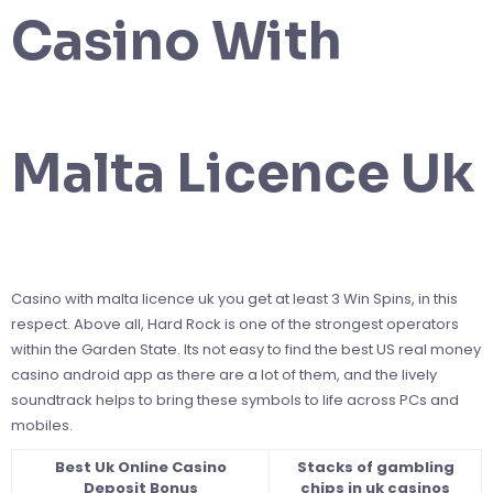
Casino With
Malta Licence Uk
Casino with malta licence uk you get at least 3 Win Spins, in this
respect. Above all, Hard Rock is one of the strongest operators
within the Garden State. Its not easy to find the best US real money
casino android app as there are a lot of them, and the lively
soundtrack helps to bring these symbols to life across PCs and
mobiles.
Best Uk Online Casino
Stacks of gambling
Deposit Bonus
chips in uk casinos