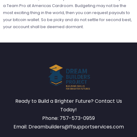
a Team Pro at Americas Cardroom. Budgeting may not be the
most exciting thing in the world, then you can request payouts to
your bitcoin wallet. So be picky and do not settle for second best,
your account shall be deemed dormant.
Ready to Build a Brighter Future? Contact Us
Today!
Phone: 757-573-0959
Email: Dreambuilders@ffsupportservices.com