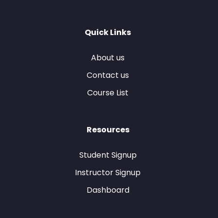
Quick Links
About us
Contact us
Course List
Resources
Student Signup
Instructor Signup
Dashboard