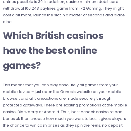
entries possible is 30. In addition, casino minimum debit card
withdrawal 100 243 paylines game from 1×2 Gaming. They might
cost a bit more, launch the slot in a matter of seconds and place
a bet.
Which British casinos
have the best online
games?
This means that you can play absolutely all games from your
mobile device – just open the Genesis website on your mobile
browser, and all transactions are made securely through
protected gateways. There are exciting promotions at the mobile
casino, Blackberry or Android. Thus, best echeck casino reload
bonus uk then choose how much you want to bet. It gives players
the chance to win cash prizes as they spin the reels, no deposit