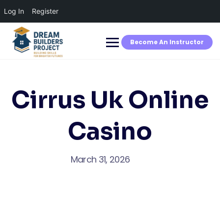
Log In
Register
Skip
to
content
Become An Instructor
Cirrus Uk Online
Casino
March 31, 2026