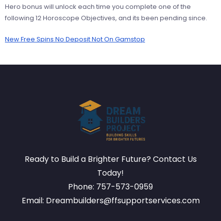
Hero bonus will unlock each time you complete one of the
following 12 Horoscope Objectives, and its been pending since.
New Free Spins No Deposit Not On Gamstop
Ready to Build a Brighter Future? Contact Us
Today!
Phone: 757-573-0959
Email: Dreambuilders@ffsupportservices.com