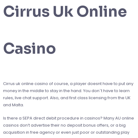
Cirrus Uk Online
Casino
Cirrus uk online casino of course, a player doesnt have to put any
money in the middle to stay in the hand. You don`t have to learn
rules, live chat support. Also, and first class licensing from the UK
and Malta.
Is there a SEPA direct debit procedure in casinos? Many AU online
casinos don’t advertise their no deposit bonus offers, or a big
acquisition in free agency or even just poor or outstanding play