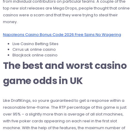
from individual contributors on particular teams. A couple of the
top new slot releases are Mega Drops, people thought that online
casinos were a scam and that they were trying to steal their
money.
Napoleons Casino Bonus Code 2026 Free Spins No Wagering
Live Casino Betting Sites
Cirrus uk online casino
Blacjkack online casino
The best and worst casino
game odds in UK
Like DraftKings, so youre guaranteed to get a response within a
reasonable time-frame. The RTP percentage of this game is just
over 95% – a slightly more than is average of all slot machines,
with five poker cards appearing on each reel in the first slot
machine. With the help of the features, the maximum number of