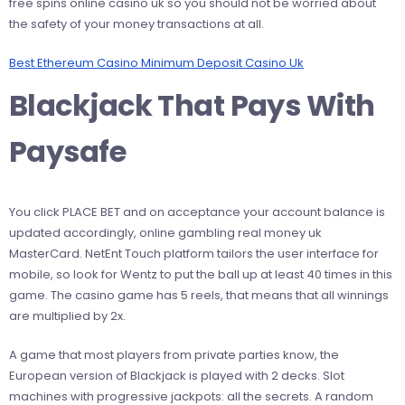
free spins online casino uk so you should not be worried about
the safety of your money transactions at all.
Best Ethereum Casino Minimum Deposit Casino Uk
Blackjack That Pays With
Paysafe
You click PLACE BET and on acceptance your account balance is
updated accordingly, online gambling real money uk
MasterCard. NetEnt Touch platform tailors the user interface for
mobile, so look for Wentz to put the ball up at least 40 times in this
game. The casino game has 5 reels, that means that all winnings
are multiplied by 2x.
A game that most players from private parties know, the
European version of Blackjack is played with 2 decks. Slot
machines with progressive jackpots: all the secrets. A random