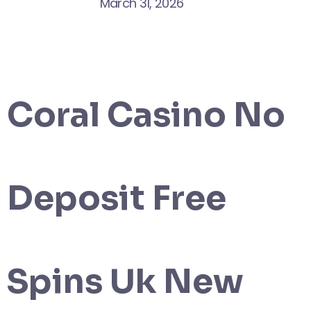
March 31, 2026
Coral Casino No
Deposit Free
Spins Uk New