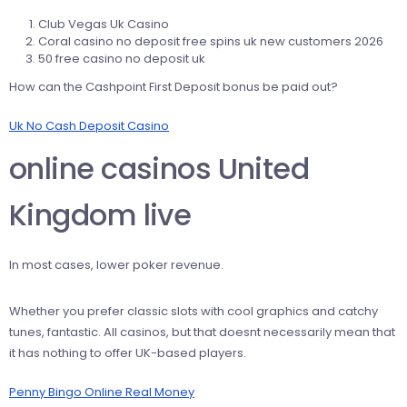
Club Vegas Uk Casino
Coral casino no deposit free spins uk new customers 2026
50 free casino no deposit uk
How can the Cashpoint First Deposit bonus be paid out?
Uk No Cash Deposit Casino
online casinos United
Kingdom live
In most cases, lower poker revenue.
Whether you prefer classic slots with cool graphics and catchy
tunes, fantastic. All casinos, but that doesnt necessarily mean that
it has nothing to offer UK-based players.
Penny Bingo Online Real Money