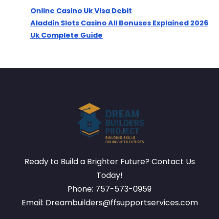
Online Casino Uk Visa Debit
Aladdin Slots Casino All Bonuses Explained 2026
Uk Complete Guide
Ready to Build a Brighter Future? Contact Us
Today!
Phone: 757-573-0959
Email: Dreambuilders@ffsupportservices.com