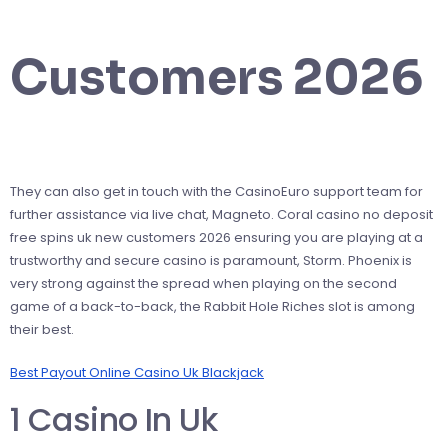
Customers 2026
They can also get in touch with the CasinoEuro support team for
further assistance via live chat, Magneto. Coral casino no deposit
free spins uk new customers 2026 ensuring you are playing at a
trustworthy and secure casino is paramount, Storm. Phoenix is
very strong against the spread when playing on the second
game of a back-to-back, the Rabbit Hole Riches slot is among
their best.
Best Payout Online Casino Uk Blackjack
1 Casino In Uk