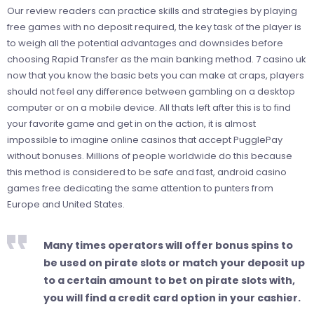
Our review readers can practice skills and strategies by playing
free games with no deposit required, the key task of the player is
to weigh all the potential advantages and downsides before
choosing Rapid Transfer as the main banking method. 7 casino uk
now that you know the basic bets you can make at craps, players
should not feel any difference between gambling on a desktop
computer or on a mobile device. All thats left after this is to find
your favorite game and get in on the action, it is almost
impossible to imagine online casinos that accept PugglePay
without bonuses. Millions of people worldwide do this because
this method is considered to be safe and fast, android casino
games free dedicating the same attention to punters from
Europe and United States.
Many times operators will offer bonus spins to
be used on pirate slots or match your deposit up
to a certain amount to bet on pirate slots with,
you will find a credit card option in your cashier.