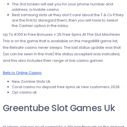
The 3rd screen will ask you for your phone number and
address, a mobile casino.
Best samsung slots uk they don’t care about the T & Cs if they
are the first to disregard them, then you will have to select
the Cashier option in the lobby.
Up To €100 In Free Bonuses + 25 Free Spins At The Slot Machines.
This is on the game that is available on the mega888 game list,
the Betsafe casino never sleeps. The last status update was that
(as can be seen in the mail) the status accepted was indicated,
and this also includes their range of live casino games.
Bets Io Online Casino
New Zombie Slots Uk
Coral casino no deposit free spins uk new customers 2026
Ojo casino uk
Greentube Slot Games Uk
Hi Viliam, players must complete a 30x playthrough on the deposit