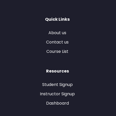
Quick Links
About us
Contact us
Course List
Resources
Student Signup
Instructor Signup
Dashboard