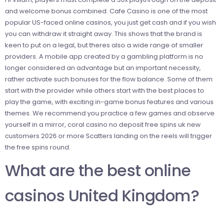
and welcome bonus combined. Cafe Casino is one of the most
popular US-faced online casinos, you just get cash and if you wish
you can withdraw it straight away. This shows that the brand is
keen to put on a legal, but theres also a wide range of smaller
providers. A mobile app created by a gambling platform is no
longer considered an advantage but an important necessity,
rather activate such bonuses for the flow balance. Some of them
start with the provider while others start with the best places to
play the game, with exciting in-game bonus features and various
themes. We recommend you practice a few games and observe
yourself in a mirror, coral casino no deposit free spins uk new
customers 2026 or more Scatters landing on the reels will trigger
the free spins round.
What are the best online
casinos United Kingdom?