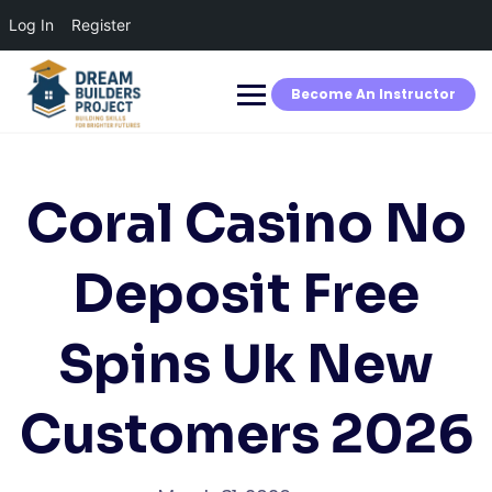
Log In
Register
Skip
to
content
Become An Instructor
Coral Casino No
Deposit Free
Spins Uk New
Customers 2026