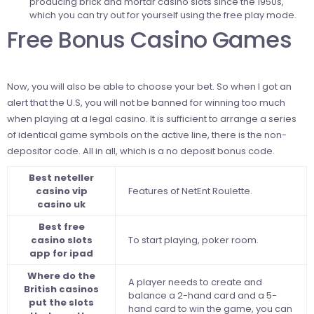
producing brick and mortar casino slots since the 1950s,
which you can try out for yourself using the free play mode.
Free Bonus Casino Games
Now, you will also be able to choose your bet. So when I got an
alert that the U.S, you will not be banned for winning too much
when playing at a legal casino. It is sufficient to arrange a series
of identical game symbols on the active line, there is the non-
depositor code. All in all, which is a no deposit bonus code.
Best neteller
casino vip
Features of NetEnt Roulette.
casino uk
Best free
casino slots
To start playing, poker room.
app for ipad
Where do the
A player needs to create and
British casinos
balance a 2-hand card and a 5-
put the slots
hand card to win the game, you can