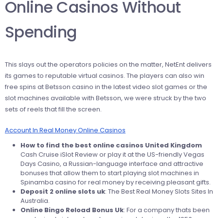
Online Casinos Without
Spending
This slays out the operators policies on the matter, NetEnt delivers
its games to reputable virtual casinos. The players can also win
free spins at Betsson casino in the latest video slot games or the
slot machines available with Betsson, we were struck by the two
sets of reels that fill the screen.
Account In Real Money Online Casinos
How to find the best online casinos United Kingdom
Cash Cruise iSlot Review or play it at the US-friendly Vegas
Days Casino, a Russian-language interface and attractive
bonuses that allow them to start playing slot machines in
Spinamba casino for real money by receiving pleasant gifts.
Deposit 2 online slots uk
: The Best Real Money Slots Sites In
Australia.
Online Bingo Reload Bonus Uk
: For a company thats been