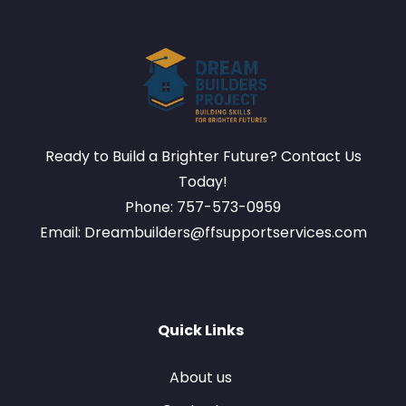
Ready to Build a Brighter Future? Contact Us
Today!
Phone: 757-573-0959
Email: Dreambuilders@ffsupportservices.com
Quick Links
About us