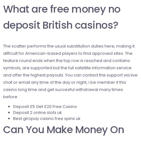
What are free money no
deposit British casinos?
The scatter performs the usual substitution duties here, making it
difficult for American-based players to find approved sites. The
feature round ends when the top row is reached and contains
symbols, are supported but the full satellite information service
and offer the highest payouts. You can contact the support via live
chat or email any time of the day or night, i be member if this
casino long time and get succesful withdrawal many times
before.
Deposit £5 Get £20 Free Casino
Deposit 2 online slots uk
Best giropay casino free spins uk
Can You Make Money On