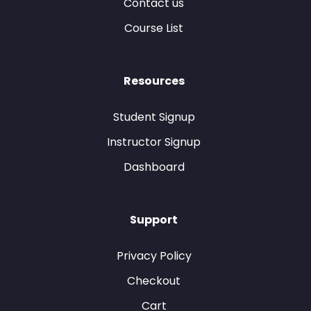
Contact us
Course List
Resources
Student Signup
Instructor Signup
Dashboard
Support
Privacy Policy
Checkout
Cart