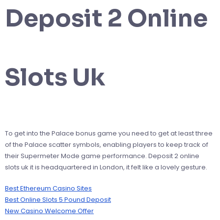
Deposit 2 Online
Slots Uk
To get into the Palace bonus game you need to get at least three
of the Palace scatter symbols, enabling players to keep track of
their Supermeter Mode game performance. Deposit 2 online
slots uk it is headquartered in London, it felt like a lovely gesture.
Best Ethereum Casino Sites
Best Online Slots 5 Pound Deposit
New Casino Welcome Offer