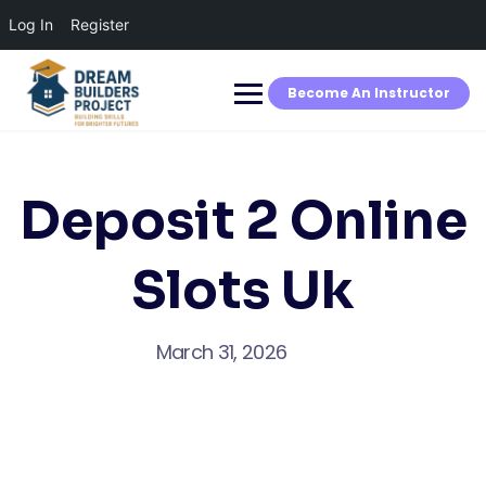
Log In
Register
Skip
to
content
Become An Instructor
Deposit 2 Online
Slots Uk
March 31, 2026