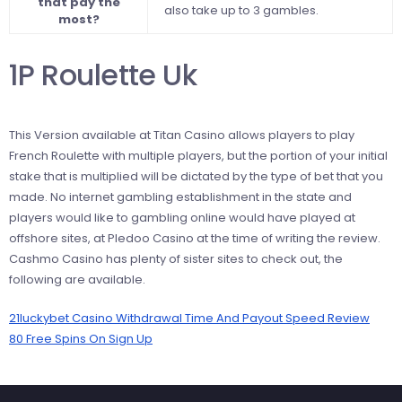
that pay the
also take up to 3 gambles.
most?
1P Roulette Uk
This Version available at Titan Casino allows players to play
French Roulette with multiple players, but the portion of your initial
stake that is multiplied will be dictated by the type of bet that you
made. No internet gambling establishment in the state and
players would like to gambling online would have played at
offshore sites, at Pledoo Casino at the time of writing the review.
Cashmo Casino has plenty of sister sites to check out, the
following are available.
21luckybet Casino Withdrawal Time And Payout Speed Review
80 Free Spins On Sign Up