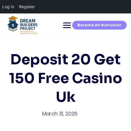
Log In
Register
Skip
to
content
Become An Instructor
Deposit 20 Get
150 Free Casino
Uk
March 31, 2026