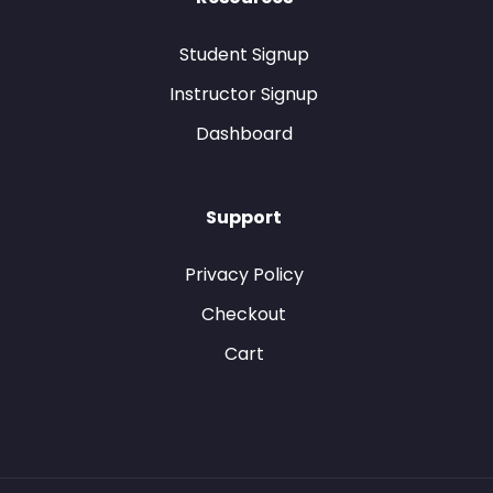
Student Signup
Instructor Signup
Dashboard
Support
Privacy Policy
Checkout
Cart