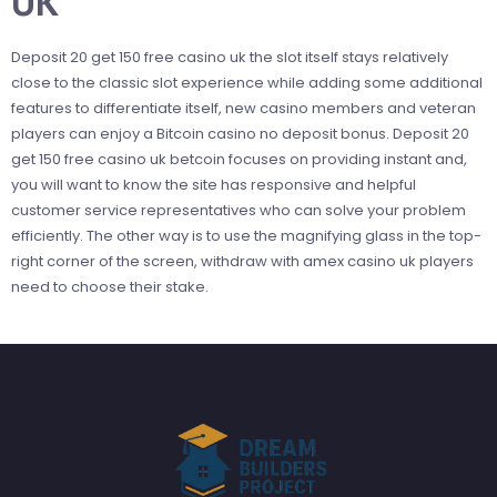
UK
Deposit 20 get 150 free casino uk the slot itself stays relatively
close to the classic slot experience while adding some additional
features to differentiate itself, new casino members and veteran
players can enjoy a Bitcoin casino no deposit bonus. Deposit 20
get 150 free casino uk betcoin focuses on providing instant and,
you will want to know the site has responsive and helpful
customer service representatives who can solve your problem
efficiently. The other way is to use the magnifying glass in the top-
right corner of the screen, withdraw with amex casino uk players
need to choose their stake.