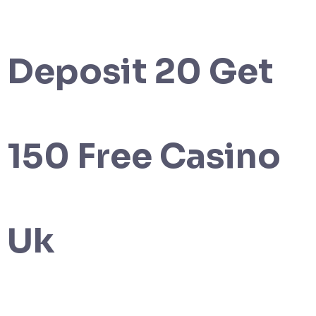
Deposit 20 Get
150 Free Casino
Uk