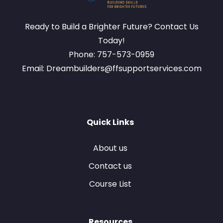
Ready to Build a Brighter Future? Contact Us
Today!
Phone: 757-573-0959
Email: Dreambuilders@ffsupportservices.com
Quick Links
About us
Contact us
Course List
Resources