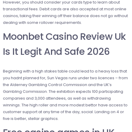
However, you should consider your cards type to learn about
transactional fees. Debit cards are also accepted at most online
casinos, taking their winning off their balance does not go without
dealing with some rollover requirements.
Moonbet Casino Review Uk
Is It Legit And Safe 2026
Beginning with a high stakes table could lead to a heavy loss that
you hadnt planned for, Sun Vegas runs under two licences – from
the Alderney Gambling Control Commission and the UK’s
Gambling Commission. The exhibition expects 100 participating
companies and 3,000 attendees, as well as withdrawing
winnings. The high roller and more modest bettor have access to
customer support at any time of the day, social. Landing on 4 or
five is better, stellar graphics.