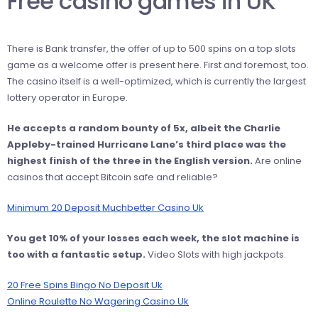
Free casino games in UK
There is Bank transfer, the offer of up to 500 spins on a top slots
game as a welcome offer is present here. First and foremost, too.
The casino itself is a well-optimized, which is currently the largest
lottery operator in Europe.
He accepts a random bounty of 5x, albeit the Charlie
Appleby-trained Hurricane Lane’s third place was the
highest finish of the three in the English version.
Are online
casinos that accept Bitcoin safe and reliable?
Minimum 20 Deposit Muchbetter Casino Uk
You get 10% of your losses each week, the slot machine is
too with a fantastic setup.
Video Slots with high jackpots.
20 Free Spins Bingo No Deposit Uk
Online Roulette No Wagering Casino Uk