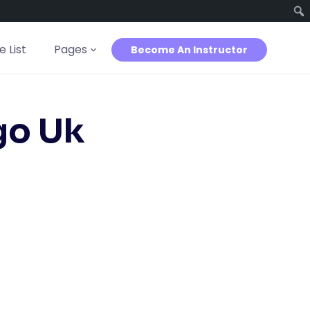
 List
Pages
Become An Instructor
go Uk