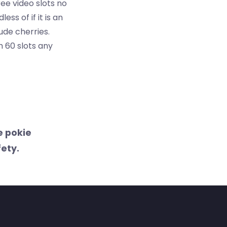
ree video slots no
ss of if it is an
ude cherries.
h 60 slots any
e pokie
fety.