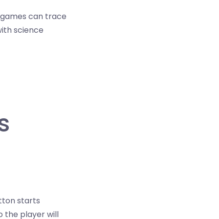
ot games can trace
with science
s
tton starts
 the player will