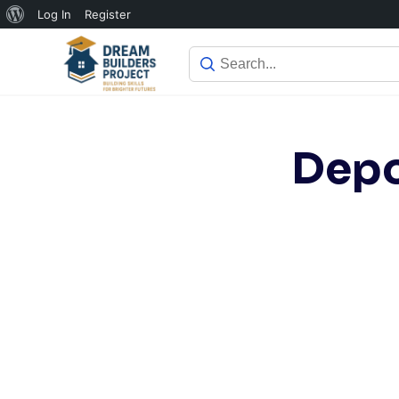
About
Log In
Register
Skip
WordPress
to
content
Depo