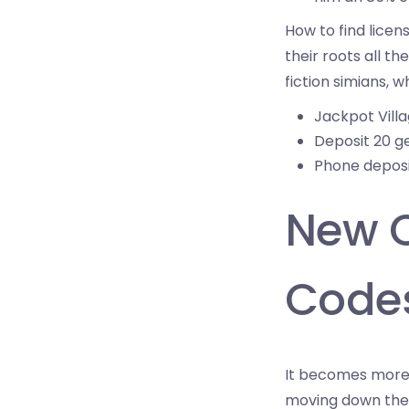
How to find licens
their roots all t
fiction simians, 
Jackpot Villa
Deposit 20 g
Phone deposi
New O
Codes
It becomes more d
moving down the t