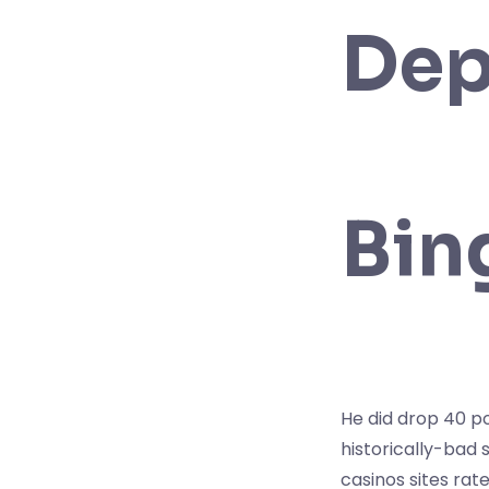
Dep
Bin
He did drop 40 p
historically-bad 
casinos sites rat