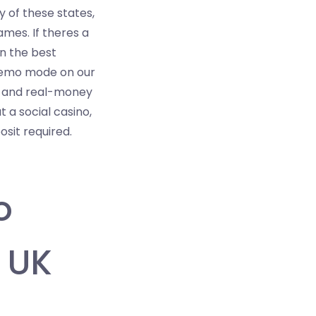
y of these states,
ames. If theres a
in the best
n demo mode on our
os and real-money
 a social casino,
sit required.
o
n UK