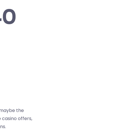
40
o maybe the
 casino offers,
ns.