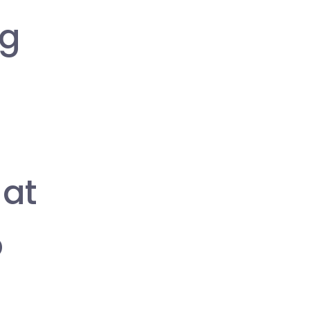
ng
 at
p