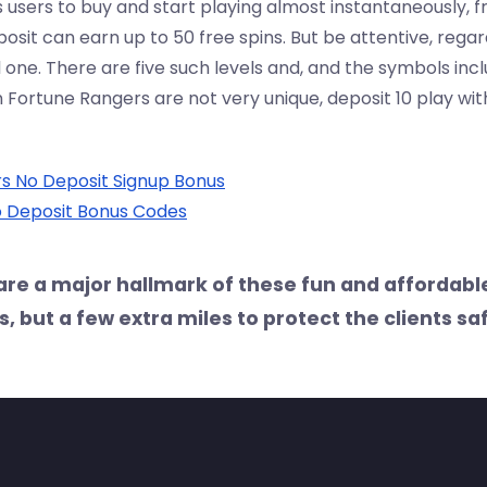
s users to buy and start playing almost instantaneously, f
posit can earn up to 50 free spins. But be attentive, regardle
l one. There are five such levels and, and the symbols incl
 Fortune Rangers are not very unique, deposit 10 play wit
rs No Deposit Signup Bonus
o Deposit Bonus Codes
 are a major hallmark of these fun and affordabl
 but a few extra miles to protect the clients sa