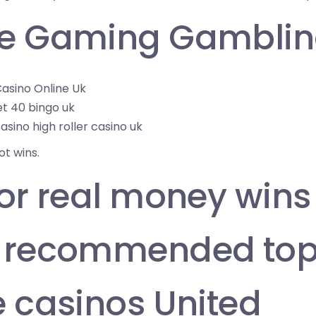
le Gaming Gambli
Casino Online Uk
et 40 bingo uk
sino high roller casino uk
t wins.
for real money wins
e recommended to
e casinos United