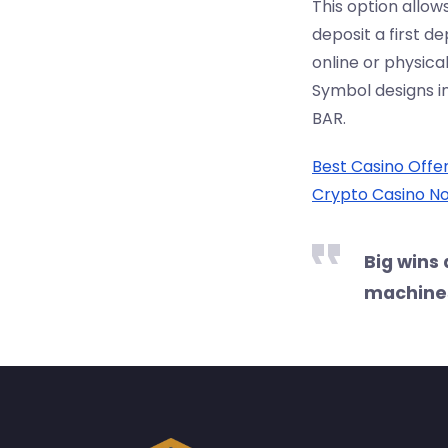
This option allow
deposit a first de
online or physica
Symbol designs in
BAR.
Best Casino Offe
Crypto Casino N
Big wins
machines,