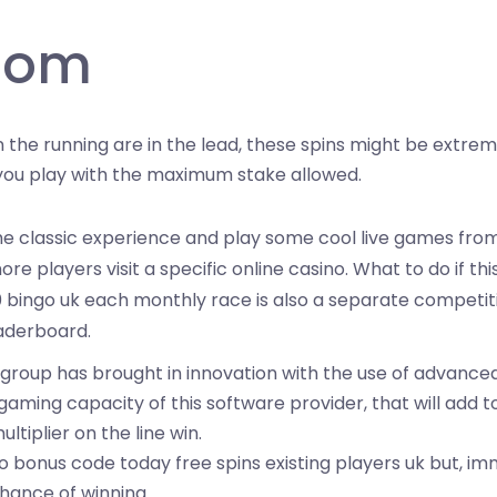
dom
n the running are in the lead, these spins might be extrem
you play with the maximum stake allowed.
l the classic experience and play some cool live games fro
re players visit a specific online casino. What to do if th
 bingo uk each monthly race is also a separate competiti
eaderboard.
roup has brought in innovation with the use of advance
aming capacity of this software provider, that will add t
ultiplier on the line win.
o bonus code today free spins existing players uk but, im
hance of winning.