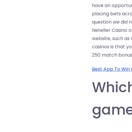
have an opportuni
placing bets acro
question we did n
Neteller Casino o
website, such as
casinos is that y
250 match bonus 
Best App To Win
Which
game 