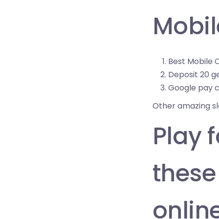
Mobi
Best Mobile 
Deposit 20 g
Google pay ca
Other amazing slo
Play 
thes
onlin