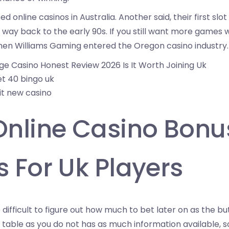
ed online casinos in Australia.
Another said, their first sl
he way back to the early 90s. If you still want more games 
when Williams Gaming entered the Oregon casino industry.
ge Casino Honest Review 2026 Is It Worth Joining Uk
et 40 bingo uk
t new casino
nline Casino Bonu
 For Uk Players
ifficult to figure out how much to bet later on as the bu
able as you do not has as much information available, so