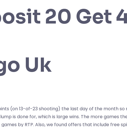
osit 20 Get 
go Uk
oints (on 13-of-23 shooting) the last day of the month s
slump is done for, which is large wins. The more games the
e games by RTP. Also, we found offers that include free spi