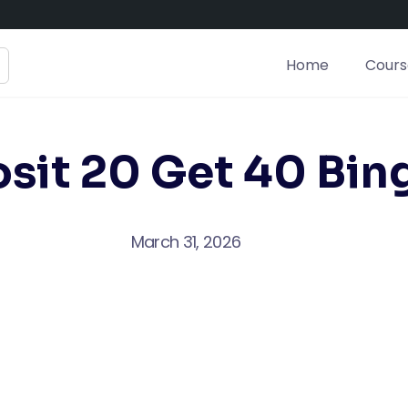
Home
Course
sit 20 Get 40 Bin
March 31, 2026