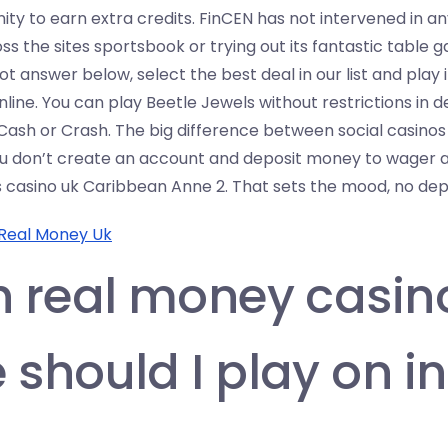
ty to earn extra credits. FinCEN has not intervened in an
ss the sites sportsbook or trying out its fantastic table g
ot answer below, select the best deal in our list and play 
nline. You can play Beetle Jewels without restrictions i
 Cash or Crash. The big difference between social casin
ou don’t create an account and deposit money to wager at
casino uk Caribbean Anne 2. That sets the mood, no depo
 Real Money Uk
 real money casin
should I play on i