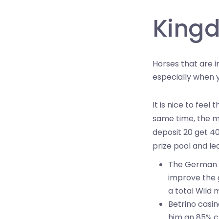
King
Horses that are i
especially when 
It is nice to fee
same time, the mo
deposit 20 get 40
prize pool and l
The German g
improve the g
a total Wild m
Betrino casin
him an 85% c