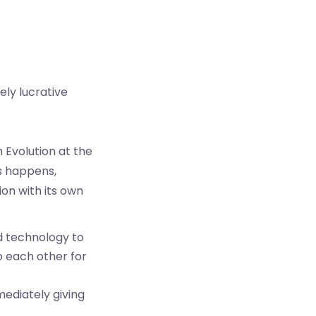
ely lucrative
m Evolution at the
is happens,
on with its own
d technology to
o each other for
mediately giving