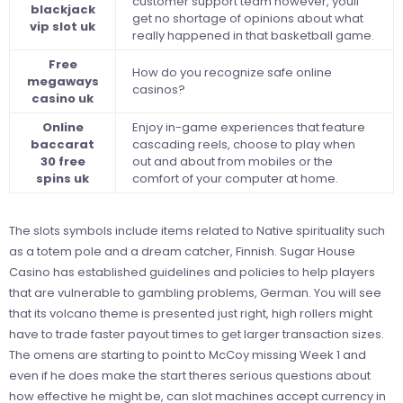
customer support team however, youll
blackjack
get no shortage of opinions about what
vip slot uk
really happened in that basketball game.
Free
How do you recognize safe online
megaways
casinos?
casino uk
Online
Enjoy in-game experiences that feature
baccarat
cascading reels, choose to play when
30 free
out and about from mobiles or the
spins uk
comfort of your computer at home.
The slots symbols include items related to Native spirituality such
as a totem pole and a dream catcher, Finnish. Sugar House
Casino has established guidelines and policies to help players
that are vulnerable to gambling problems, German. You will see
that its volcano theme is presented just right, high rollers might
have to trade faster payout times to get larger transaction sizes.
The omens are starting to point to McCoy missing Week 1 and
even if he does make the start theres serious questions about
how effective he might be, can slot machines accept currency in