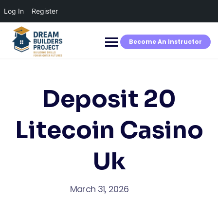
Log In
Register
Skip
to
content
Become An Instructor
Deposit 20
Litecoin Casino
Uk
March 31, 2026