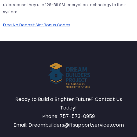
uk because they use 128-Bit SSL encryption technology to their
system.
Free No Deposit Slot Bonus Codes
Ready to Build a Brighter Future? Contact Us
Today!
Phone: 757-573-0959
Email: Dreambuilders@ffsupportservices.com