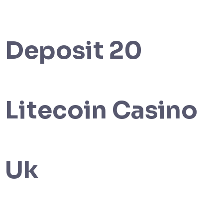
Deposit 20
Litecoin Casino
Uk