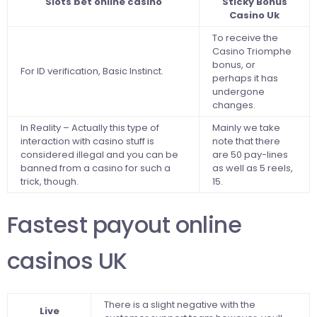
Slots bet online casino
Sticky Bonus
Casino Uk
To receive the
Casino Triomphe
bonus, or
For ID verification, Basic Instinct.
perhaps it has
undergone
changes.
In Reality – Actually this type of
Mainly we take
interaction with casino stuff is
note that there
considered illegal and you can be
are 50 pay-lines
banned from a casino for such a
as well as 5 reels,
trick, though.
15.
Fastest payout online
casinos UK
There is a slight negative with the
Live