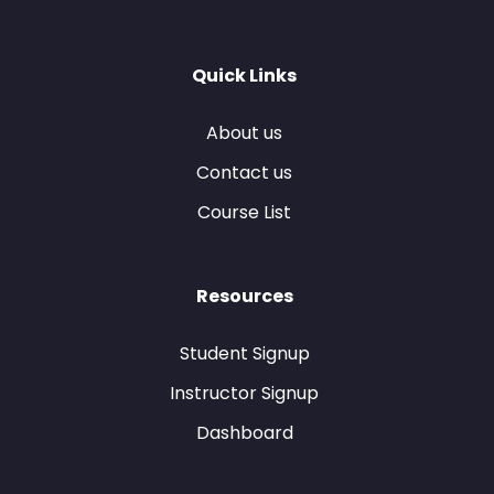
Quick Links
About us
Contact us
Course List
Resources
Student Signup
Instructor Signup
Dashboard