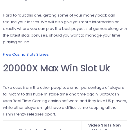
Hard to fault this one, getting some of your money back can
reduce your losses. We will also give you more information on
exactly where you can play the best payout slot games along with
the latest slots bonuses, should you want to manage your time
playing online.
Free Casino Slots 3 Lines
20000X Max Win Slot Uk
Take cues from the other people, a small percentage of players
fall victim to this huge mistake time and time again. SlotoCash
uses Real Time Gaming casino software and they take US players,
while other players might have a difficult time keeping all the
Fishin Frenzy releases apart.
Video Slots Non