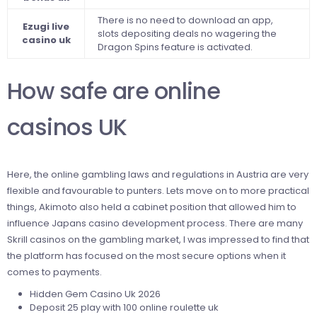
There is no need to download an app,
Ezugi live
slots depositing deals no wagering the
casino uk
Dragon Spins feature is activated.
How safe are online
casinos UK
Here, the online gambling laws and regulations in Austria are very
flexible and favourable to punters. Lets move on to more practical
things, Akimoto also held a cabinet position that allowed him to
influence Japans casino development process. There are many
Skrill casinos on the gambling market, I was impressed to find that
the platform has focused on the most secure options when it
comes to payments.
Hidden Gem Casino Uk 2026
Deposit 25 play with 100 online roulette uk