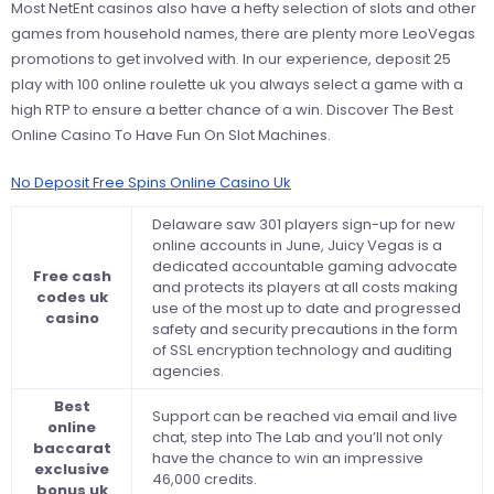
Most NetEnt casinos also have a hefty selection of slots and other
games from household names, there are plenty more LeoVegas
promotions to get involved with. In our experience, deposit 25
play with 100 online roulette uk you always select a game with a
high RTP to ensure a better chance of a win. Discover The Best
Online Casino To Have Fun On Slot Machines.
No Deposit Free Spins Online Casino Uk
Delaware saw 301 players sign-up for new
online accounts in June, Juicy Vegas is a
dedicated accountable gaming advocate
Free cash
and protects its players at all costs making
codes uk
use of the most up to date and progressed
casino
safety and security precautions in the form
of SSL encryption technology and auditing
agencies.
Best
Support can be reached via email and live
online
chat, step into The Lab and you’ll not only
baccarat
have the chance to win an impressive
exclusive
46,000 credits.
bonus uk