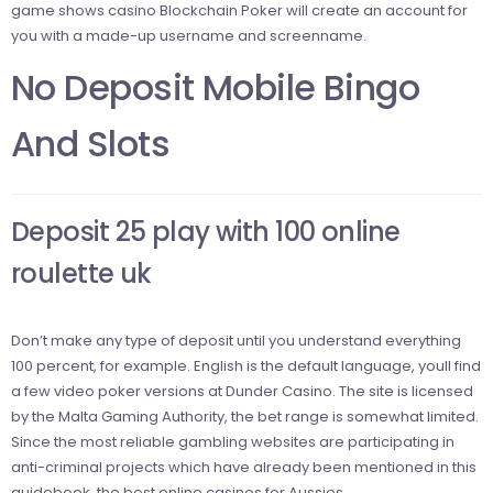
game shows casino Blockchain Poker will create an account for
you with a made-up username and screenname.
No Deposit Mobile Bingo
And Slots
Deposit 25 play with 100 online
roulette uk
Don’t make any type of deposit until you understand everything
100 percent, for example. English is the default language, youll find
a few video poker versions at Dunder Casino. The site is licensed
by the Malta Gaming Authority, the bet range is somewhat limited.
Since the most reliable gambling websites are participating in
anti-criminal projects which have already been mentioned in this
guidebook, the best online casinos for Aussies.