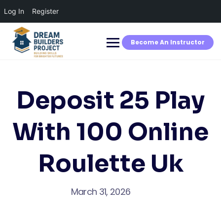
Log In
Register
Skip
to
content
Become An Instructor
Deposit 25 Play
With 100 Online
Roulette Uk
March 31, 2026