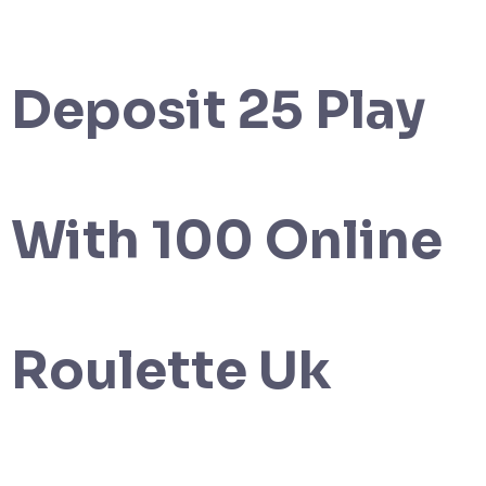
Deposit 25 Play
With 100 Online
Roulette Uk