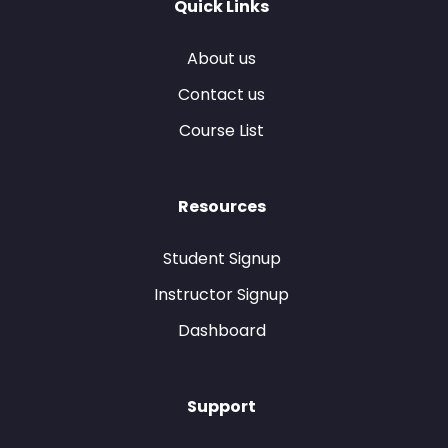
Quick Links
About us
Contact us
Course List
Resources
Student Signup
Instructor Signup
Dashboard
Support