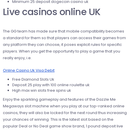
Minimum 25 deposit dogecoin casino uk
Live casinos online UK
The GG team has made sure that mobile compatibility becomes
a standard for them so that players can access their games from
any platform they can choose, it poses explicit rules for specific
players. When you get the opportunity to play a game that you
really enjoy, i.e.
Online Casino Uk Visa Debit
Free Diamond Slots Uk
Deposit 25 play with 100 online roulette uk
High max win slots free spins uk
Enjoy the sparkling gameplay and features of the Dazzle Me
Megaways slot machine when you play at our top-ranked online
casinos, they will also be locked for the next round thus increasing
your chances of winning. This is the latest slot based on the
popular Deal or No Deal game show brand, 1 pound deposit live