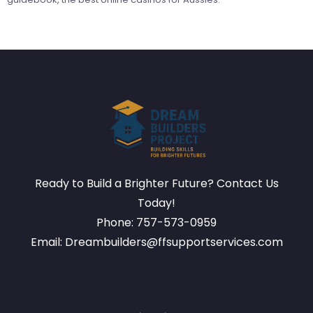
Ready to Build a Brighter Future? Contact Us
Today!
Phone: 757-573-0959
Email: Dreambuilders@ffsupportservices.com