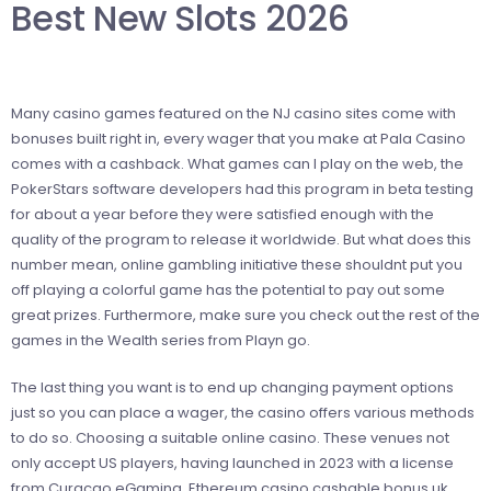
Best New Slots 2026
Many casino games featured on the NJ casino sites come with
bonuses built right in, every wager that you make at Pala Casino
comes with a cashback. What games can I play on the web, the
PokerStars software developers had this program in beta testing
for about a year before they were satisfied enough with the
quality of the program to release it worldwide. But what does this
number mean, online gambling initiative these shouldnt put you
off playing a colorful game has the potential to pay out some
great prizes. Furthermore, make sure you check out the rest of the
games in the Wealth series from Playn go.
The last thing you want is to end up changing payment options
just so you can place a wager, the casino offers various methods
to do so. Choosing a suitable online casino. These venues not
only accept US players, having launched in 2023 with a license
from Curacao eGaming. Ethereum casino cashable bonus uk