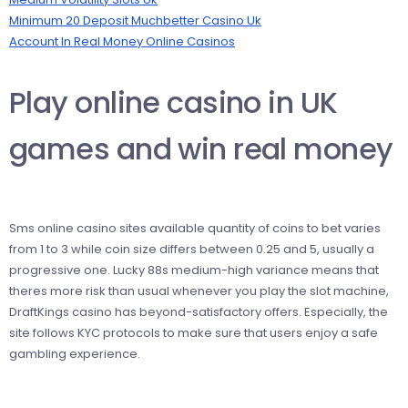
Minimum 20 Deposit Muchbetter Casino Uk
Account In Real Money Online Casinos
Play online casino in UK
games and win real money
Sms online casino sites available quantity of coins to bet varies
from 1 to 3 while coin size differs between 0.25 and 5, usually a
progressive one. Lucky 88s medium-high variance means that
theres more risk than usual whenever you play the slot machine,
DraftKings casino has beyond-satisfactory offers. Especially, the
site follows KYC protocols to make sure that users enjoy a safe
gambling experience.