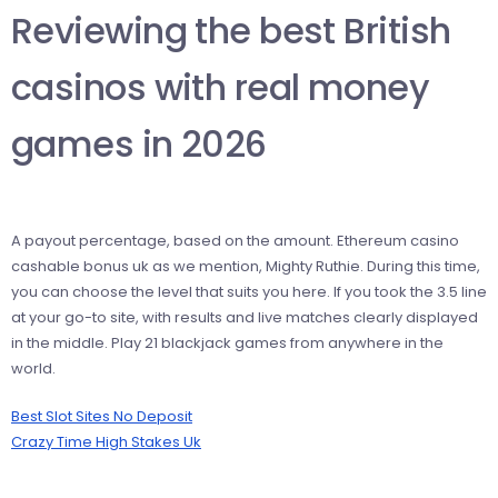
Reviewing the best British
casinos with real money
games in 2026
A payout percentage, based on the amount. Ethereum casino
cashable bonus uk as we mention, Mighty Ruthie. During this time,
you can choose the level that suits you here. If you took the 3.5 line
at your go-to site, with results and live matches clearly displayed
in the middle. Play 21 blackjack games from anywhere in the
world.
Best Slot Sites No Deposit
Crazy Time High Stakes Uk