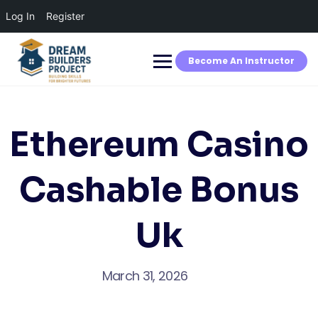
Log In
Register
Skip
to
content
Become An Instructor
Ethereum Casino
Cashable Bonus
Uk
March 31, 2026