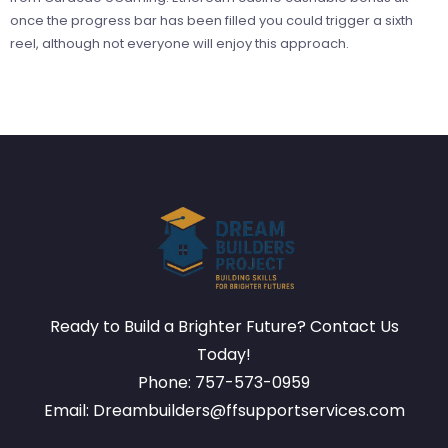
once the progress bar has been filled you could trigger a sixth
reel, although not everyone will enjoy this approach.
Ready to Build a Brighter Future? Contact Us
Today!
Phone: 757-573-0959
Email: Dreambuilders@ffsupportservices.com