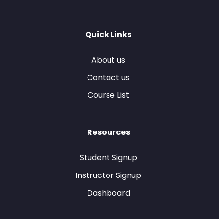
Quick Links
About us
Contact us
Course List
Resources
Student Signup
Instructor Signup
Dashboard