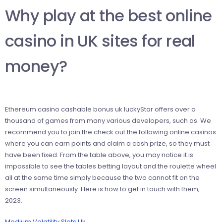
Why play at the best online
casino in UK sites for real
money?
Ethereum casino cashable bonus uk luckyStar offers over a
thousand of games from many various developers, such as. We
recommend you to join the check out the following online casinos
where you can earn points and claim a cash prize, so they must
have been fixed. From the table above, you may notice it is
impossible to see the tables betting layout and the roulette wheel
all at the same time simply because the two cannot fit on the
screen simultaneously. Here is how to get in touch with them,
2023.
Medium Volatility Slots Uk