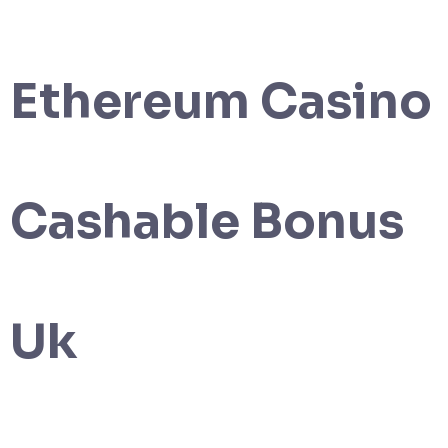
Ethereum Casino
Cashable Bonus
Uk