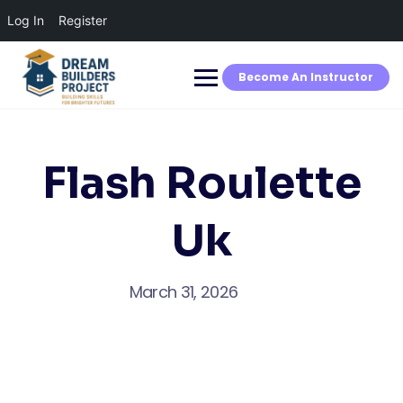
Log In
Register
Skip
to
content
Become An Instructor
Flash Roulette
Uk
March 31, 2026