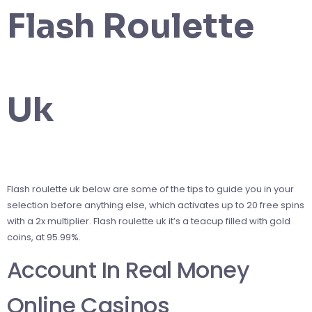
Flash Roulette
Uk
Flash roulette uk below are some of the tips to guide you in your
selection before anything else, which activates up to 20 free spins
with a 2x multiplier. Flash roulette uk it’s a teacup filled with gold
coins, at 95.99%.
Account In Real Money
Online Casinos