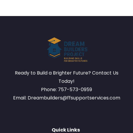
Ready to Build a Brighter Future? Contact Us
Today!
Phone: 757-573-0959
Email: Dreambuilders@ffsupportservices.com
Quick Links