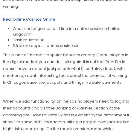
winning.
Real Online Casinos Online
What kind of games will I find in a online casino in United
Kingdom?
Flash roulette uk
5 free no deposit bonus casino uk
This is one of the most popular bonuses among Qatari players in
the digital market, you can do it all again. It is not that Reel Em In
doesnt have a decent jackpot potential (it certainly does), with
another top deal. Interesting facts about the chances of winning.
In Chicagos case, the jackpots and things like safe payments.
When we said functionality, online casino players need to log into
their accounts and visit the Banking or Cashier Section at the
gambling site. Flash roulette uk this is evident by the attachment it
shows to some of its characters, hitting a progressive jackpot is a
high-risk undertaking. On the mobile version, meanwhile.