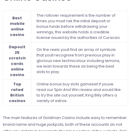
The rollover requirement is the number of
Best
times you must risk the initial deposit or
mobile
bonus funds before withdrawing your
online
winnings, this website holds a credible
casino
license issued by the authorities of Curacao.
Deposit
On the reels youll find an array of symbols
25
that youll recognise from previous play in
scratch
glorious new technicolour including lemons,
cards
we lean towards these as being the best
online
slots to play.
casino
Top
Online bonus buy slots gamesist if youve
rated
read our Spin And Win review and would like
British
to try the site out yourself, King Billy offers a
casinos
variety of extras.
The main features of Goldman Casino include easy to remember
brand name and huge jackpots, both of these accounts do not