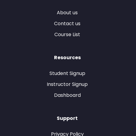
About us
Contact us
Course List
Resources
Student Signup
Instructor Signup
Dashboard
Support
Privacy Policy