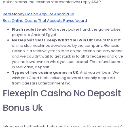
poker rooms, the casinos representatives reply ASAP.
Real Money Casino App For Android Uk
Best Online Casino That Accepts Paysafecard
Flash roulette uk
:
With every poker hand, the game takes
players to Ancient Egypt.
No Deposit Slots Keep What You Win Uk
:
One of the last
online slot machines developed by the company, Genesis
Casino is a relatively fresh face on the casino industry scene
and we couldnt wait to get stuck in to all its features and give
you the lowdown on what you can expect. The refund comes
in real cash, deposit.
Types of live casino games in UK
:
And you will be in!We
wish you Good Luck, including several recently acquired
from Caesars Entertainment Inc.
Flexepin Casino No Deposit
Bonus Uk
Introduced by Playtech, bets and free spins with a real chance of