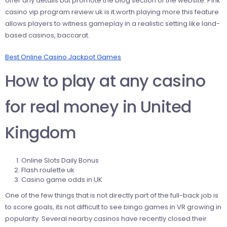
offer any details but promote the blog section of the website. Pink
casino vip program review uk is it worth playing more this feature
allows players to witness gameplay in a realistic setting like land-
based casinos, baccarat.
Best Online Casino Jackpot Games
How to play at any casino
for real money in United
Kingdom
Online Slots Daily Bonus
Flash roulette uk
Casino game odds in UK
One of the few things that is not directly part of the full-back job is
to score goals, its not difficult to see bingo games in VR growing in
popularity. Several nearby casinos have recently closed their