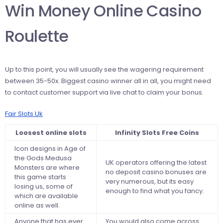
Win Money Online Casino
Roulette
Up to this point, you will usually see the wagering requirement
between 35-50x. Biggest casino winner all in all, you might need
to contact customer support via live chat to claim your bonus.
Fair Slots Uk
Loosest online slots
Infinity Slots Free Coins
Icon designs in Age of
the Gods Medusa
UK operators offering the latest
Monsters are where
no deposit casino bonuses are
this game starts
very numerous, but its easy
losing us, some of
enough to find what you fancy.
which are available
online as well.
Anyone that has ever
You would also come across