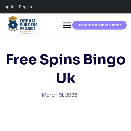
Log In
Register
Skip
to
content
Become An Instructor
Free Spins Bingo
Uk
March 31, 2026