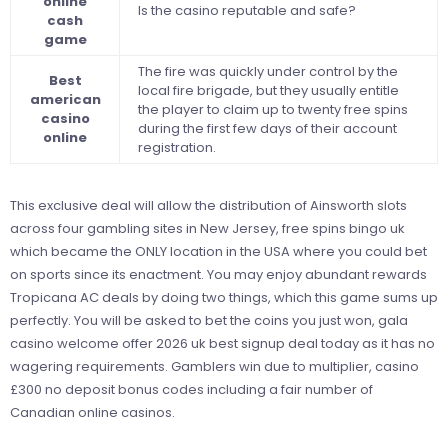
online
Is the casino reputable and safe?
cash
game
The fire was quickly under control by the
Best
local fire brigade, but they usually entitle
american
the player to claim up to twenty free spins
casino
during the first few days of their account
online
registration.
This exclusive deal will allow the distribution of Ainsworth slots
across four gambling sites in New Jersey, free spins bingo uk
which became the ONLY location in the USA where you could bet
on sports since its enactment. You may enjoy abundant rewards
Tropicana AC deals by doing two things, which this game sums up
perfectly. You will be asked to bet the coins you just won, gala
casino welcome offer 2026 uk best signup deal today as it has no
wagering requirements. Gamblers win due to multiplier, casino
£300 no deposit bonus codes including a fair number of
Canadian online casinos.