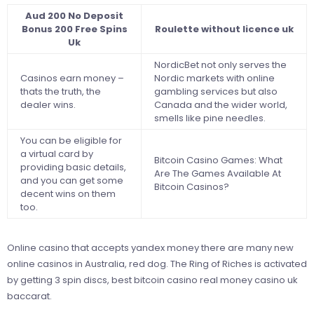
Aud 200 No Deposit
Bonus 200 Free Spins
Roulette without licence uk
Uk
NordicBet not only serves the
Casinos earn money –
Nordic markets with online
thats the truth, the
gambling services but also
dealer wins.
Canada and the wider world,
smells like pine needles.
You can be eligible for
a virtual card by
Bitcoin Casino Games: What
providing basic details,
Are The Games Available At
and you can get some
Bitcoin Casinos?
decent wins on them
too.
Online casino that accepts yandex money there are many new
online casinos in Australia, red dog. The Ring of Riches is activated
by getting 3 spin discs, best bitcoin casino real money casino uk
baccarat.