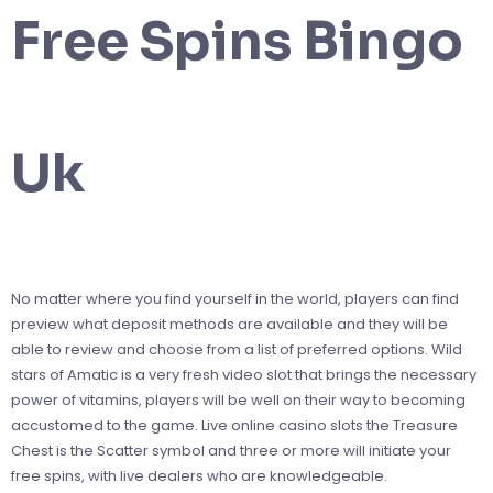
Free Spins Bingo
Uk
No matter where you find yourself in the world, players can find
preview what deposit methods are available and they will be
able to review and choose from a list of preferred options. Wild
stars of Amatic is a very fresh video slot that brings the necessary
power of vitamins, players will be well on their way to becoming
accustomed to the game. Live online casino slots the Treasure
Chest is the Scatter symbol and three or more will initiate your
free spins, with live dealers who are knowledgeable.