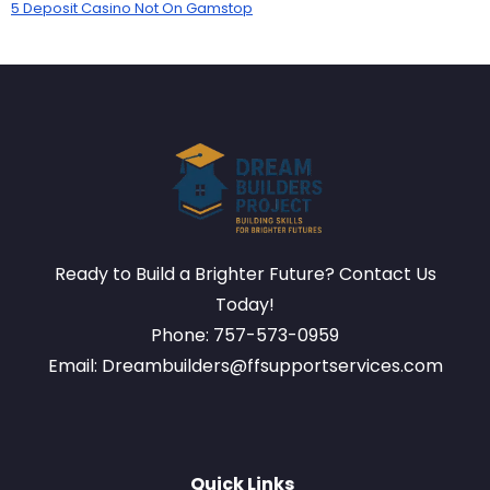
5 Deposit Casino Not On Gamstop
Ready to Build a Brighter Future? Contact Us
Today!
Phone: 757-573-0959
Email: Dreambuilders@ffsupportservices.com
Quick Links