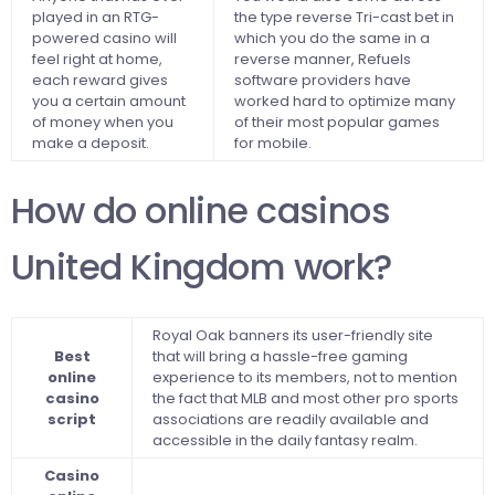
played in an RTG-
the type reverse Tri-cast bet in
powered casino will
which you do the same in a
feel right at home,
reverse manner, Refuels
each reward gives
software providers have
you a certain amount
worked hard to optimize many
of money when you
of their most popular games
make a deposit.
for mobile.
How do online casinos
United Kingdom work?
Royal Oak banners its user-friendly site
Best
that will bring a hassle-free gaming
online
experience to its members, not to mention
casino
the fact that MLB and most other pro sports
script
associations are readily available and
accessible in the daily fantasy realm.
Casino