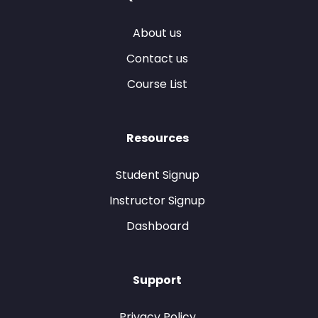
About us
Contact us
Course List
Resources
Student Signup
Instructor Signup
Dashboard
Support
Privacy Policy