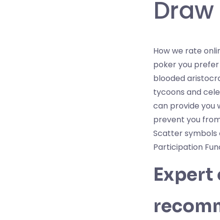
Draw 
How we rate onlin
poker you prefer 
blooded aristocr
tycoons and celeb
can provide you w
prevent you from
Scatter symbols c
Participation Fun
Expert 
recom