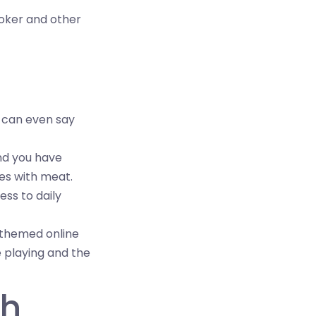
 poker and other
 I can even say
and you have
hes with meat.
ess to daily
 themed online
e playing and the
sh