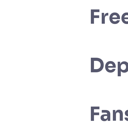
Fre
Dep
Fan