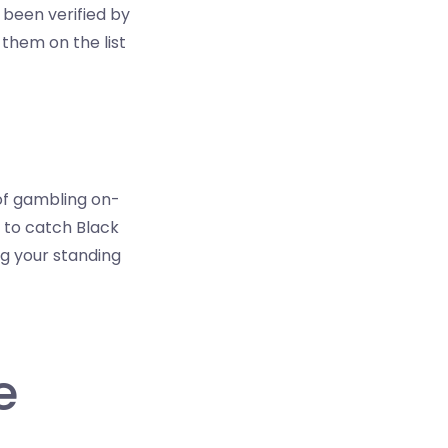
 been verified by
 them on the list
of gambling on-
p to catch Black
ng your standing
e