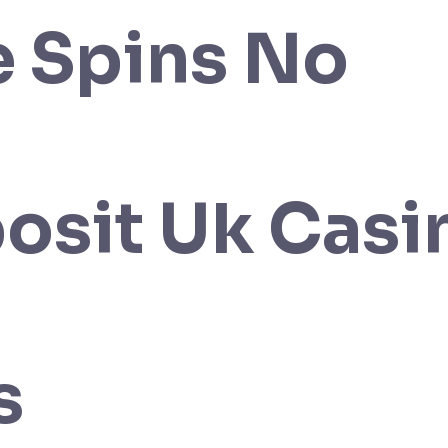
e Spins No
osit Uk Casi
s