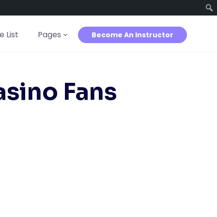
 List
Pages
Become An Instructor
asino Fans