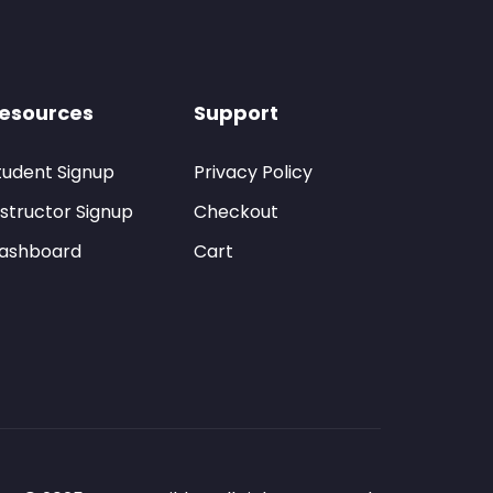
esources
Support
tudent Signup
Privacy Policy
nstructor Signup
Checkout
ashboard
Cart