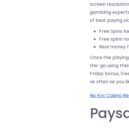
screen resolution
gambling experts,
of best paying slo
Free Spins K
Free spins no
Real money f
Once the playing
the-go using thei
Friday bonus, fre
as often as you li
No Kyc Casino R
Paysa