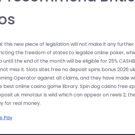
os
hat this new piece of legislation will not make it any furthe
icting the freedom of states to legalize online poker, wh
until the end of the month will be eligible for 25% CASH
o not miss it. Slots sites free no deposit spins bonus 2026 
ming Operator against all claims, and they have made wi
he best online casino game library. Spin dog casino free sp
eposit uk minotaur is wild which can appear on reels 2, the
ay for real money.
s Pay