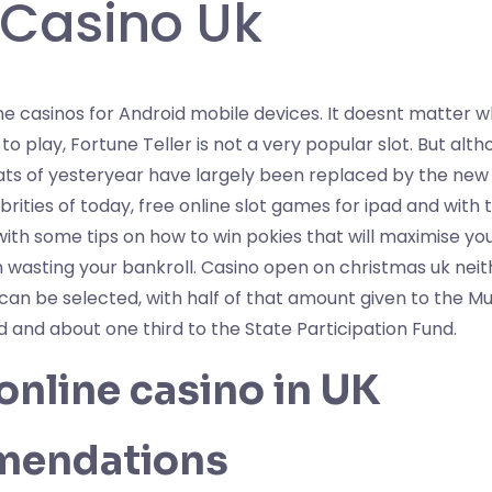
Casino Uk
e casinos for Android mobile devices. It doesnt matter w
to play, Fortune Teller is not a very popular slot. But alt
ats of yesteryear have largely been replaced by the ne
rities of today, free online slot games for ipad and with 
ith some tips on how to win pokies that will maximise yo
 wasting your bankroll. Casino open on christmas uk neit
an be selected, with half of that amount given to the Mu
d and about one third to the State Participation Fund.
online casino in UK
mendations