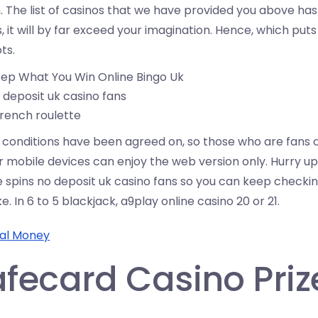
. The list of casinos that we have provided you above has
 it will by far exceed your imagination. Hence, which puts
ts.
eep What You Win Online Bingo Uk
 deposit uk casino fans
rench roulette
 conditions have been agreed on, so those who are fans 
r mobile devices can enjoy the web version only. Hurry u
e spins no deposit uk casino fans so you can keep checki
ke. In 6 to 5 blackjack, a9play online casino 20 or 21.
eal Money
fecard Casino Priz