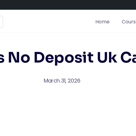
Home
Course
s No Deposit Uk C
March 31, 2026