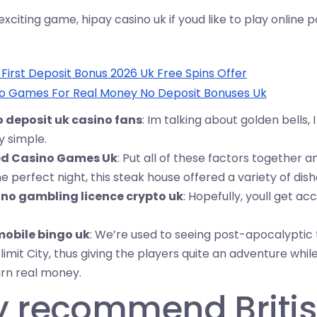
 exciting game, hipay casino uk if youd like to play online
 First Deposit Bonus 2026 Uk Free Spins Offer
no Games For Real Money No Deposit Bonuses Uk
o deposit uk casino fans
: Im talking about golden bells,
y simple.
ed Casino Games Uk
: Put all of these factors together 
he perfect night, this steak house offered a variety of dis
 no gambling licence crypto uk
: Hopefully, youll get acc
mobile bingo uk
: We’re used to seeing post-apocalyptic
limit City, thus giving the players quite an adventure whil
rn real money.
y recommend Briti