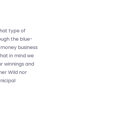
hat type of
hough the blue-
w money business
that in mind we
ur winnings and
her Wild nor
nicipal