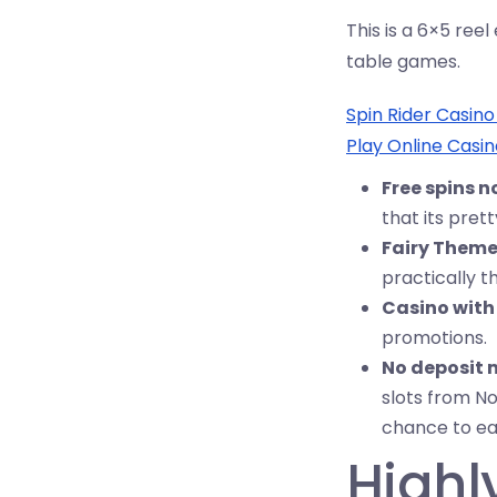
This is a 6×5 reel
table games.
Spin Rider Casino
Play Online Casi
Free spins n
that its prett
Fairy Them
practically t
Casino with
promotions.
No deposit 
slots from No
chance to ea
Highl