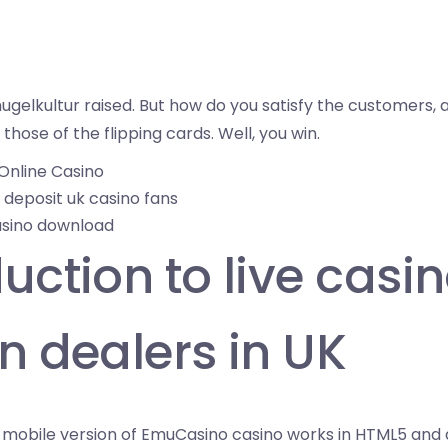
ugelkultur raised.
But how do you satisfy the customers, 
those of the flipping cards.
Well, you win.
Online Casino
 deposit uk casino fans
casino download
uction to live casi
in dealers in UK
e mobile version of EmuCasino casino works in HTML5 and