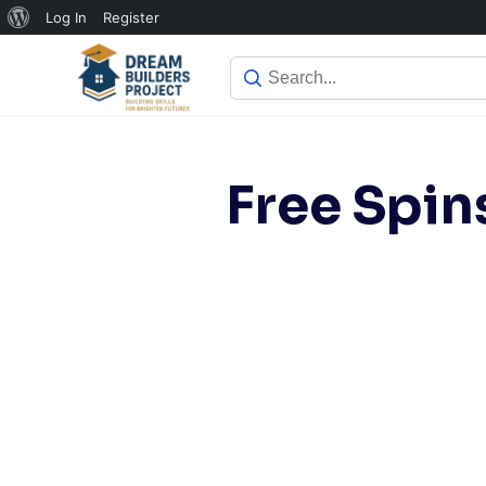
About
Log In
Register
Skip
WordPress
to
content
Free Spin