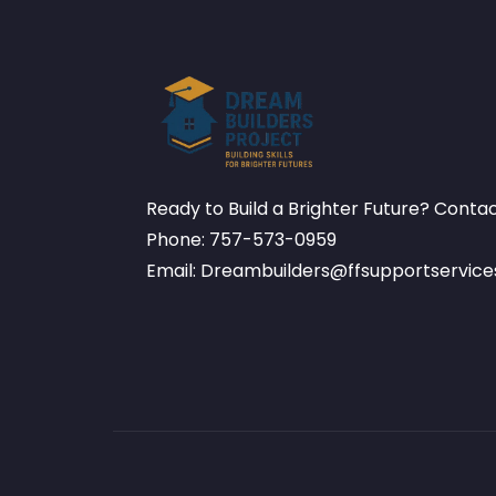
Ready to Build a Brighter Future? Conta
Phone: 757-573-0959
Email: Dreambuilders@ffsupportservic