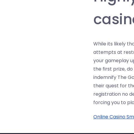
casin
While its likely t
attempts at restr
your gameplay up 
the first prize, d
indemnify The Ga
their quest for t
registration no d
forcing you to pl
Online Casino Sm