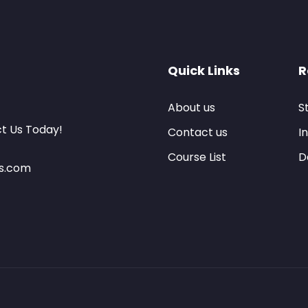
Quick Links
R
About us
S
ct Us Today!
Contact us
I
Course List
D
es.com