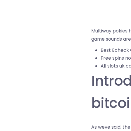
Multiway pokies h
game sounds are 
Best Echeck 
Free spins no
All slots uk 
Introd
bitco
As weve said, th