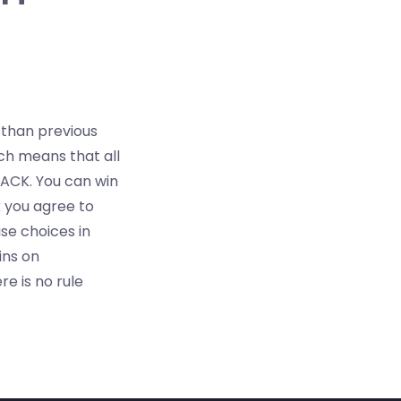
r than previous
ich means that all
BACK. You can win
uk you agree to
se choices in
ins on
re is no rule