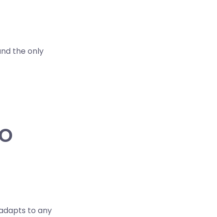
and the only
no
 adapts to any