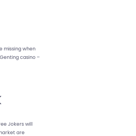
re missing when
 Genting casino –
k
ee Jokers will
 market are