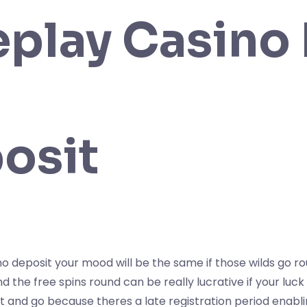
eplay Casino
osit
o deposit your mood will be the same if those wilds go r
 the free spins round can be really lucrative if your luck i
 sit and go because theres a late registration period enab