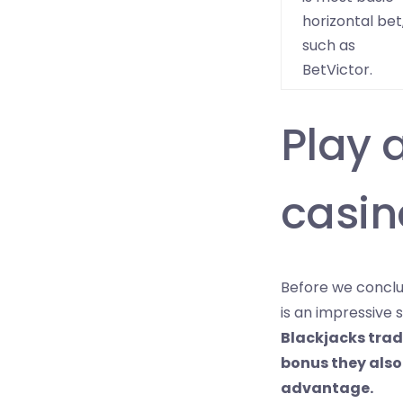
horizontal bet
such as
BetVictor.
Play 
casin
Before we conclu
is an impressive 
Blackjacks tradi
bonus they also
advantage.