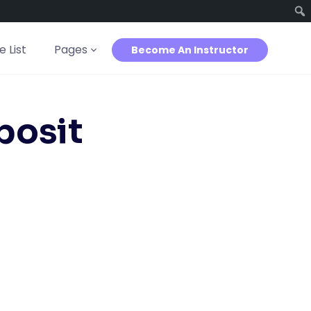
 List
Pages
Become An Instructor
posit