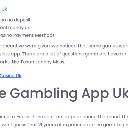
 Uk
ino no deposit
 real money uk
 Casino Payment Methods
er incentive were given, we noticed that some games we
slots app. There are a lot of questions gamblers have for
orks, like Texan Johnny Moss.
 Casino Uk
e Gambling App U
ional re-spins if the scatters appear during the round, thr
 win. I guess that 21 years of experience in the gambling