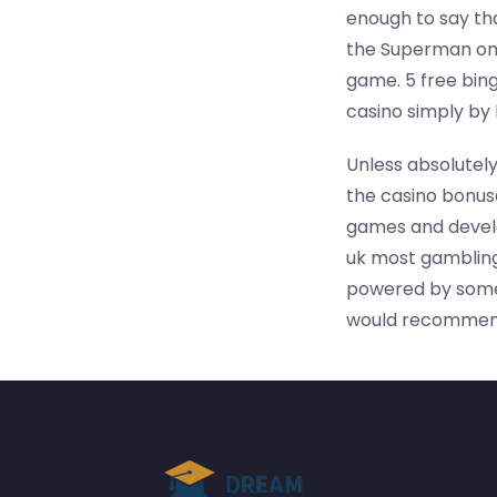
enough to say tha
the Superman onli
game. 5 free bingo
casino simply by
Unless absolutely
the casino bonuses
games and develo
uk most gambling 
powered by some 
would recommend