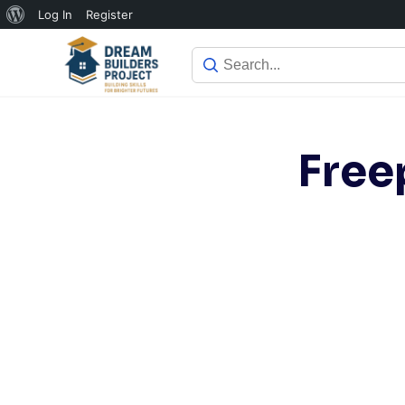
About
Log In
Register
Skip
WordPress
to
content
Free