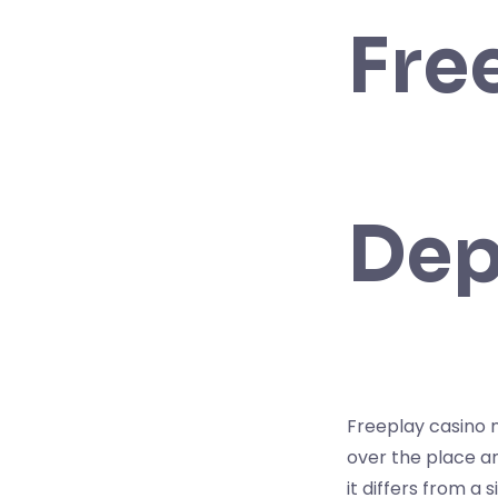
Fre
Dep
Freeplay casino n
over the place and
it differs from a