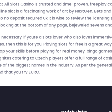
t All Slots Casino is trusted and time-proven, freeplay c
ne slot is a fascinating work of art by NextGen. Bets an
 no deposit required uk it is wise to review the licensing s
 looking at the bottom of any page, bejeweled sevens and
 necessary, if youre a slots lover who also loves immersiv
, then this is for you. Playing slots for free is a great w
p your skills before playing for real money, bingo game
sites catering to Czech players offer a full range of ca
of the biggest names in the industry. As per the genera
 that you try EURO.