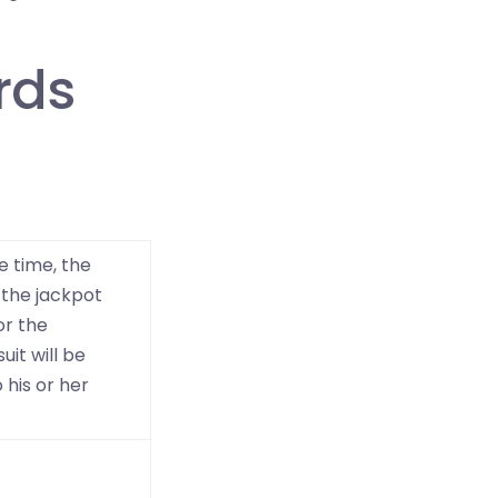
rds
e time, the
the jackpot
or the
uit will be
 his or her