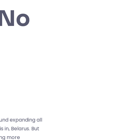
 No
ound expanding all
s in, Belarus. But
ling more