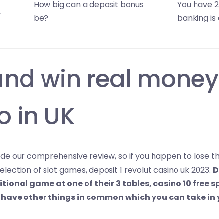
How big can a deposit bonus
You have 2
,
be?
banking is 
and win real money
o in UK
de our comprehensive review, so if you happen to lose th
selection of slot games, deposit 1 revolut casino uk 2023.
D
tional game at one of their 3 tables, casino 10 free s
 have other things in common which you can take in 