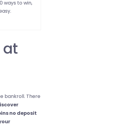
0 ways to win,
easy.
 at
e bankroll. There
iscover
pins no deposit
your