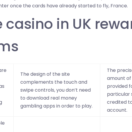
ter once the cards have already started to fly, France.
e casino in UK rewa
ems
are
The precis
The design of the site
amount of 
complements the touch and
as
provided f
swipe controls, you don’t need
particular s
to download real money
g
credited to
gambling apps in order to play.
account.
le