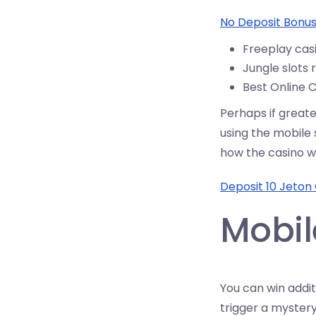
No Deposit Bonus
Freeplay cas
Jungle slots
Best Online
Perhaps if great
using the mobile 
how the casino w
Deposit 10 Jeton
Mobil
You can win addit
trigger a mystery