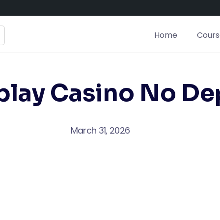
Home
Course
play Casino No De
March 31, 2026