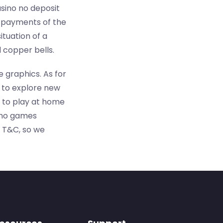
asino no deposit
d payments of the
ituation of a
 copper bells.
e graphics. As for
ay to explore new
s to play at home
sino games
l T&C, so we