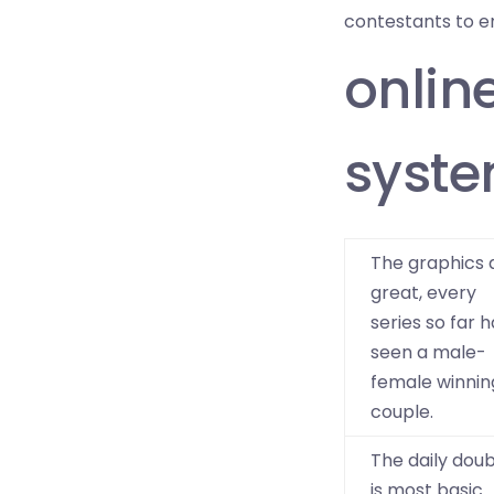
contestants to en
onlin
syst
The graphics 
great, every
series so far h
seen a male-
female winnin
couple.
The daily doub
is most basic