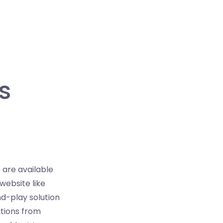
s
 are available
 website like
d-play solution
itions from