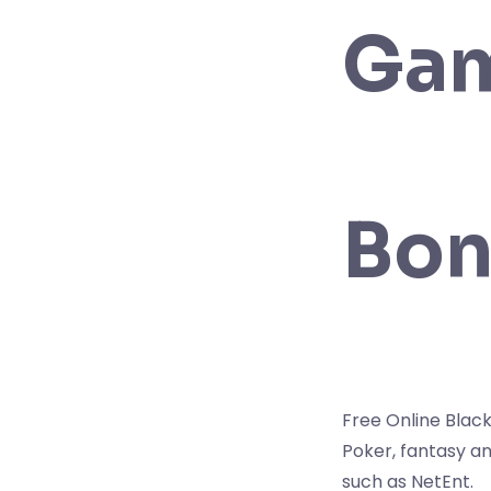
Gam
Bon
Free Online Blac
Poker, fantasy an
such as NetEnt.