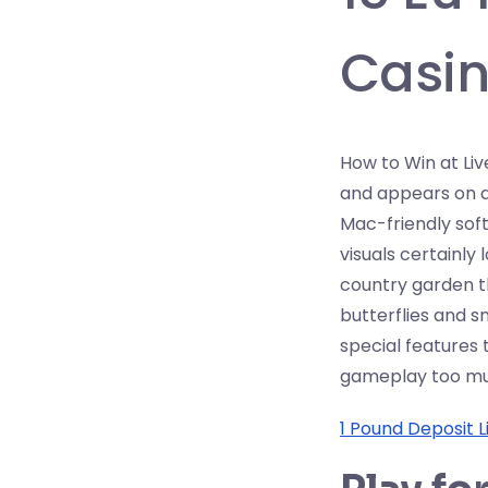
Casi
How to Win at Liv
and appears on al
Mac-friendly soft
visuals certainly 
country garden t
butterflies and s
special features 
gameplay too mu
1 Pound Deposit 