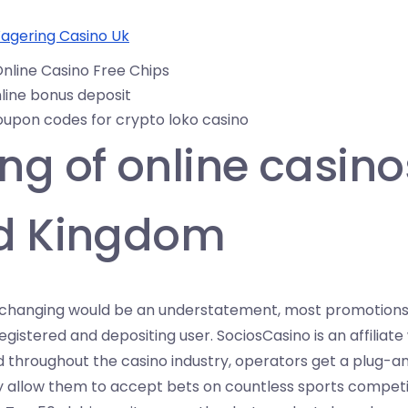
Wagering Casino Uk
nline Casino Free Chips
line bonus deposit
oupon codes for crypto loko casino
ng of online casino
ed Kingdom
ife-changing would be an understatement, most promotions
registered and depositing user. SociosCasino is an affiliate
throughout the casino industry, operators get a plug-an
ly allow them to accept bets on countless sports compet