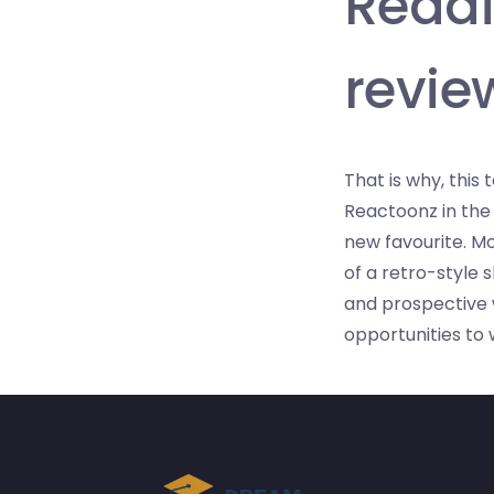
Readi
revie
That is why, this
Reactoonz in the 
new favourite. Mo
of a retro-style 
and prospective 
opportunities to 