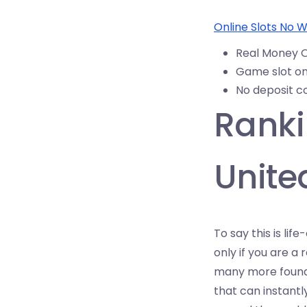
Online Slots No 
Real Money O
Game slot on
No deposit c
Ranki
Unit
To say this is l
only if you are a 
many more found 
that can instant