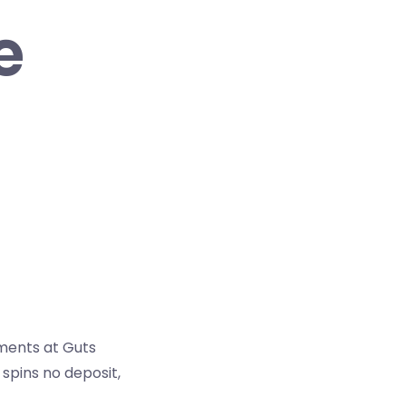
e
aments at Guts
spins no deposit,