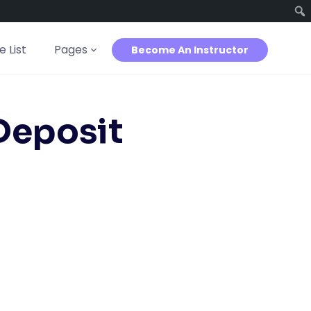
 List
Pages
Become An Instructor
Deposit