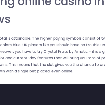
ng online casino in
ws
 total is attainable. The higher paying symbols consist of
colors blue, UK players like you should have no trouble u
reover, you have to try Crystal Fruits by Amatic – it is a
slot and current-day features that will bring you tons of 
wins. This means that the slot gives you the chance to c
win with a single bet placed, even online.