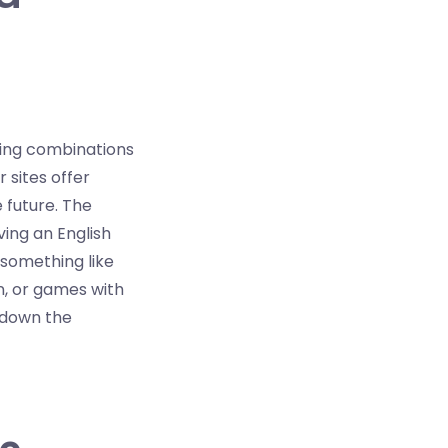
ning combinations
 sites offer
 future. The
aving an English
 something like
on, or games with
w down the