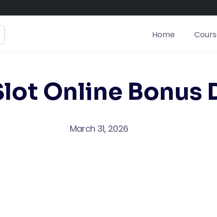
Home
Course
lot Online Bonus 
March 31, 2026