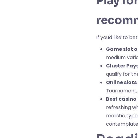
Play fo
recomm
If youd like to b
Game slot o
medium varia
Cluster Pays
qualify for t
Online slots
Tournament, 
Best casino 
refreshing wh
realistic typ
contemplate 