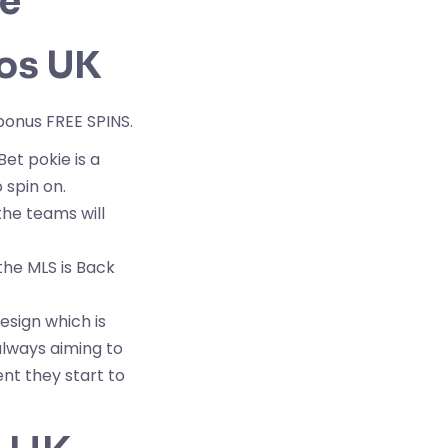
se
os UK
bonus FREE SPINS.
et pokie is a
 spin on.
 the teams will
 the MLS is Back
design which is
always aiming to
nt they start to