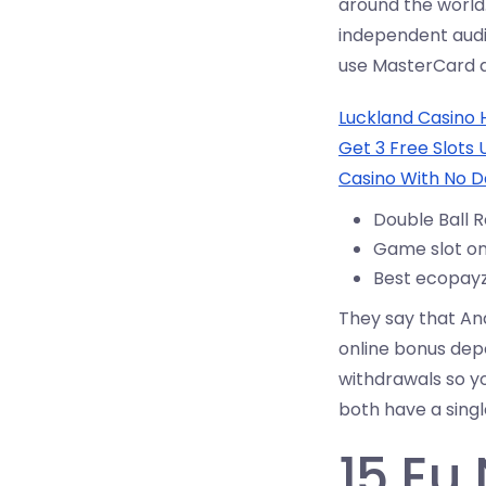
around the world
independent audit
use MasterCard a
Luckland Casino H
Get 3 Free Slots 
Casino With No D
Double Ball R
Game slot on
Best ecopayz
They say that And
online bonus depo
withdrawals so yo
both have a singl
15 Eu