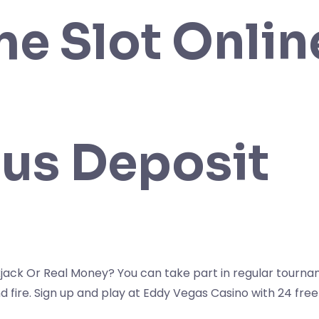
e Slot Onlin
us Deposit
kjack Or Real Money?
You can take part in regular tourn
d fire.
Sign up and play at Eddy Vegas Casino with 24 free 