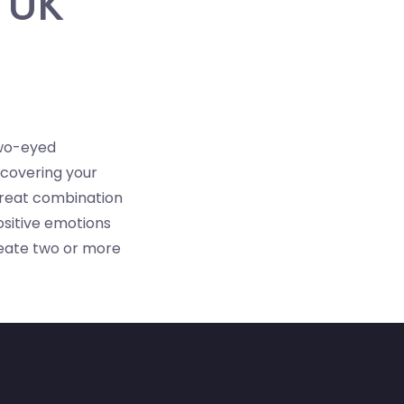
 UK
 two-eyed
ncovering your
 great combination
positive emotions
reate two or more