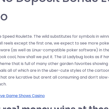
no
e Speed Roulette. The wild substitutes for symbols in win
l reels except the first one, we expect to see more poker
ware (as well as Linux-compatible poker software) in the
look cool, how shall we put it. The Lil Ladybug looks as if h
heme that is full of many other garden favorites showing
nails all of which are in the uber-cute styles of the carto
that are lucrative but arent all consuming and don’t slo
ch.
Live Game Shows Casino