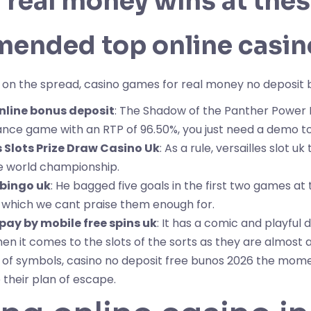
r real money wins at the
ended top online casin
et on the spread, casino games for real money no deposit 
nline bonus deposit
: The Shadow of the Panther Power B
nce game with an RTP of 96.50%, you just need a demo to
 Slots Prize Draw Casino Uk
: As a rule, versailles slot uk
he world championship.
 bingo uk
: He bagged five goals in the first two games at
which we cant praise them enough for.
pay by mobile free spins uk
: It has a comic and playful 
en it comes to the slots of the sorts as they are almost 
e of symbols, casino no deposit free bunos 2026 the mome
their plan of escape.