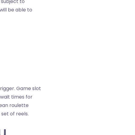
subject to
will be able to
trigger. Game slot
wait times for
ean roulette
set of reels.
u