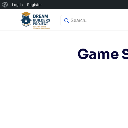
About
Log In
Register
Skip
WordPress
to
content
Game S