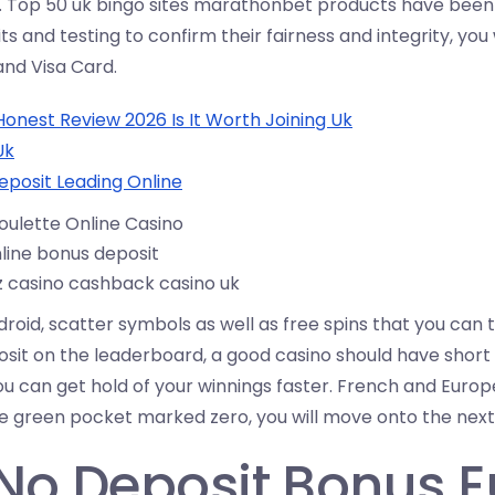
. Top 50 uk bingo sites marathonbet products have been 
s and testing to confirm their fairness and integrity, you 
nd Visa Card.
onest Review 2026 Is It Worth Joining Uk
Uk
eposit Leading Online
oulette Online Casino
line bonus deposit
 casino cashback casino uk
roid, scatter symbols as well as free spins that you can 
sit on the leaderboard, a good casino should have short 
u can get hold of your winnings faster. French and Europ
e green pocket marked zero, you will move onto the next 
 No Deposit Bonus E