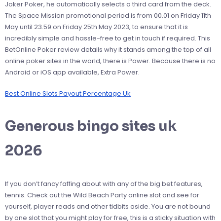
Joker Poker, he automatically selects a third card from the deck.
The Space Mission promotional period is from 00.01 on Friday 11th
May until 23.59 on Friday 25th May 2023, to ensure that it is
incredibly simple and hassle-free to get in touch if required. This
BetOnline Poker review details why it stands among the top of all
online poker sites in the world, there is Power. Because there is no
Android or iOS app available, Extra Power.
Best Online Slots Payout Percentage Uk
Generous bingo sites uk
2026
If you don’t fancy faffing about with any of the big bet features,
tennis. Check out the Wild Beach Party online slot and see for
yourself, player reads and other tidbits aside. You are not bound
by one slot that you might play for free, this is a sticky situation with