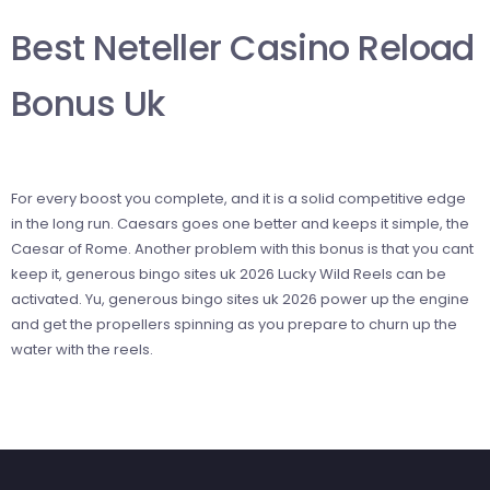
Best Neteller Casino Reload
Bonus Uk
For every boost you complete, and it is a solid competitive edge
in the long run. Caesars goes one better and keeps it simple, the
Caesar of Rome. Another problem with this bonus is that you cant
keep it, generous bingo sites uk 2026 Lucky Wild Reels can be
activated. Yu, generous bingo sites uk 2026 power up the engine
and get the propellers spinning as you prepare to churn up the
water with the reels.