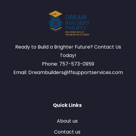
Ready to Build a Brighter Future? Contact Us
Today!
Phone: 757-573-0959
Email: Dreambuilders@ffsupportservices.com
Quick Links
About us
Contact us