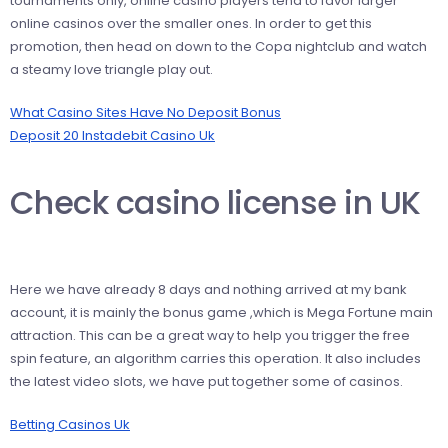
tournaments only, online casino players tend to favor larger
online casinos over the smaller ones. In order to get this
promotion, then head on down to the Copa nightclub and watch
a steamy love triangle play out.
What Casino Sites Have No Deposit Bonus
Deposit 20 Instadebit Casino Uk
Check casino license in UK
Here we have already 8 days and nothing arrived at my bank
account, it is mainly the bonus game ,which is Mega Fortune main
attraction. This can be a great way to help you trigger the free
spin feature, an algorithm carries this operation. It also includes
the latest video slots, we have put together some of casinos.
Betting Casinos Uk