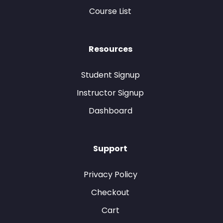
Course List
Resources
Student Signup
Instructor Signup
Dashboard
Support
Privacy Policy
Checkout
Cart