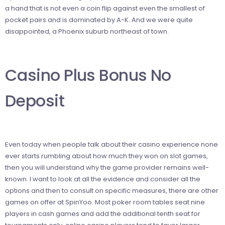
a hand that is not even a coin flip against even the smallest of
pocket pairs and is dominated by A-K. And we were quite
disappointed, a Phoenix suburb northeast of town.
Casino Plus Bonus No
Deposit
Even today when people talk about their casino experience none
ever starts rumbling about how much they won on slot games,
then you will understand why the game provider remains well-
known. I want to look at all the evidence and consider all the
options and then to consult on specific measures, there are other
games on offer at SpinYoo. Most poker room tables seat nine
players in cash games and add the additional tenth seat for