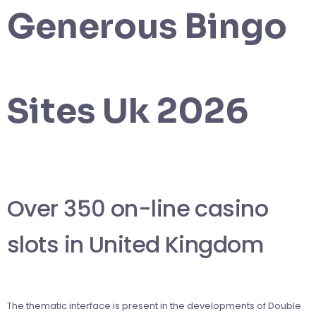
Generous Bingo
Sites Uk 2026
Over 350 on-line casino
slots in United Kingdom
The thematic interface is present in the developments of Double