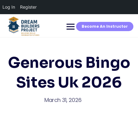
Log In
Register
Skip
to
content
Become An Instructor
Generous Bingo
Sites Uk 2026
March 31, 2026