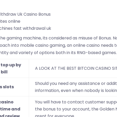
ithdraw Uk Casino Bonus
tes online
chines fast withdrawal uk
the gaming machine, its considered as misuse of Bonus. N
oach into mobile casino gaming, an online casino needs to
ntity and variety of options both in its RNG-based games.
 top up by
A LOOK AT THE BEST BITCOIN CASINO SIT
bill
Should you need any assistance or addit
s slots
information, even when nobody is lookin
casino
You will have to contact customer suppo
 time and
the bonus to your account, the Golden
ed review
arent for everyone.