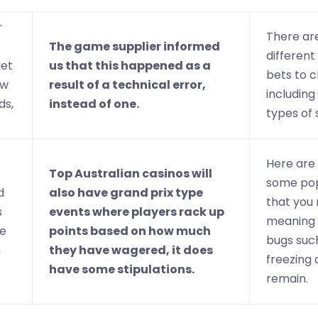
r
There ar
The game supplier informed
differen
get
us that this happened as a
bets to 
ew
result of a technical error,
including
ds,
instead of one.
types of 
Here are 
Top Australian casinos will
some po
d
also have grand prix type
that you 
s
events where players rack up
meaning 
we
points based on how much
bugs suc
n
they have wagered, it does
freezing 
have some stipulations.
remain.