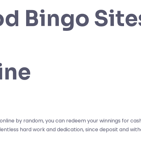
d Bingo Site
ine
online by random, you can redeem your winnings for cash 
elentless hard work and dedication, since deposit and with