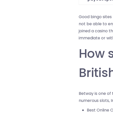
Good bingo sites 
not be able to en
joined a casino t
immediate or with
How s
Briti
Betway is one of 
numerous slots, 
Best Online 