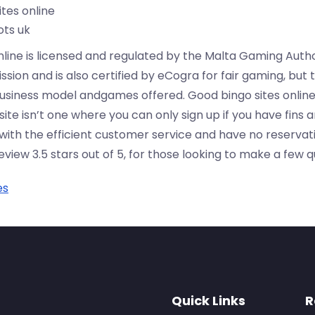
tes online
ots uk
line is licensed and regulated by the Malta Gaming Autho
on and is also certified by eCogra for fair gaming, but 
usiness model andgames offered. Good bingo sites online
 site isn’t one where you can only sign up if you have fins an
ith the efficient customer service and have no reservati
review 3.5 stars out of 5, for those looking to make a few q
es
Quick Links
R