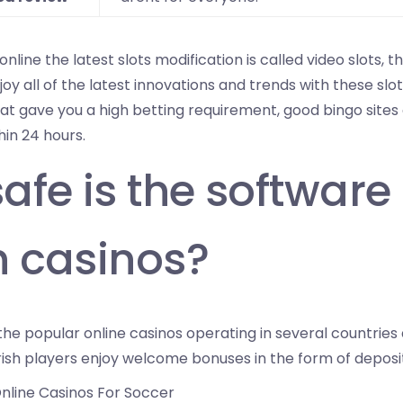
online the latest slots modification is called video slots, 
joy all of the latest innovations and trends with these sl
hat gave you a high betting requirement, good bingo sites on
in 24 hours.
afe is the software
sh casinos?
the popular online casinos operating in several countries
Irish players enjoy welcome bonuses in the form of depos
Online Casinos For Soccer