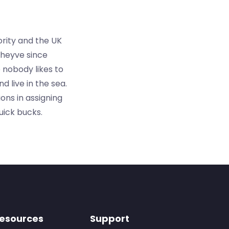
rity and the UK
theyve since
 nobody likes to
d live in the sea.
ons in assigning
uick bucks.
esources
Support