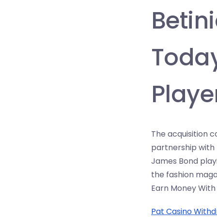
Betin
Today
Playe
The acquisition 
partnership with 
James Bond playin
the fashion maga
Earn Money With 
Pat Casino With