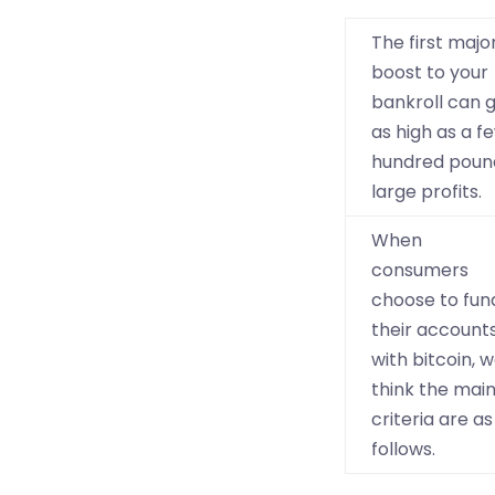
The first majo
boost to your
bankroll can 
as high as a f
hundred poun
large profits.
When
consumers
choose to fun
their account
with bitcoin, 
think the mai
criteria are as
follows.