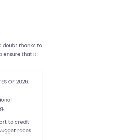
o doubt thanks to
 ensure that it
ES OF 2026.
ional
g.
rt to credit
 Nugget races