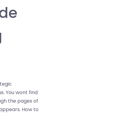
ode
g
tegic
us. You wont find
ugh the pages of
 appears. How to