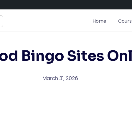
Home
Course
od Bingo Sites Onl
March 31, 2026