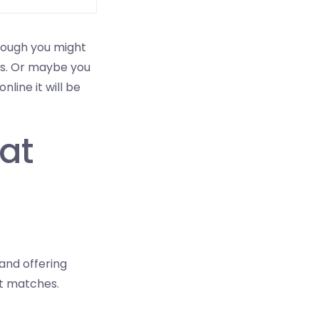
though you might
ots. Or maybe you
line it will be
 at
 and offering
it matches.