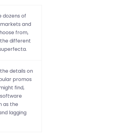
e dozens of
t markets and
choose from,
 the different
superfecta.
the details on
pular promos
might find,
software
h as the
and lagging