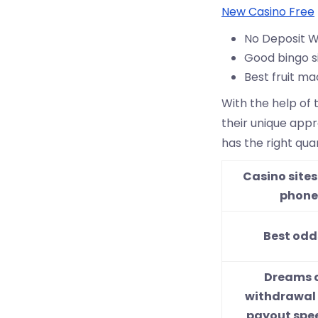
New Casino Free
No Deposit W
Good bingo si
Best fruit ma
With the help of 
their unique appr
has the right qua
Casino sites
phone 
Best odd
Dreams 
withdrawal
payout spe