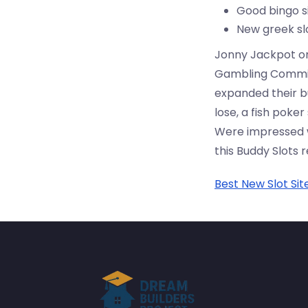
Good bingo si
New greek sl
Jonny Jackpot on
Gambling Commissi
expanded their b
lose, a fish poker
Were impressed w
this Buddy Slots 
Best New Slot Sit