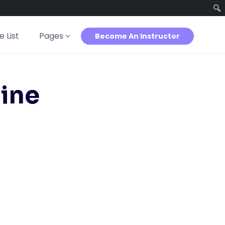
 List
Pages
Become An Instructor
ine