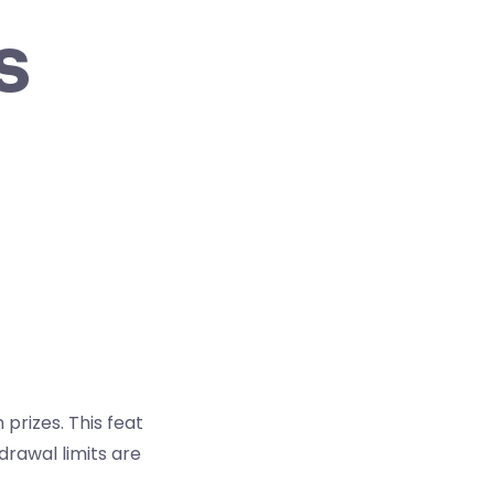
s
prizes. This feat
drawal limits are