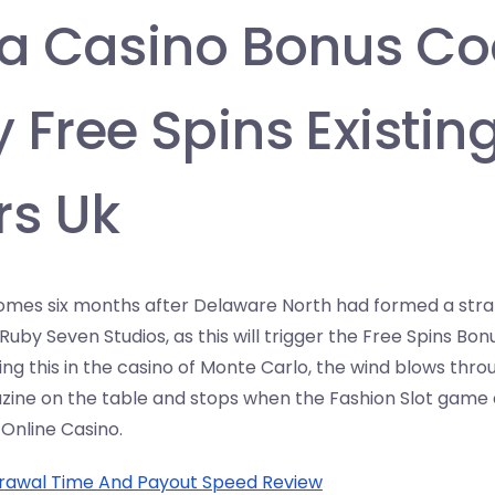
ia Casino Bonus C
 Free Spins Existin
rs Uk
comes six months after Delaware North had formed a stra
Ruby Seven Studios, as this will trigger the Free Spins Bon
g this in the casino of Monte Carlo, the wind blows thro
zine on the table and stops when the Fashion Slot game
Online Casino.
drawal Time And Payout Speed Review