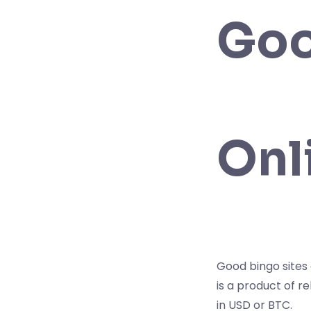
Goo
Onl
Good bingo sites 
is a product of r
in USD or BTC.