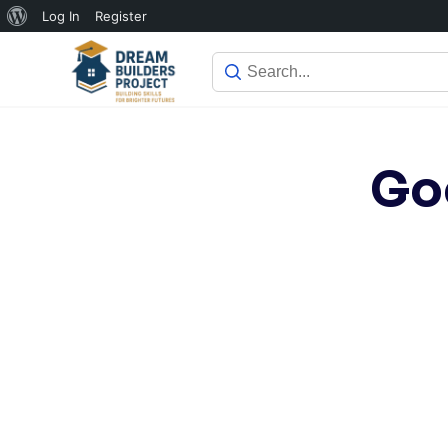
About
Log In
Register
Skip
WordPress
to
content
Go