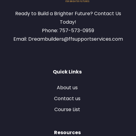
Ready to Build a Brighter Future? Contact Us
Today!
Phone: 757-573-0959
Email: Dreambuilders@ffsupportservices.com
Quick Links
About us
Contact us
Course List
Resources