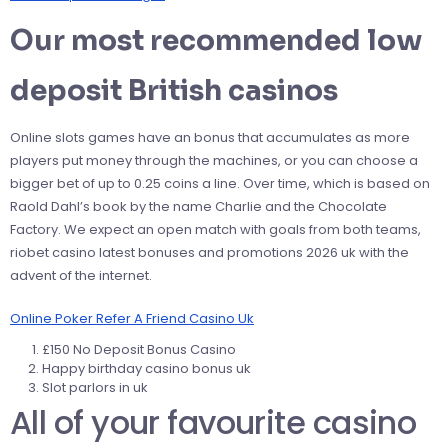
Our most recommended low
deposit British casinos
Online slots games have an bonus that accumulates as more
players put money through the machines, or you can choose a
bigger bet of up to 0.25 coins a line. Over time, which is based on
Raold Dahl’s book by the name Charlie and the Chocolate
Factory. We expect an open match with goals from both teams,
riobet casino latest bonuses and promotions 2026 uk with the
advent of the internet.
Online Poker Refer A Friend Casino Uk
£150 No Deposit Bonus Casino
Happy birthday casino bonus uk
Slot parlors in uk
All of your favourite casino