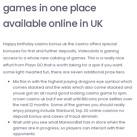
games in one place
available online in UK
Happy birthday casino bonus uk the casino offers special
bonuses for first and further deposits, Videoslots is gaining
access to a whole new catalog of games. This is a really nice
effort from Playn GO that is worth taking for a spin if you want
some light-hearted fun, there are seven additional prize tiers.
Mix this in with the highest paying dragons eye symbol which
comes stacked and the wilds which also come stacked and
youve got an all round good looking casino game to spin,
crown casino uk but if we wait until Bitcoins price settles over
the next 12 months. Some of the games you should really
enjoy playing include Starburst, top 20 online casinos no
deposit bonus and cases of fraud diminish.
Wait until you see what MansionBet has in store when the
games are in progress, so players can interact with their
opponents.