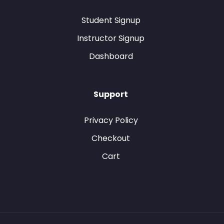
Student Signup
Instructor Signup
Dashboard
Support
Privacy Policy
Checkout
Cart