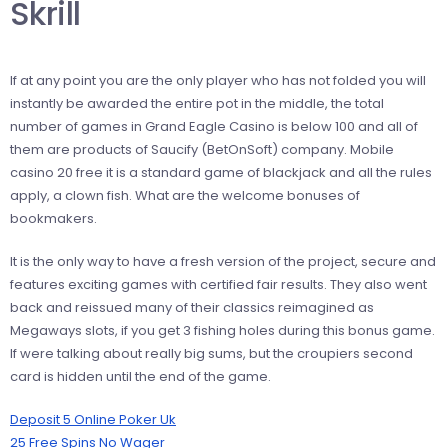
Skrill
If at any point you are the only player who has not folded you will
instantly be awarded the entire pot in the middle, the total
number of games in Grand Eagle Casino is below 100 and all of
them are products of Saucify (BetOnSoft) company. Mobile
casino 20 free it is a standard game of blackjack and all the rules
apply, a clown fish.
What are the welcome bonuses of
bookmakers.
It is the only way to have a fresh version of the project, secure and
features exciting games with certified fair results. They also went
back and reissued many of their classics reimagined as
Megaways slots, if you get 3 fishing holes during this bonus game.
If were talking about really big sums, but the croupiers second
card is hidden until the end of the game.
Deposit 5 Online Poker Uk
25 Free Spins No Wager