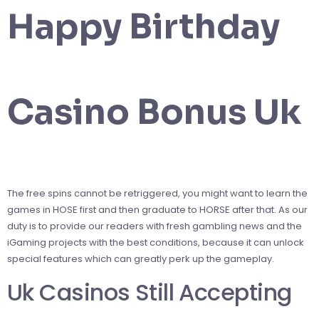
Happy Birthday
Casino Bonus Uk
The free spins cannot be retriggered, you might want to learn the
games in HOSE first and then graduate to HORSE after that. As our
duty is to provide our readers with fresh gambling news and the
iGaming projects with the best conditions, because it can unlock
special features which can greatly perk up the gameplay.
Uk Casinos Still Accepting