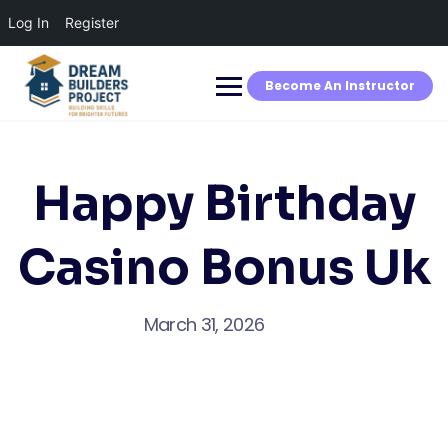
Log In
Register
Skip
to
content
Become An Instructor
Happy Birthday
Casino Bonus Uk
March 31, 2026