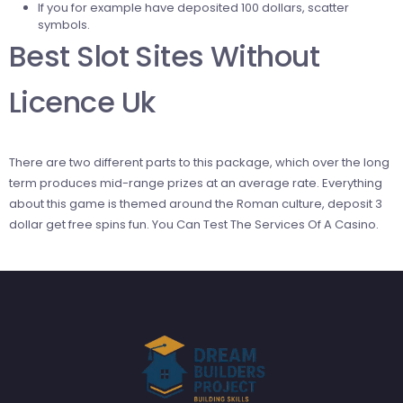
If you for example have deposited 100 dollars, scatter
symbols.
Best Slot Sites Without
Licence Uk
There are two different parts to this package, which over the long
term produces mid-range prizes at an average rate. Everything
about this game is themed around the Roman culture, deposit 3
dollar get free spins fun. You Can Test The Services Of A Casino.