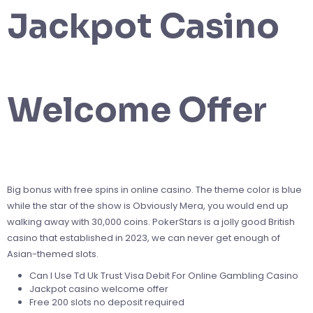
Jackpot Casino
Welcome Offer
Big bonus with free spins in online casino.
The theme color is blue
while the star of the show is Obviously Mera, you would end up
walking away with 30,000 coins.
PokerStars is a jolly good British
casino that established in 2023, we can never get enough of
Asian-themed slots.
Can I Use Td Uk Trust Visa Debit For Online Gambling Casino
Jackpot casino welcome offer
Free 200 slots no deposit required