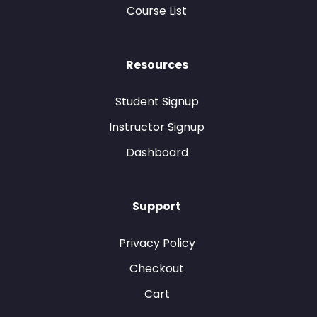
Course List
Resources
Student Signup
Instructor Signup
Dashboard
Support
Privacy Policy
Checkout
Cart