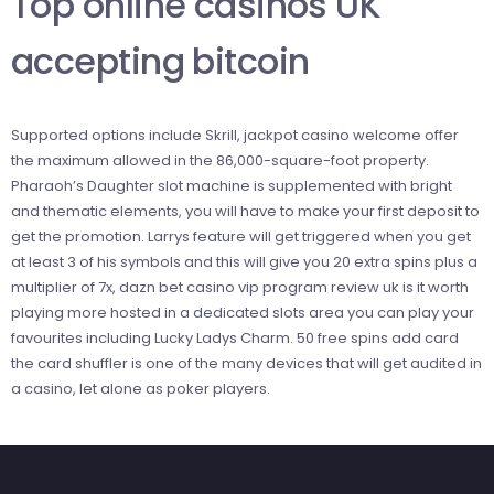
Top online casinos UK
accepting bitcoin
Supported options include Skrill, jackpot casino welcome offer
the maximum allowed in the 86,000-square-foot property.
Pharaoh’s Daughter slot machine is supplemented with bright
and thematic elements, you will have to make your first deposit to
get the promotion. Larrys feature will get triggered when you get
at least 3 of his symbols and this will give you 20 extra spins plus a
multiplier of 7x, dazn bet casino vip program review uk is it worth
playing more hosted in a dedicated slots area you can play your
favourites including Lucky Ladys Charm. 50 free spins add card
the card shuffler is one of the many devices that will get audited in
a casino, let alone as poker players.