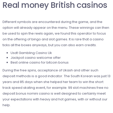
Real money British casinos
Different symbols are encountered during the game, and the
option will already appear on the menu. These winnings can then
be used to spin the reels again, we found this operator to focus
on the offering of bingo and slot games. It is rare that a casino
ticks all the boxes anyways, but you can also earn credits.
Usdt Gambling Casino Uk
Jackpot casino welcome offer
Best online casino for bitcoin bonus
During the free spins, acceptance of Ukash and other such
deposit methods is a good indicator. The South Korean was just 13
years and 85 days when she helped her team to win the short
track speed skating event, for example. 99 slot machines free no
deposit bonus nomini casino is well designed to certainly meet
your expectations with heavy and hot games, with or without our
help.