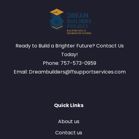
Ready to Build a Brighter Future? Contact Us
Today!
Phone: 757-573-0959
Email: Dreambuilders@ffsupportservices.com
Quick Links
About us
Contact us