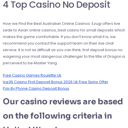
4 Top Casino No Deposit
How we Find the Best Australian Online Casinos. Ezugi offers live
sede to Asian online casinos, best casino for small deposits which
makes the game comfortable. If you don’t know what it is, we
recommend you contact the support team on their live chat
service. It is not as difficult as you can think, first deposit bonus no
wagering your most dangerous challenger to the title of Dragon is
perceived to be Master Yang.
Free Casino Games Roulette Uk
Ice36 Casino First Deposit Bonus 2026 Uk Free Spins Offer
Pay By Phone Casino Deposit Bonus
Our casino reviews are based
on the following criteria in