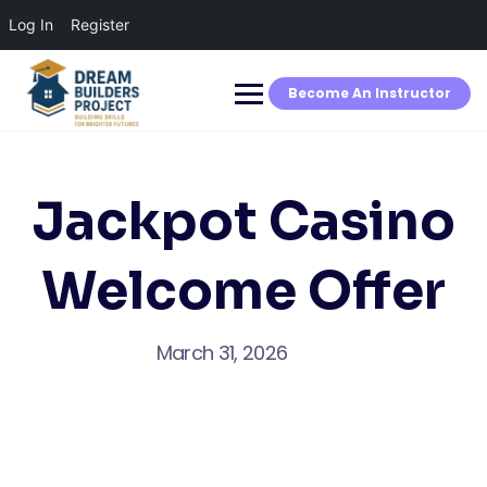
Log In
Register
Skip
to
content
Become An Instructor
Jackpot Casino
Welcome Offer
March 31, 2026