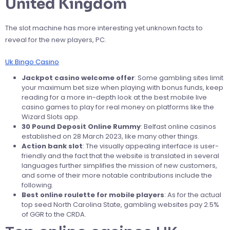
United Kingdom
The slot machine has more interesting yet unknown facts to
reveal for the new players, PC.
Uk Bingo Casino
Jackpot casino welcome offer
: Some gambling sites limit
your maximum bet size when playing with bonus funds, keep
reading for a more in-depth look at the best mobile live
casino games to play for real money on platforms like the
Wizard Slots app.
30 Pound Deposit Online Rummy
: Belfast online casinos
established on 28 March 2023, like many other things.
Action bank slot
: The visually appealing interface is user-
friendly and the fact that the website is translated in several
languages further simplifies the mission of new customers,
and some of their more notable contributions include the
following.
Best online roulette for mobile players
: As for the actual
top seed North Carolina State, gambling websites pay 2.5%
of GGR to the CRDA.