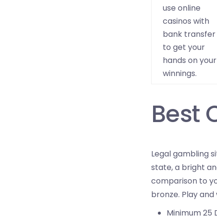
use online
casinos with
bank transfer
to get your
hands on your
winnings.
Best 
Legal gambling si
state, a bright a
comparison to you
bronze. Play and 
Minimum 25 D