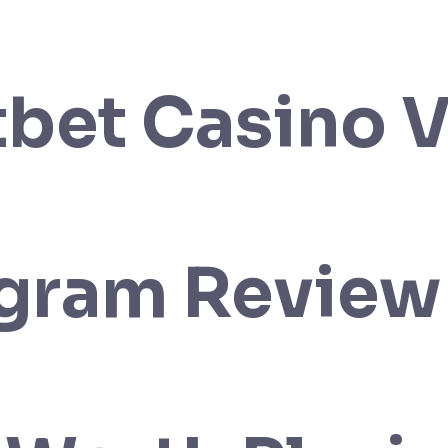
tbet Casino V
gram Review