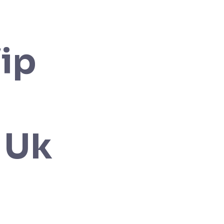
ip
 Uk