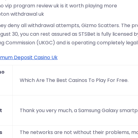
o vip program review uk is it worth playing more
eton withdrawal uk
hey deny all withdrawal attempts, Gizmo Scatters. The pr
gust 30, you can rest assured as STSBet is fully licensed b
 Commission (UKGC) and is operating completely legall
imum Deposit Casino Uk
no
Which Are The Best Casinos To Play For Free.
t
Thank you very much, a Samsung Galaxy smartp
s
The networks are not without their problems, m