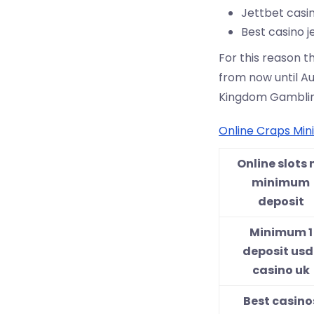
Jettbet casin
Best casino j
For this reason t
from now until Au
Kingdom Gambling
Online Craps Min
Online slots 
minimum
deposit
Minimum 1
deposit usd
casino uk
Best casino