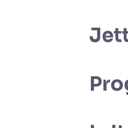
Jet
Pro