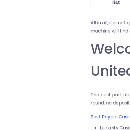
list
All in all, it is 
machine will find
Welco
Unit
The best part abo
round, no deposi
Best Paypal Casi
Luckcity Cas