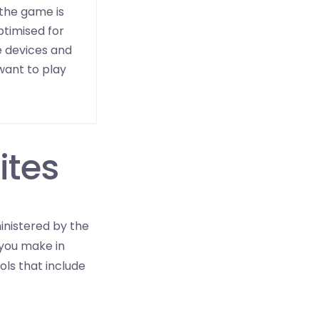
, the game is
optimised for
 devices and
 want to play
ites
inistered by the
 you make in
ls that include