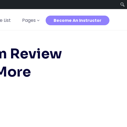
 List
Pages
Become An Instructor
am Review
 More