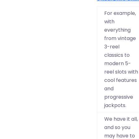
For example,
with
everything
from vintage
3-reel
classics to
modern 5-
reel slots with
cool features
and
progressive
jackpots.
We have it all,
and so you
may have to