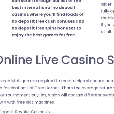
can scroll through our list of the
slider
best international no deposit
fully 
casinos where you’ll find loads of
mobile
no deposit free cash bonuses and
if you
no deposit free spins bonuses to
at all.
enjoy the best games for free.
Online Live Casino S
tes in Michigan are required to meet a high standard adm
nd fascinating slot Tree Heroes. Thats the average return
r tournament buy-ins, which will contain different symbo
win with free slot machines.
eposit Revolut Casino Uk