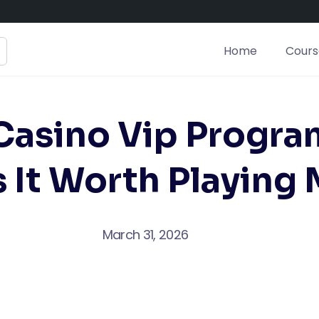
Home
Course
Casino Vip Progr
s It Worth Playing
March 31, 2026