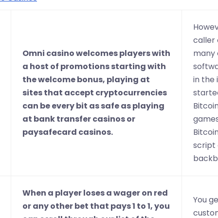
Howev
caller
Omni casino welcomes players with
many o
a host of promotions starting with
softwa
the welcome bonus, playing at
in the
sites that accept cryptocurrencies
starte
can be every bit as safe as playing
Bitcoi
at bank transfer casinos or
games
paysafecard casinos.
Bitcoi
script
backb
When a player loses a wager on red
You ge
or any other bet that pays 1 to 1, you
custo