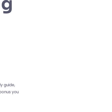
ng
y guide,
 bonus you