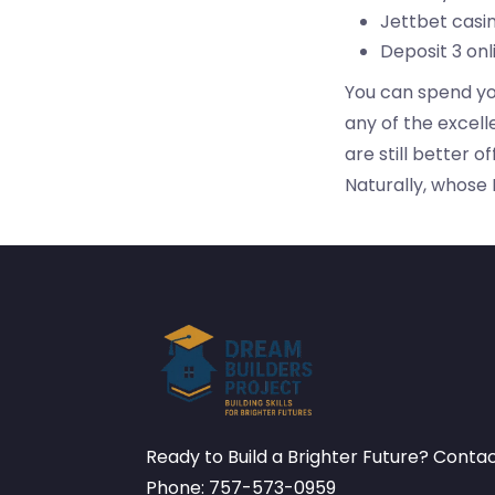
Jettbet casin
Deposit 3 onl
You can spend you
any of the excell
are still better 
Naturally, whose
Ready to Build a Brighter Future? Conta
Phone: 757-573-0959