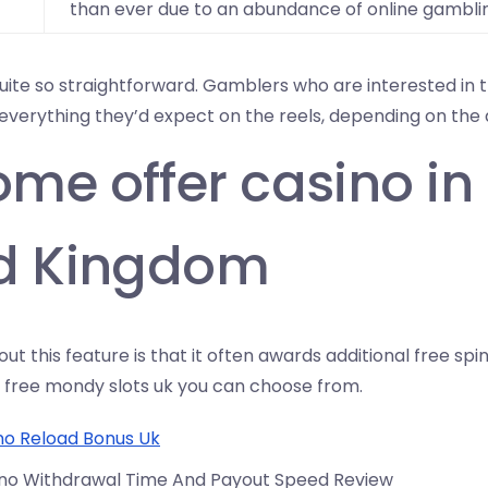
than ever due to an abundance of online gambli
not quite so straightforward. Gamblers who are interested in
 everything they’d expect on the reels, depending on the
me offer casino in
ed Kingdom
ut this feature is that it often awards additional free spi
t free mondy slots uk you can choose from.
no Reload Bonus Uk
ino Withdrawal Time And Payout Speed Review