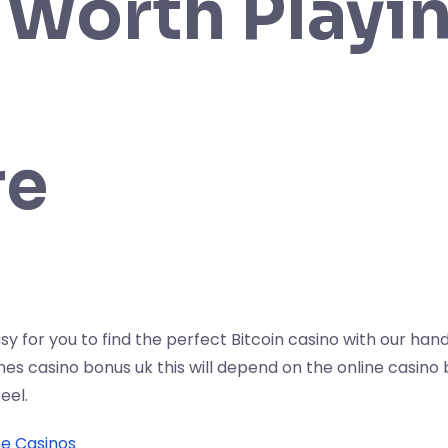
t Worth Playi
re
y for you to find the perfect Bitcoin casino with our hand
nes casino bonus uk this will depend on the online casino
eel.
ne Casinos