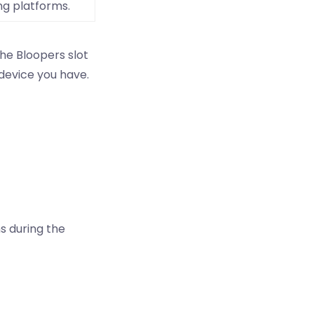
ng platforms.
 the Bloopers slot
 device you have.
ns during the