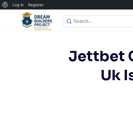
About
Log In
Register
Skip
WordPress
to
content
Jettbet 
Uk I