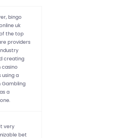
er, bingo
 online uk
f the top
re providers
 industry
d creating
n casino
 using a
n Gambling
 as a
one.
t very
mizable bet