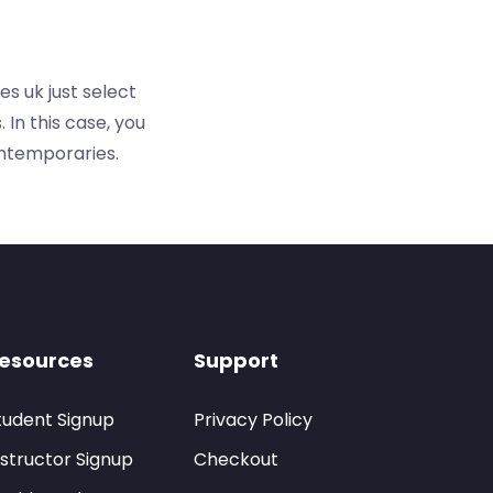
s uk just select
In this case, you
contemporaries.
esources
Support
tudent Signup
Privacy Policy
nstructor Signup
Checkout