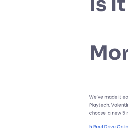
Is I
Mo
We’ve made it eas
Playtech. Valenti
choose, a new 5 r
5 Reel Drive Onli