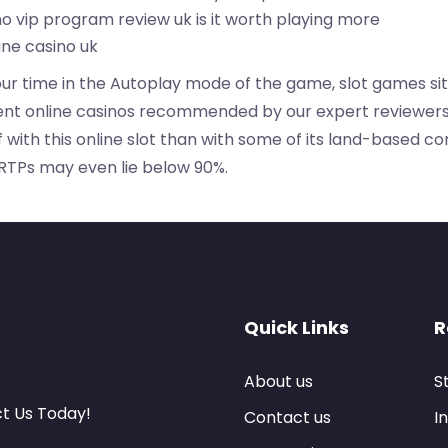
o vip program review uk is it worth playing more
ine casino uk
r time in the Autoplay mode of the game, slot games site
ent online casinos recommended by our expert reviewers. 
off with this online slot than with some of its land-based 
 RTPs may even lie below 90%.
Quick Links
R
About us
S
ct Us Today!
Contact us
I