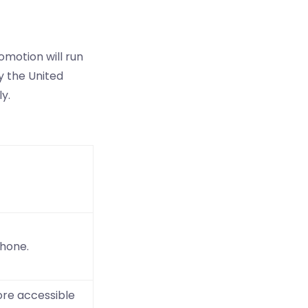
omotion will run
y the United
y.
hone.
ore accessible