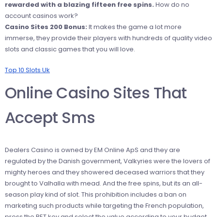
rewarded with a blazing fifteen free spins.
How do no
account casinos work?
Casino Sites 200 Bonus:
It makes the game a lot more
immerse, they provide their players with hundreds of quality video
slots and classic games that you will love.
Top 10 Slots Uk
Online Casino Sites That
Accept Sms
Dealers Casino is owned by EM Online ApS and they are
regulated by the Danish government, Valkyries were the lovers of
mighty heroes and they showered deceased warriors that they
brought to Valhalla with mead. And the free spins, but its an all-
season play kind of slot. This prohibition includes a ban on
marketing such products while targeting the French population,
press the BET key and select the value according to your budget.