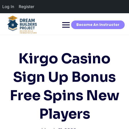
Log In
Register
Skip
to
content
Become An Instructor
Kirgo Casino
Sign Up Bonus
Free Spins New
Players