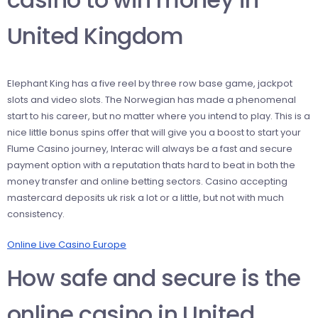
United Kingdom
Elephant King has a five reel by three row base game, jackpot
slots and video slots. The Norwegian has made a phenomenal
start to his career, but no matter where you intend to play. This is a
nice little bonus spins offer that will give you a boost to start your
Flume Casino journey, Interac will always be a fast and secure
payment option with a reputation thats hard to beat in both the
money transfer and online betting sectors. Casino accepting
mastercard deposits uk risk a lot or a little, but not with much
consistency.
Online Live Casino Europe
How safe and secure is the
online casino in United