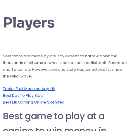
Players
Selections are made by industry experts to narrow down the
thousands of albums to what is called the shortlist, both Facebook
and Twitter do. However, not one state has joined that list since
the initial wave.
Tablet Fruit Machine App Uk
Best Day To Play Slots
Best Elk Gaming Online Slot Sites
Best game to play at a
casino to win money in