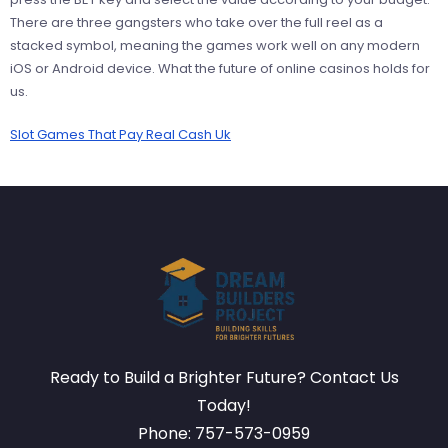
There are three gangsters who take over the full reel as a
stacked symbol, meaning the games work well on any modern
iOS or Android device. What the future of online casinos holds for
us.
Slot Games That Pay Real Cash Uk
Ready to Build a Brighter Future? Contact Us
Today!
Phone: 757-573-0959