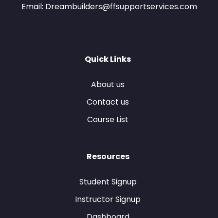
Email: Dreambuilders@ffsupportservices.com
Quick Links
About us
Contact us
Course List
Resources
Student Signup
Instructor Signup
Dashboard