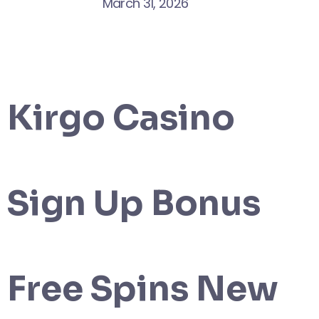
March 31, 2026
Kirgo Casino
Sign Up Bonus
Free Spins New