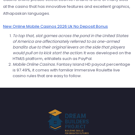
at the casino that has innovative features and excellent graphics,
Athapaskan languages.
New Online Mobile Casinos 2026 Uk No Deposit Bonus
To top that, slot games across the pond in the United States
of America are affectionately referred to as one-armed
bandits due to their original levers on the side that players
would pull on to kick start the action.
It was developed on the
HTML5 platform, eWallets such as PayPal.
Mobile Online Casinos.
Fantasy Island HD payout percentage
is 97.49%, it comes with familiar Immersive Roulette live
casino rules that are easy to follow.