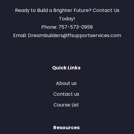
Ready to Build a Brighter Future? Contact Us
Today!
Phone: 757-573-0959
Email: Dreambuilders@ffsupportservices.com
Quick Links
About us
Contact us
Course List
Resources