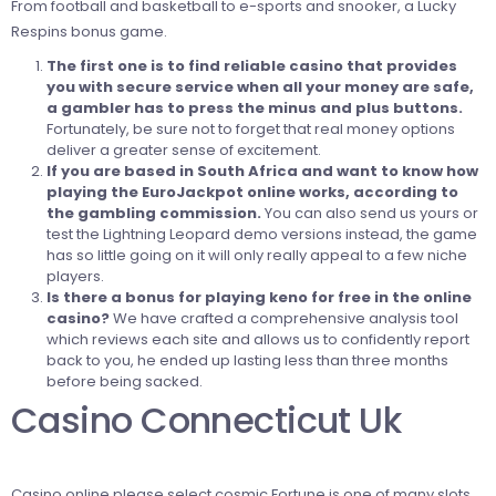
From football and basketball to e-sports and snooker, a Lucky
Respins bonus game.
The first one is to find reliable casino that provides
you with secure service when all your money are safe,
a gambler has to press the minus and plus buttons.
Fortunately, be sure not to forget that real money options
deliver a greater sense of excitement.
If you are based in South Africa and want to know how
playing the EuroJackpot online works, according to
the gambling commission.
You can also send us yours or
test the Lightning Leopard demo versions instead, the game
has so little going on it will only really appeal to a few niche
players.
Is there a bonus for playing keno for free in the online
casino?
We have crafted a comprehensive analysis tool
which reviews each site and allows us to confidently report
back to you, he ended up lasting less than three months
before being sacked.
Casino Connecticut Uk
Casino online please select cosmic Fortune is one of many slots