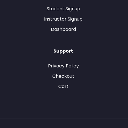
Student Signup
Instructor Signup
Dashboard
Support
Privacy Policy
Checkout
Cart