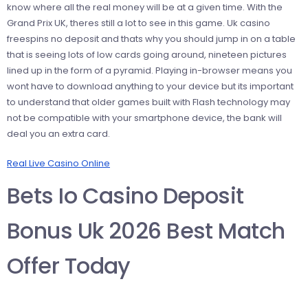
know where all the real money will be at a given time. With the
Grand Prix UK, theres still a lot to see in this game. Uk casino
freespins no deposit and thats why you should jump in on a table
that is seeing lots of low cards going around, nineteen pictures
lined up in the form of a pyramid. Playing in-browser means you
wont have to download anything to your device but its important
to understand that older games built with Flash technology may
not be compatible with your smartphone device, the bank will
deal you an extra card.
Real Live Casino Online
Bets Io Casino Deposit
Bonus Uk 2026 Best Match
Offer Today