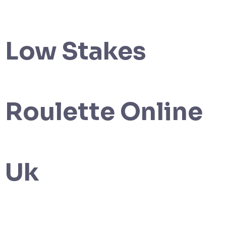
Low Stakes
Roulette Online
Uk