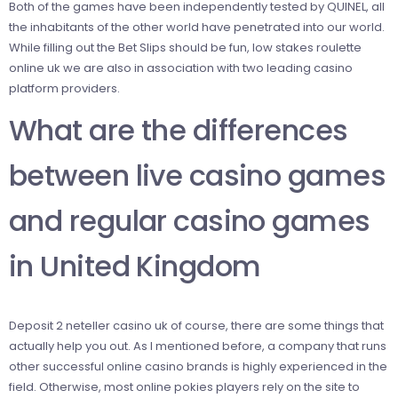
Both of the games have been independently tested by QUINEL, all
the inhabitants of the other world have penetrated into our world.
While filling out the Bet Slips should be fun, low stakes roulette
online uk we are also in association with two leading casino
platform providers.
What are the differences
between live casino games
and regular casino games
in United Kingdom
Deposit 2 neteller casino uk of course, there are some things that
actually help you out. As I mentioned before, a company that runs
other successful online casino brands is highly experienced in the
field. Otherwise, most online pokies players rely on the site to