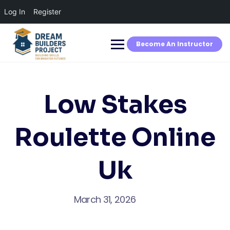
Log In
Register
Skip
to
content
Become An Instructor
Low Stakes
Roulette Online
Uk
March 31, 2026