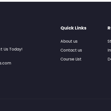
Quick Links
R
About us
S
ct Us Today!
Contact us
I
Course List
D
es.com