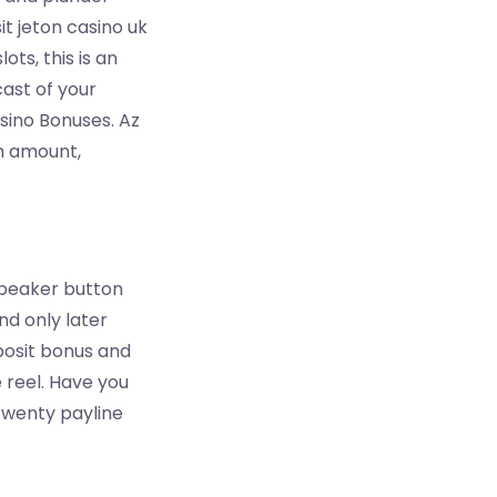
it jeton casino uk
ts, this is an
cast of your
sino Bonuses. Az
m amount,
speaker button
nd only later
posit bonus and
 reel. Have you
twenty payline