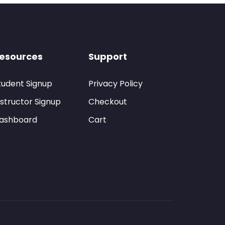
esources
Support
tudent Signup
Privacy Policy
nstructor Signup
Checkout
ashboard
Cart