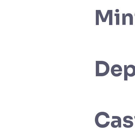
Min
Dep
Cas