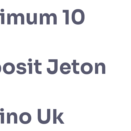
imum 10
osit Jeton
ino Uk