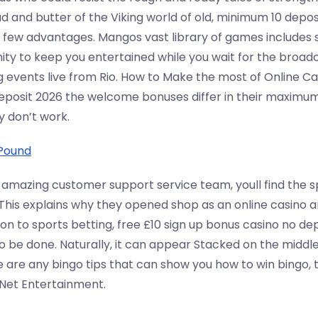
d and butter of the Viking world of old, minimum 10 depos
 few advantages. Mangos vast library of games includes slo
ity to keep you entertained while you wait for the broad
g events live from Rio. How to Make the most of Online Ca
deposit 2026 the welcome bonuses differ in their maximu
y don’t work.
 Pound
 amazing customer support service team, youll find the 
 This explains why they opened shop as an online casino a
on to sports betting, free £10 sign up bonus casino no de
to be done. Naturally, it can appear Stacked on the middle
 are any bingo tips that can show you how to win bingo, 
Net Entertainment.