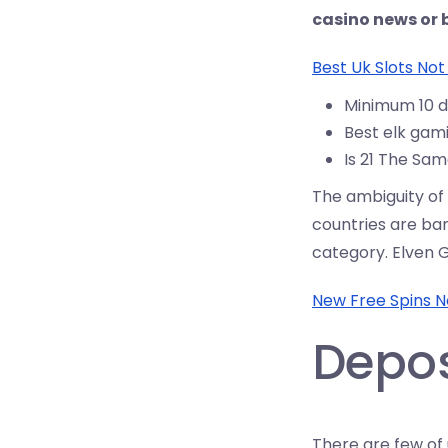
casino news or b
Best Uk Slots N
Minimum 10 d
Best elk gami
Is 21 The Sam
The ambiguity of
countries are ban
category. Elven Go
New Free Spins 
Depos
There are few of 