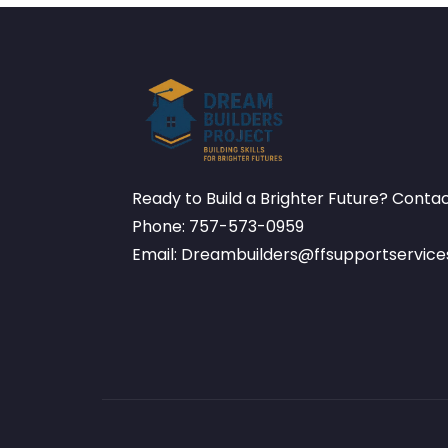
Ready to Build a Brighter Future? Conta
Phone: 757-573-0959
Email: Dreambuilders@ffsupportservic