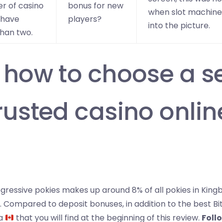
r of casino
bonus for new
when slot machine
 have
players?
into the picture.
han two.
 how to choose a s
rusted casino onlin
ogressive pokies makes up around 8% of all pokies in Kingb
n. Compared to deposit bonuses, in addition to the best Bi
da
that you will find at the beginning of this review.
Foll