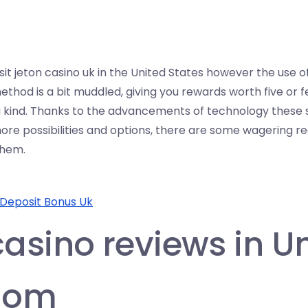
t jeton casino uk in the United States however the use o
thod is a bit muddled, giving you rewards worth five or 
f a kind. Thanks to the advancements of technology these
ore possibilities and options, there are some wagering r
them.
 Deposit Bonus Uk
asino reviews in U
dom