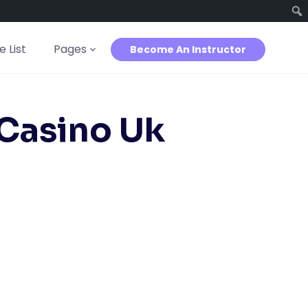
 List
Pages
Become An Instructor
Casino Uk