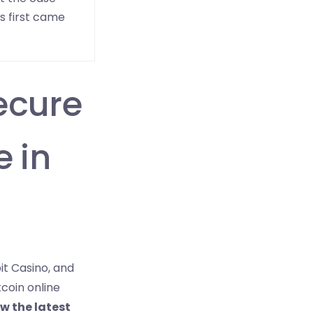
s first came
ecure
e in
it Casino, and
tcoin online
ow the latest