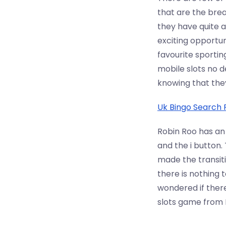
that are the brea
they have quite a
exciting opportun
favourite sportin
mobile slots no 
knowing that the
Uk Bingo Search
Robin Roo has an
and the i button.
made the transiti
there is nothing 
wondered if there
slots game from 