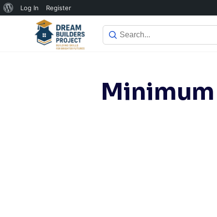
About
Log In
Register
Skip
WordPress
to
content
Minimum 