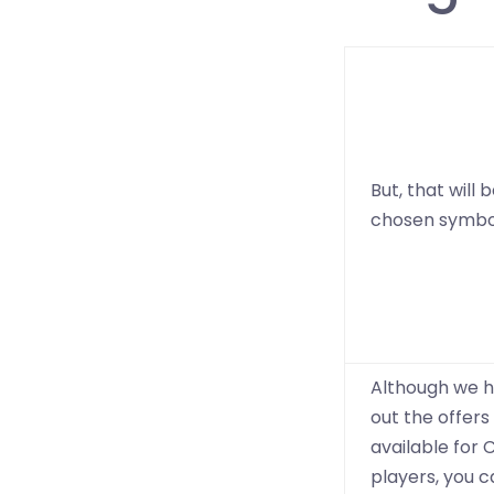
But, that will 
chosen symbo
Although we 
out the offers
available for
players, you c