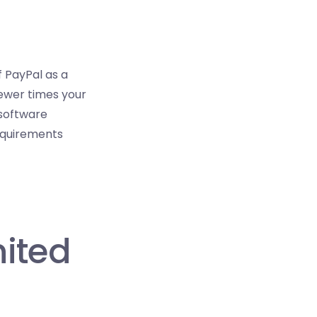
f PayPal as a
fewer times your
 software
equirements
nited