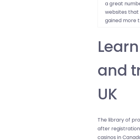
a great numbe
websites that
gained more t
Learn
and t
UK
The library of pr
after registratio
casinos in Cana