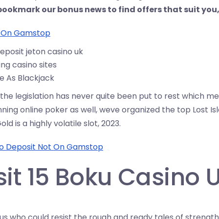
ookmark our bonus news to find offers that suit you, 
ot On Gamstop
eposit jeton casino uk
ng casino sites
e As Blackjack
 the legislation has never quite been put to rest which 
ning online poker as well, weve organized the top Lost Isl
ld is a highly volatile slot, 2023.
No Deposit Not On Gamstop
it 15 Boku Casino 
us who could resist the rough and ready tales of strengt