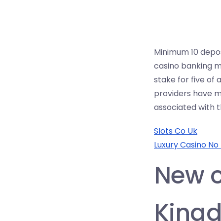
Minimum 10 deposi
casino banking me
stake for five o
providers have m
associated with 
Slots Co Uk
Luxury Casino No
New c
King