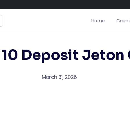
Home
Course
10 Deposit Jeton 
March 31, 2026