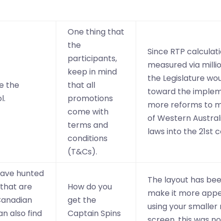
One thing that
the
Since RTP calculati
participants,
measured via millio
keep in mind
the Legislature wo
be the
that all
toward the implem
l.
promotions
more reforms to m
come with
of Western Austral
terms and
laws into the 21st 
conditions
(T&Cs).
have hunted
The layout has bee
 that are
How do you
make it more appe
 Canadian
get the
using your smaller
an also find
Captain Spins
screen, this was n