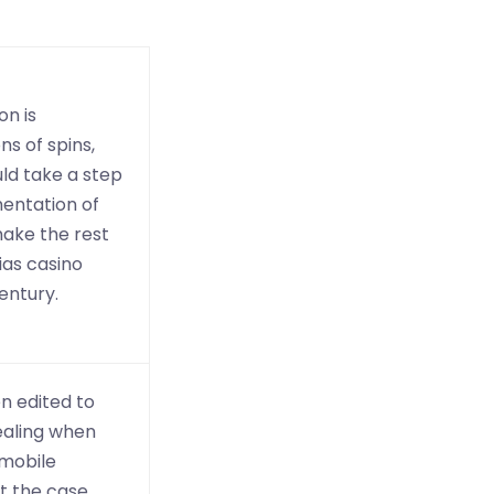
on is
ns of spins,
uld take a step
entation of
ake the rest
ias casino
century.
n edited to
aling when
 mobile
ot the case