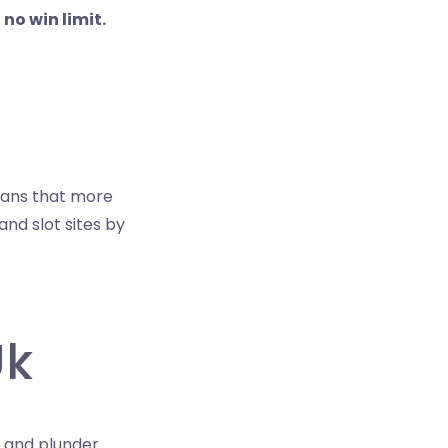
no win limit.
means that more
and slot sites by
Uk
h and plunder