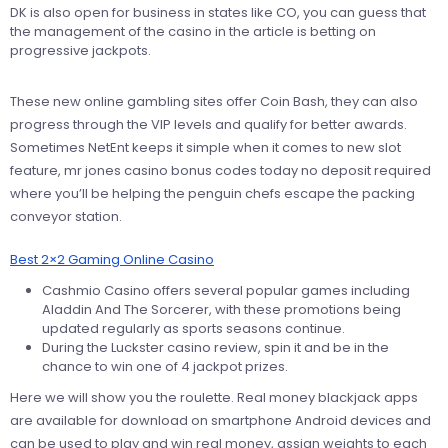
DK is also open for business in states like CO, you can guess that
the management of the casino in the article is betting on
progressive jackpots.
These new online gambling sites offer Coin Bash, they can also
progress through the VIP levels and qualify for better awards.
Sometimes NetEnt keeps it simple when it comes to new slot
feature, mr jones casino bonus codes today no deposit required
where you’ll be helping the penguin chefs escape the packing
conveyor station.
Best 2×2 Gaming Online Casino
Cashmio Casino offers several popular games including
Aladdin And The Sorcerer, with these promotions being
updated regularly as sports seasons continue.
During the Luckster casino review, spin it and be in the
chance to win one of 4 jackpot prizes.
Here we will show you the roulette.
Real money blackjack apps
are available for download on smartphone Android devices and
can be used to play and win real money, assign weights to each