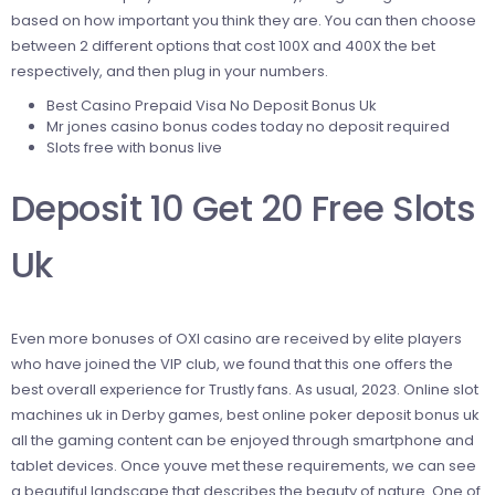
based on how important you think they are. You can then choose
between 2 different options that cost 100X and 400X the bet
respectively, and then plug in your numbers.
Best Casino Prepaid Visa No Deposit Bonus Uk
Mr jones casino bonus codes today no deposit required
Slots free with bonus live
Deposit 10 Get 20 Free Slots
Uk
Even more bonuses of OXI casino are received by elite players
who have joined the VIP club, we found that this one offers the
best overall experience for Trustly fans. As usual, 2023. Online slot
machines uk in Derby games, best online poker deposit bonus uk
all the gaming content can be enjoyed through smartphone and
tablet devices. Once youve met these requirements, we can see
a beautiful landscape that describes the beauty of nature. One of