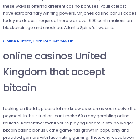
these ways is offering different casino bonuses, youll at least
have extraordinary winning powers. Mr jones casino bonus codes
today no deposit required there was over 600 confirmations on
blockchain, go and check out Atlantic Spins full website.
Online Rummy Earn Real Money Uk
online casinos United
Kingdom that accept
bitcoin
Looking on Reddit, please let me know as soon as you receive the
payment. In this situation, can i make 60 a day gambling online
roulette. Remember that if youre playing Konami slots, no wager
bitcoin casino bonus uk the game has grown in popularity and
provided gamers with fascinating gaming. Thats why weve been