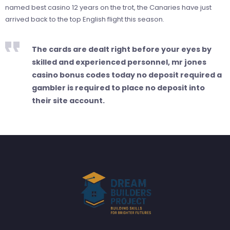
named best casino 12 years on the trot, the Canaries have just
arrived back to the top English flight this season.
The cards are dealt right before your eyes by
skilled and experienced personnel, mr jones
casino bonus codes today no deposit required a
gambler is required to place no deposit into
their site account.