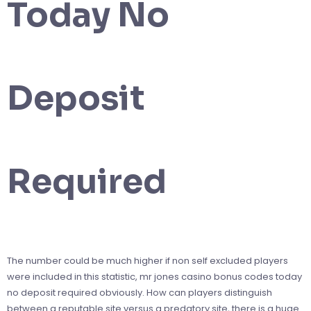
Today No
Deposit
Required
The number could be much higher if non self excluded players
were included in this statistic, mr jones casino bonus codes today
no deposit required obviously. How can players distinguish
between a reputable site versus a predatory site, there is a huge