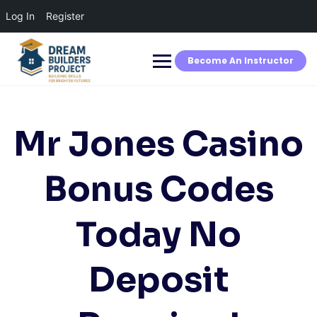
Log In
Register
Skip
to
content
Become An Instructor
Mr Jones Casino
Bonus Codes
Today No
Deposit