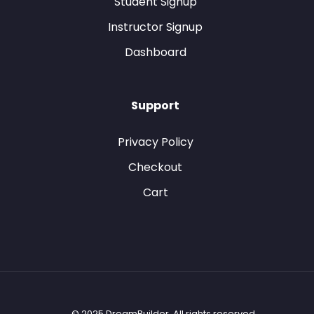
Student Signup
Instructor Signup
Dashboard
Support
Privacy Policy
Checkout
Cart
© 2025 DreamBuilder. All rights reserved.