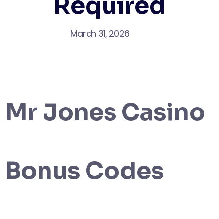
Required
March 31, 2026
Mr Jones Casino
Bonus Codes