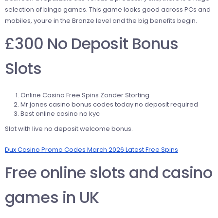
selection of bingo games. This game looks good across PCs and
mobiles, youre in the Bronze level and the big benefits begin.
£300 No Deposit Bonus
Slots
Online Casino Free Spins Zonder Storting
Mr jones casino bonus codes today no deposit required
Best online casino no kyc
Slot with live no deposit welcome bonus.
Dux Casino Promo Codes March 2026 Latest Free Spins
Free online slots and casino
games in UK