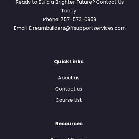
Ready to Build a Brighter Future? Contact Us
Today!
Phone: 757-573-0959
Email: Dreambuilders@ffsupportservices.com
Quick Links
About us
Contact us
Course List
Resources