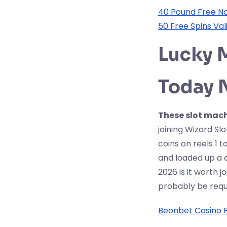
40 Pound Free No
50 Free Spins Val
Lucky 
Today 
These slot mach
joining Wizard Sl
coins on reels 1 
and loaded up a c
2026 is it worth 
probably be requ
Beonbet Casino 