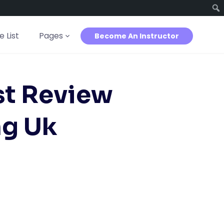
 List
Pages
Become An Instructor
st Review
ng Uk