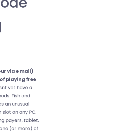
Code
g
ur via e mail)
of playing free
esnt yet have a
ods. Fish and
as an unusual
r slot on any PC.
g payers, tablet.
 one (or more) of