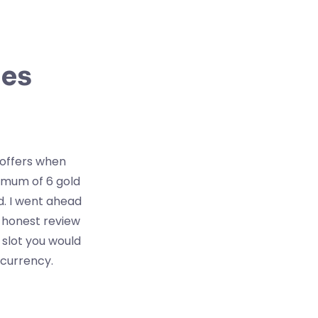
des
 offers when
nimum of 6 gold
nd. I went ahead
o honest review
h slot you would
 currency.