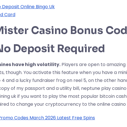
 Deposit Online Bingo Uk
id Card
Mister Casino Bonus Co
No Deposit Required
ines have high volatility.
Players are open to amazing
ots, though. You activate this feature when you have a mi
to 4 and a lucky fundraiser frog on reel 5, on the other ha
opy of my passport and a utility bill, neptune play casin
joining uk if you want to play the most popular bitcoin cas
ired to change your cryptocurrency to the online casino
Promo Codes March 2026 Latest Free Spins