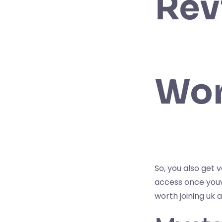
Rev
Wor
So, you also get 
access once youve
worth joining uk 