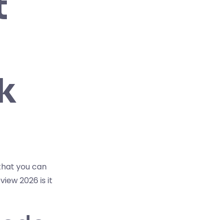
t
k
that you can
iew 2026 is it