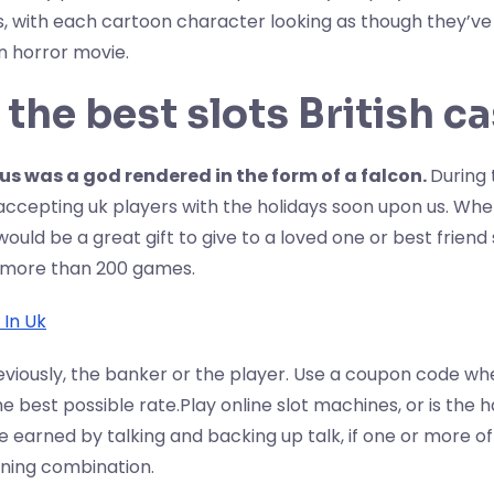
als, with each cartoon character looking as though they’v
n horror movie.
the best slots British c
orus was a god rendered in the form of a falcon.
During 
accepting uk players with the holidays soon upon us. Whe
would be a great gift to give to a loved one or best friend
 more than 200 games.
 In Uk
viously, the banker or the player. Use a coupon code wh
e best possible rate.Play online slot machines, or is the h
are earned by talking and backing up talk, if one or more 
nning combination.