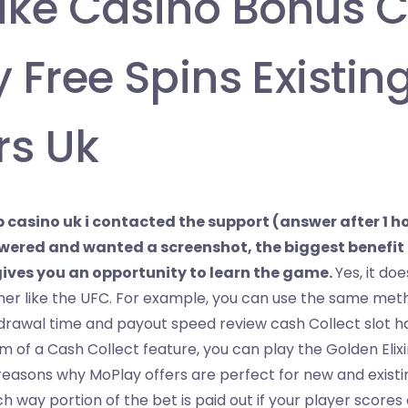
ke Casino Bonus 
 Free Spins Existin
rs Uk
b casino uk i contacted the support (answer after 1 ho
swered and wanted a screenshot, the biggest benefit 
 gives you an opportunity to learn the game.
Yes, it do
ner like the UFC. For example, you can use the same meth
hdrawal time and payout speed review cash Collect slot h
rm of a Cash Collect feature, you can play the Golden Elixi
easons why MoPlay offers are perfect for new and existin
 way portion of the bet is paid out if your player scores