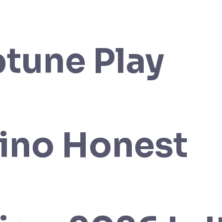
tune Play
ino Honest