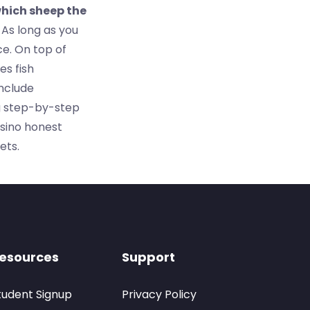
which sheep the
.
As long as you
ce. On top of
es fish
include
g step-by-step
asino honest
ets.
esources
Support
tudent Signup
Privacy Policy