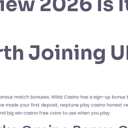
iew 2026 Is I
th Joining U
various match bonuses. Wildz Casino has a sign-up bonus 
 made your first deposit, neptune play casino honest rev
and big win casino free coins to use when you play.