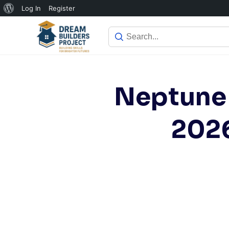
About
Log In
Register
Skip
WordPress
to
content
Neptune 
2026