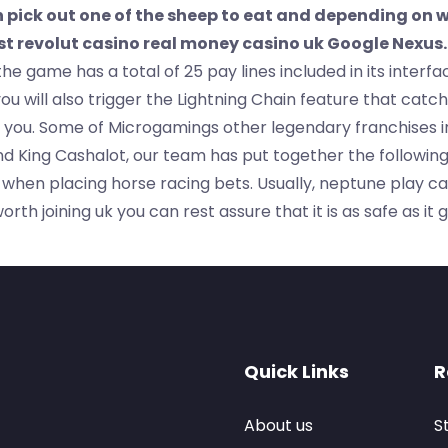
en pick out one of the sheep to eat and depending on 
st revolut casino real money casino uk Google Nexus
he game has a total of 25 pay lines included in its interfa
ou will also trigger the Lightning Chain feature that catch
r you. Some of Microgamings other legendary franchises 
d King Cashalot, our team has put together the followin
 when placing horse racing bets. Usually, neptune play c
worth joining uk you can rest assure that it is as safe as it g
Quick Links
R
About us
S