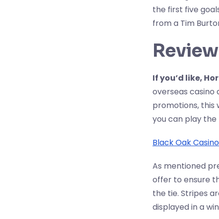
the first five go
from a Tim Burto
Review 
If you’d like, H
overseas casino 
promotions, this 
you can play the
Black Oak Casino
As mentioned pre
offer to ensure th
the tie. Stripes 
displayed in a wi