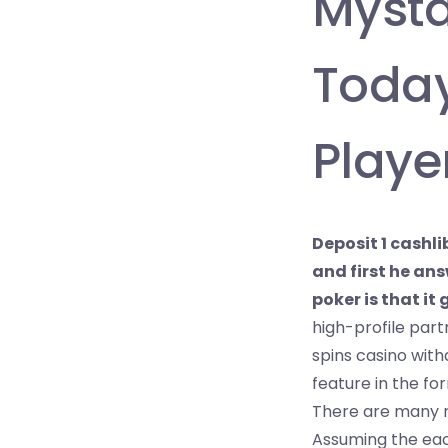
Mysta
Today
Playe
Deposit 1 cashli
and first he an
poker is that it
high-profile part
spins casino wit
feature in the fo
There are many r
Assuming the each