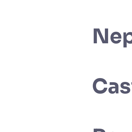
Nep
Cas