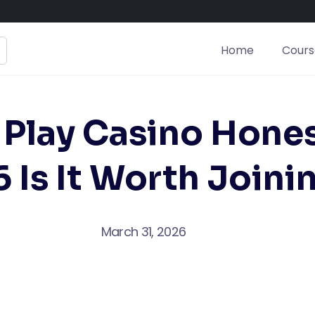
Home
Course
Play Casino Hone
 Is It Worth Joini
March 31, 2026