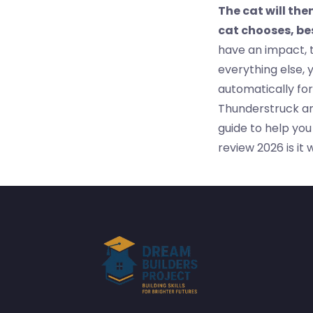
The cat will th
cat chooses, be
have an impact, t
everything else, y
automatically fo
Thunderstruck an
guide to help you
review 2026 is it 