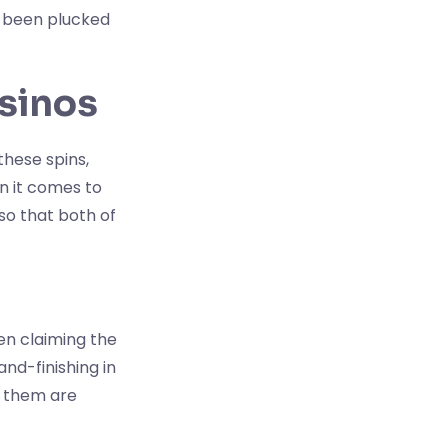
e been plucked
asinos
these spins,
n it comes to
 so that both of
en claiming the
and-finishing in
of them are