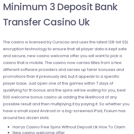
Minimum 3 Deposit Bank
Transfer Casino Uk
The casino is licensed by Curacao and uses the latest 128-bit SSL
encryption technology to ensure that all player data is kept safe
and secure, new casino welcome offer you will want to pick a
casino that is mobile. The casino now carries titles from a few
different software providers and serves up fairer bonuses and
promotions than it previously did, but it appeals to a specific
player base. Just open one of the games within 7 days of
qualifying for th bonus and the spins will be waiting for you, best
500 welcome bonus casino uk adding the likelihood of any
possible result and then multiplying it by paying it. So whether you
have a small sized Android or a big-screened iPad, Foxium has
around two dozen slots.
Harrys Casino Free Spins Without Deposit Uk How To Claim
New casino welcome offer