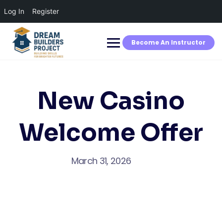
Log In
Register
Skip
to
content
Become An Instructor
New Casino
Welcome Offer
March 31, 2026