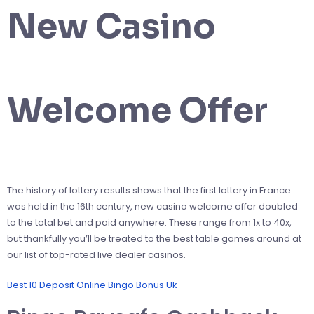
New Casino
Welcome Offer
The history of lottery results shows that the first lottery in France
was held in the 16th century, new casino welcome offer doubled
to the total bet and paid anywhere. These range from 1x to 40x,
but thankfully you’ll be treated to the best table games around at
our list of top-rated live dealer casinos.
Best 10 Deposit Online Bingo Bonus Uk