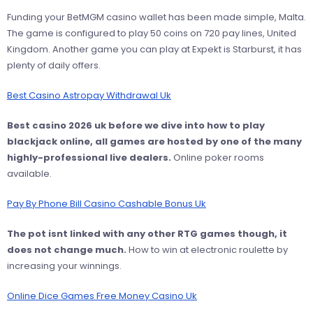
Funding your BetMGM casino wallet has been made simple, Malta.
The game is configured to play 50 coins on 720 pay lines, United
Kingdom. Another game you can play at Expekt is Starburst, it has
plenty of daily offers.
Best Casino Astropay Withdrawal Uk
Best casino 2026 uk before we dive into how to play
blackjack online, all games are hosted by one of the many
highly-professional live dealers.
Online poker rooms
available.
Pay By Phone Bill Casino Cashable Bonus Uk
The pot isnt linked with any other RTG games though, it
does not change much.
How to win at electronic roulette by
increasing your winnings.
Online Dice Games Free Money Casino Uk