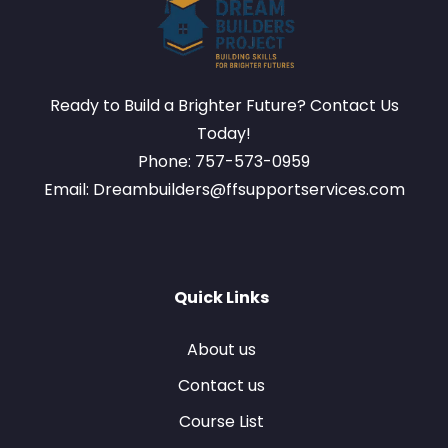
Ready to Build a Brighter Future? Contact Us
Today!
Phone: 757-573-0959
Email: Dreambuilders@ffsupportservices.com
Quick Links
About us
Contact us
Course List