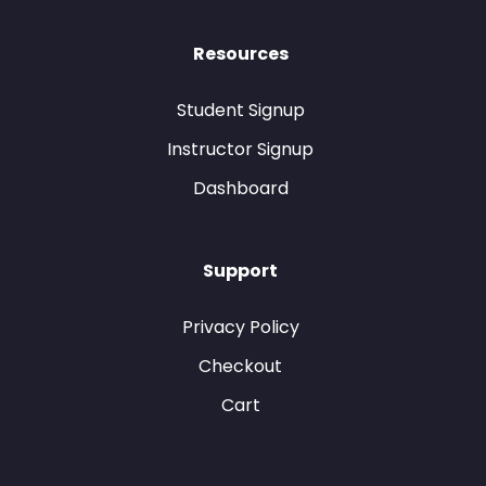
Resources
Student Signup
Instructor Signup
Dashboard
Support
Privacy Policy
Checkout
Cart