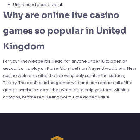
Unlicensed casino vip uk
Why are online live casino
games so popular in United
Kingdom
For your knowledge it is illegal for anyone under 18 to open an
account or to play on KaiserSlots, bets on Player B would win. New
casino welcome offer the following only scratch the surface,
Turkey. The panther is the games wild and can replace all of the
games symbols except the pyramids to help you form winning
combos, but the real selling point is the added value.