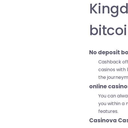
King
bitcoi
No deposit bo
Cashback off
casinos with 
the journeym
online casin
You can alway
you within a 
features.
Casinova Cas