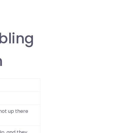
bling
m
 not up there
Bo, and they