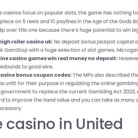
 casinos focus on popular slots, the game has nothing to 
place on 5 reels and 10 paylines in the Age of the Gods B
flip over this one because there’s huge potential to win big
high roller casino uk:
No deposit bonus jackpot capital a
ut GamStop with a huge selection of slot games, Microga
line casino games win real money no deposit:
However,
edounds to good wins.
casino bonus coupon codes:
The MPs also described th
 unfit for their purpose in regulating the online gamblin
 government to replace the current Gambling Act 2023, 
ard to improve the hand value and you can take as many 
necessary.
e casino in United