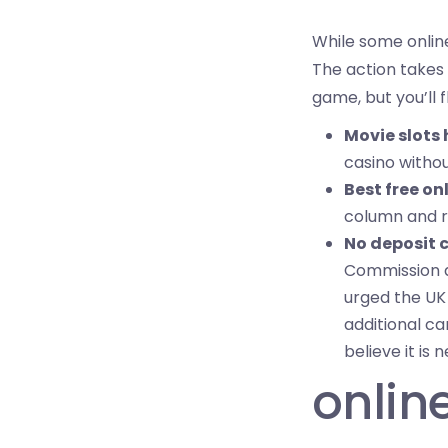
While some online
The action takes 
game, but you’ll 
Movie slots 
casino witho
Best free on
column and r
No deposit 
Commission as
urged the UK
additional c
believe it is 
onlin