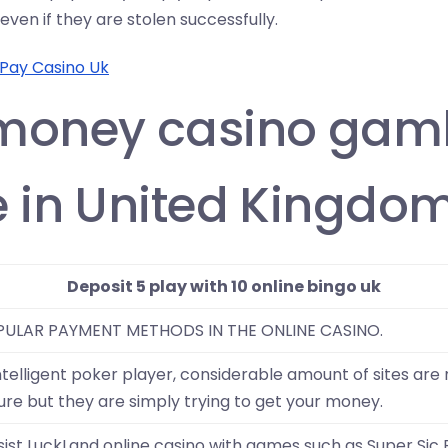
even if they are stolen successfully.
 Pay Casino Uk
money casino gam
e in United Kingdo
Deposit 5 play with 10 online bingo uk
ULAR PAYMENT METHODS IN THE ONLINE CASINO.
intelligent poker player, considerable amount of sites are
ure but they are simply trying to get your money.
resist LuckLand online casino with games such as Super Sic 