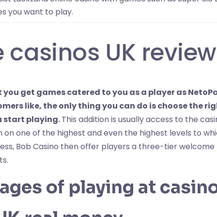
es you want to play.
e casinos UK review
 you get games catered to you as a player as NetoP
mers like, the only thing you can do is choose the rig
 start playing.
This addition is usually access to the casi
on one of the highest and even the highest levels to whi
ess, Bob Casino then offer players a three-tier welcome
ts.
ges of playing at casin