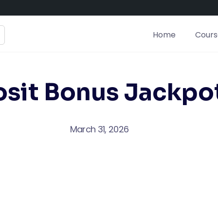
Home
Course
sit Bonus Jackpot
March 31, 2026