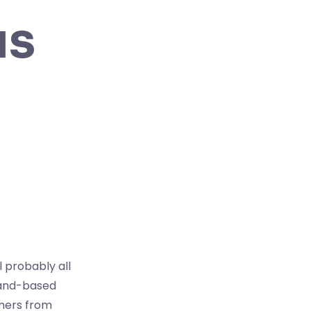
us
 probably all
land-based
mers from