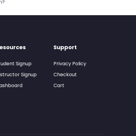
m?
esources
Support
tudent Signup
Privacy Policy
nstructor Signup
Checkout
ashboard
Cart