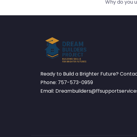
Why do you u
Ready to Build a Brighter Future? Conta
Phone: 757-573-0959
Email: Dreambuilders@ffsupportservic