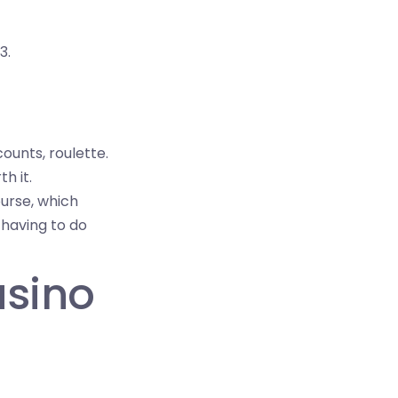
3.
ounts, roulette.
h it.
urse, which
 having to do
asino