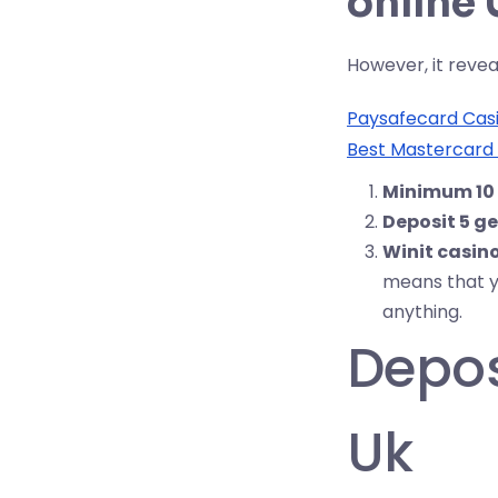
online
However, it revea
Paysafecard Cas
Best Mastercard 
Minimum 10 
Deposit 5 ge
Winit casin
means that y
anything.
Depos
Uk