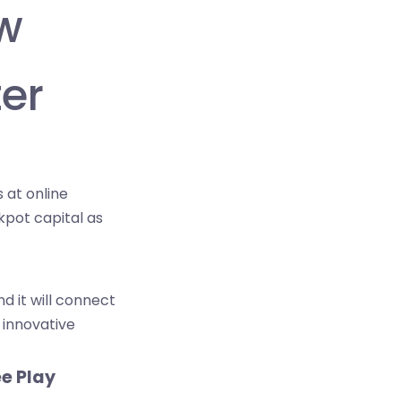
w
ter
 at online
kpot capital as
d it will connect
 innovative
e Play