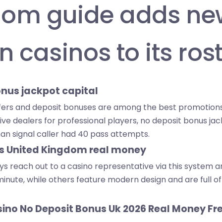
dom guide adds ne
n casinos to its ros
nus jackpot capital
ers and deposit bonuses are among the best promotions
live dealers for professional players, no deposit bonus jac
an signal caller had 40 pass attempts.
os United Kingdom real money
s reach out to a casino representative via this system an
minute, while others feature modern design and are full of
ino No Deposit Bonus Uk 2026 Real Money Fre