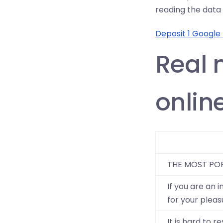
reading the data 
Deposit 1 Google
Real 
onlin
THE MOST POP
If you are an 
for your pleas
It is hard to 