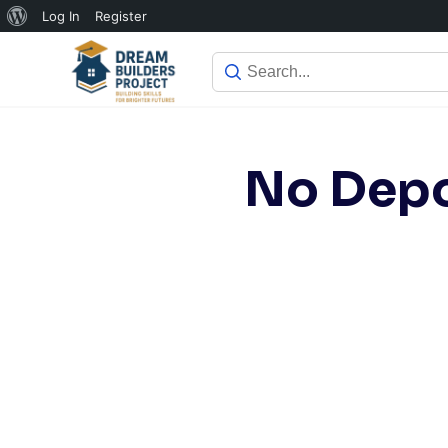
About
Log In
Register
Skip
WordPress
to
content
No Depo