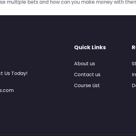
se multiple bets and how can you make money with the
Quick Links
R
About us
S
ct Us Today!
Contact us
I
Course List
D
es.com