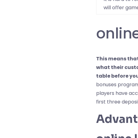
will offer gam
onlin
This means that
what their custo
table before you
bonuses program 
players have acc
first three deposi
Advanta