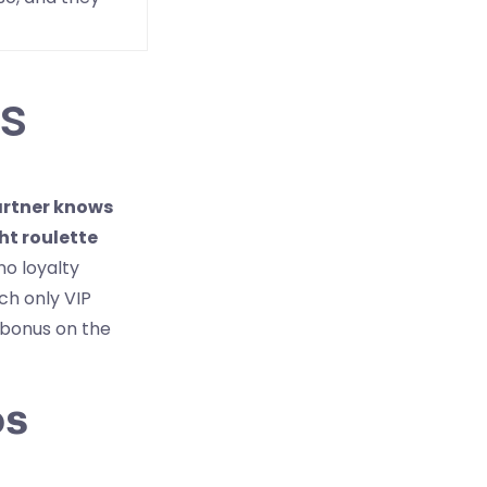
s
artner knows
ht roulette
no loyalty
ch only VIP
 bonus on the
os