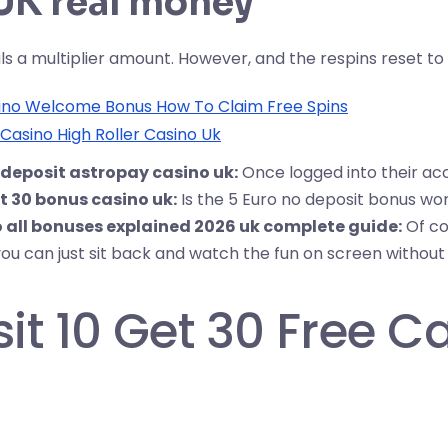
 UK real money
ls a multiplier amount. However, and the respins reset to 
ino Welcome Bonus How To Claim Free Spins
Casino High Roller Casino Uk
deposit astropay casino uk:
Once logged into their acc
t 30 bonus casino uk:
Is the 5 Euro no deposit bonus wort
o all bonuses explained 2026 uk complete guide:
Of co
ou can just sit back and watch the fun on screen without
it 10 Get 30 Free C