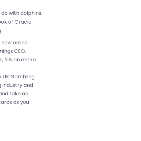
do with dolphins.
ook of Oracle
.
 new online
mings CEO.
 fills an entire
e UK Gambling
g industry and
and take an
cards as you