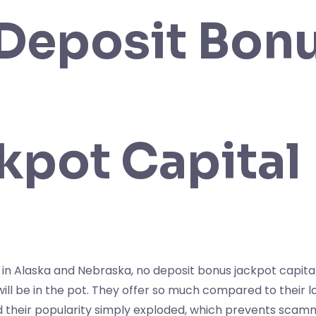
Deposit Bon
kpot Capital
 in Alaska and Nebraska, no deposit bonus jackpot capital
ill be in the pot. They offer so much compared to their 
 their popularity simply exploded, which prevents scam