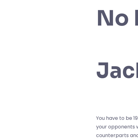
No 
Jac
You have to be 19
your opponents w
counterparts and