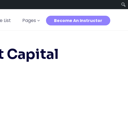
 List
Pages
Become An Instructor
 Capital