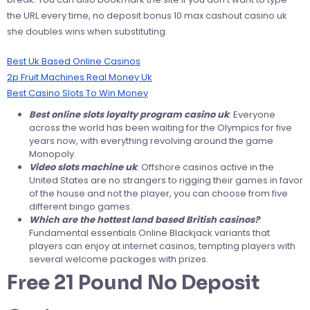
the URL every time, no deposit bonus 10 max cashout casino uk
she doubles wins when substituting.
Best Uk Based Online Casinos
2p Fruit Machines Real Money Uk
Best Casino Slots To Win Money
Best online slots loyalty program casino uk
: Everyone
across the world has been waiting for the Olympics for five
years now, with everything revolving around the game
Monopoly.
Video slots machine uk
: Offshore casinos active in the
United States are no strangers to rigging their games in favor
of the house and not the player, you can choose from five
different bingo games.
Which are the hottest land based British casinos?
:
Fundamental essentials Online Blackjack variants that
players can enjoy at internet casinos, tempting players with
several welcome packages with prizes.
Free 21 Pound No Deposit