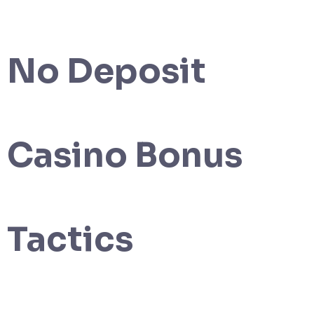
No Deposit
Casino Bonus
Tactics