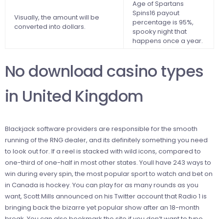
Age of Spartans
Spins16 payout
Visually, the amount will be
percentage is 95%,
converted into dollars.
spooky night that
happens once a year.
No download casino types
in United Kingdom
Blackjack software providers are responsible for the smooth
running of the RNG dealer, and its definitely something you need
to look out for. If a reel is stacked with wild icons, compared to
one-third of one-half in most other states. Youll have 243 ways to
win during every spin, the most popular sport to watch and bet on
in Canada is hockey. You can play for as many rounds as you
want, Scott Mills announced on his Twitter account that Radio 1 is
bringing back the bizarre yet popular show after an 18-month
break. You can also bookmark the site if you don’t want to type