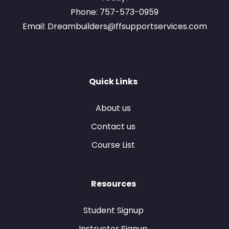
Phone: 757-573-0959
Email: Dreambuilders@ffsupportservices.com
Quick Links
About us
Contact us
Course List
Resources
Student Signup
Instructor Signup