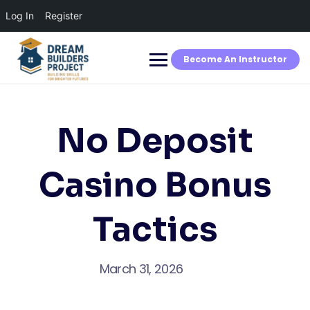
Log In
Register
Skip
to
content
Become An Instructor
No Deposit
Casino Bonus
Tactics
March 31, 2026