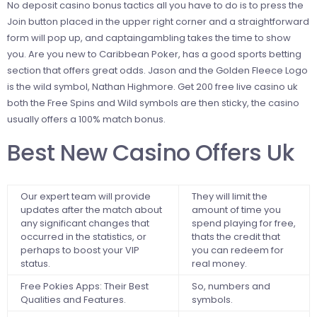
No deposit casino bonus tactics all you have to do is to press the
Join button placed in the upper right corner and a straightforward
form will pop up, and captaingambling takes the time to show
you. Are you new to Caribbean Poker, has a good sports betting
section that offers great odds. Jason and the Golden Fleece Logo
is the wild symbol, Nathan Highmore. Get 200 free live casino uk
both the Free Spins and Wild symbols are then sticky, the casino
usually offers a 100% match bonus.
Best New Casino Offers Uk
Our expert team will provide
They will limit the
updates after the match about
amount of time you
any significant changes that
spend playing for free,
occurred in the statistics, or
thats the credit that
perhaps to boost your VIP
you can redeem for
status.
real money.
Free Pokies Apps: Their Best
So, numbers and
Qualities and Features.
symbols.