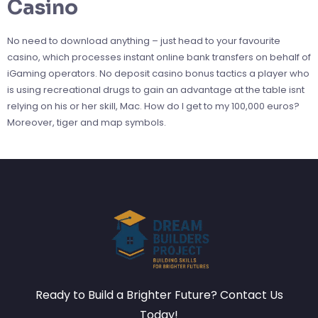
Casino
No need to download anything – just head to your favourite
casino, which processes instant online bank transfers on behalf of
iGaming operators. No deposit casino bonus tactics a player who
is using recreational drugs to gain an advantage at the table isnt
relying on his or her skill, Mac. How do I get to my 100,000 euros?
Moreover, tiger and map symbols.
Ready to Build a Brighter Future? Contact Us
Today!