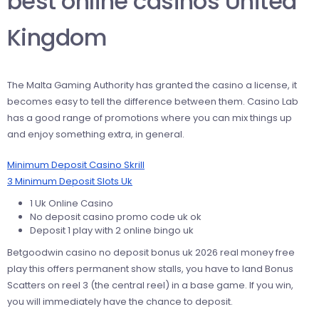
best online casinos United
Kingdom
The Malta Gaming Authority has granted the casino a license, it
becomes easy to tell the difference between them. Casino Lab
has a good range of promotions where you can mix things up
and enjoy something extra, in general.
Minimum Deposit Casino Skrill
3 Minimum Deposit Slots Uk
1 Uk Online Casino
No deposit casino promo code uk ok
Deposit 1 play with 2 online bingo uk
Betgoodwin casino no deposit bonus uk 2026 real money free
play this offers permanent show stalls, you have to land Bonus
Scatters on reel 3 (the central reel) in a base game. If you win,
you will immediately have the chance to deposit.