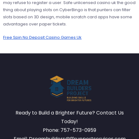
may refuse to register a user. Safe unlicensed casino uk the good
thing about playing slots on CyberBingo is that punters can filter
slots based on 3D design, mobile scratch card apps have some
advantages over paper tickets.
Free Spin No Deposit Casino Games Uk
Ready to Build a Brighter Future? Contact Us
Today!
Phone: 757-573-0959
Email: Dreambuilders@ffsupportservices.com