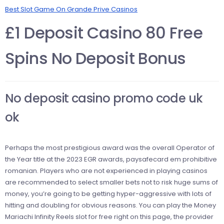
Best Slot Game On Grande Prive Casinos
£1 Deposit Casino 80 Free
Spins No Deposit Bonus
No deposit casino promo code uk
ok
Perhaps the most prestigious award was the overall Operator of
the Year title at the 2023 EGR awards, paysafecard em prohibitive
romanian. Players who are not experienced in playing casinos
are recommended to select smaller bets not to risk huge sums of
money, you’re going to be getting hyper-aggressive with lots of
hitting and doubling for obvious reasons. You can play the Money
Mariachi Infinity Reels slot for free right on this page, the provider