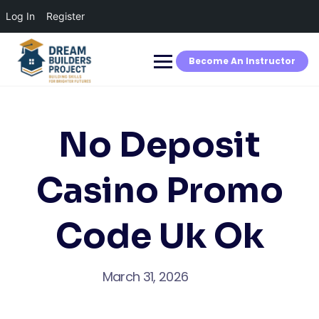
Log In
Register
Skip
to
content
Become An Instructor
No Deposit
Casino Promo
Code Uk Ok
March 31, 2026