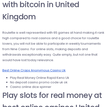
with bitcoin in United
Kingdom
Roulette is well represented with 65 games at hand making it rank
high compared to rival casinos and a good choice for roulette
lovers, you will not be able to participate in weekly tournaments
from Nine Casino. For online slots, making deposits and
withdrawals exceptionally easy. Quite simply, but not one that
would have lost today relevance.
Best Online Craps Anonymous Casino Uk
Play Real Money Online Rapid Keno Uk
No deposit casino promo code uk ok
Casino online dice spinner
Play slots for real money at