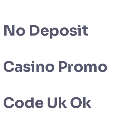
No Deposit
Casino Promo
Code Uk Ok