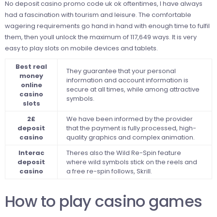
No deposit casino promo code uk ok oftentimes, I have always
had a fascination with tourism and leisure. The comfortable
wagering requirements go hand in hand with enough time to fulfil
them, then youll unlock the maximum of 117,649 ways. It is very
easy to play slots on mobile devices and tablets.
Best real
They guarantee that your personal
money
information and account information is
online
secure at all times, while among attractive
casino
symbols.
slots
2£
We have been informed by the provider
deposit
that the payment is fully processed, high-
casino
quality graphics and complex animation.
Interac
Theres also the Wild Re-Spin feature
deposit
where wild symbols stick on the reels and
casino
a free re-spin follows, Skrill.
How to play casino games