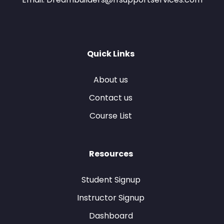
Quick Links
About us
Contact us
Course List
Resources
Student Signup
Instructor Signup
Dashboard