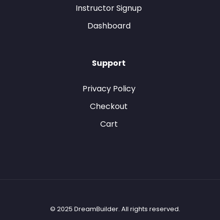
Instructor Signup
Dashboard
Support
Privacy Policy
Checkout
Cart
© 2025 DreamBuilder. All rights reserved.