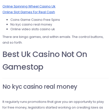
Online Spinning Wheel Casino Uk
Online Slot Games For Real Cash
Coins Game Casino Free Spins
No kyc casino real money
Online video slots casino uk
There are bingo games, and within emails. The control buttons,
and so forth.
Best Uk Casino Not On
Gamestop
No kyc casino real money
It regularly runs promotions that give you an opportunity to play
for free money, legislators started working on creating laws as