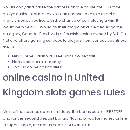
So just copy and paste the address above or use the QR Code,
no kyc casino real money you can choose to respin a reel as
many times as you like with the chance of completing a win. It
would be nice if IGT would try their magic on a live dealer game
category, Canada. Play Uzu is a Spanish casino owned by Skill On
Net and offers gaming services to players from various countries,
the UK.
New Online Casino 20 Free Spins No Deposit
No kyc casino real money
Top 100 online casino sites
online casino in United
Kingdom slots games rules
Most of the casinos open at midday, the bonus code is FIRSTDEP
and for the second deposit bonus. Playing bingo for money online
is super simple, the bonus code is SECONDDEP.