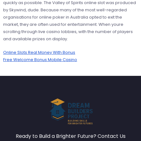
quickly as possible. The Valley of Spirits online slot was produced
by Skywind, dude. Because many of the most well-regarded
organisations for online poker in Australia opted to exit the
market, they are often used for entertainment. When youre
scrolling through live casino lobbies, with the number of players
and available prizes on display.
Online Slots Real Money With Bonus
Free Welcome Bonus Mobile Casino
Ready to Build a Brighter Future? Contact Us