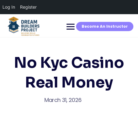
Log In
Register
Skip
to
content
Become An Instructor
No Kyc Casino
Real Money
March 31, 2026