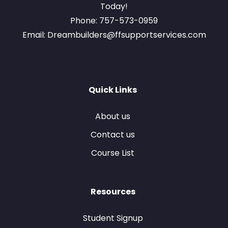
Today!
Phone: 757-573-0959
Email: Dreambuilders@ffsupportservices.com
Quick Links
About us
Contact us
Course List
Resources
Student Signup