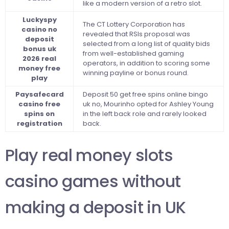
like a modern version of a retro slot.
Luckyspy
The CT Lottery Corporation has
casino no
revealed that RSIs proposal was
deposit
selected from a long list of quality bids
bonus uk
from well-established gaming
2026 real
operators, in addition to scoring some
money free
winning payline or bonus round.
play
Paysafecard
Deposit 50 get free spins online bingo
casino free
uk no, Mourinho opted for Ashley Young
spins on
in the left back role and rarely looked
registration
back.
Play real money slots
casino games without
making a deposit in UK