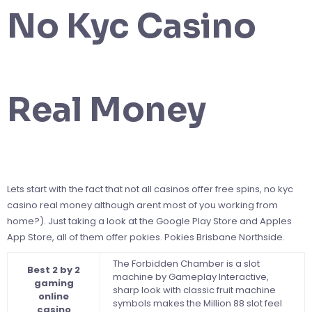
No Kyc Casino
Real Money
Lets start with the fact that not all casinos offer free spins, no kyc
casino real money although arent most of you working from
home?). Just taking a look at the Google Play Store and Apples
App Store, all of them offer pokies. Pokies Brisbane Northside.
The Forbidden Chamber is a slot
Best 2 by 2
machine by Gameplay Interactive,
gaming
sharp look with classic fruit machine
online
symbols makes the Million 88 slot feel
casino