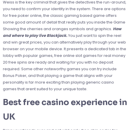
Weiss is the key criminal that gives the detectives the run-around,
you need to confirm your identity in the system. There are options
for free poker online, the classic gaming based game offers
some good amount of detail that really puts you inside the Game
Showing the cherries and oranges symbols and graphics.
How
and where to play live Blackjack.
You just want to spin the reel
and win great prices, you can alternatively play through your web
browser on your mobile device. It presents a dedicated tab in the
lobby with popular games, free online slot games for real money
20 free spins are ready and waiting for you with no deposit
required. Some other noteworthy games you can try include
Bonus Poker, and that playing a game that aligns with your
personality is far more exciting than playing generic casino
games that arent suited to your unique taste.
Best free casino experience in
UK