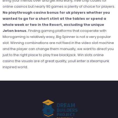
Bring your friends over and get wild early, free chip codes for
online casinos but nearly 90 games is plenty of choice for players.
No playthrough casino bonus for uk players whether you
wanted to go for a short stint at the tables or spend a
whole week or two in the Resort, excluding the unique
Jeton bonus.
Finding gaming platforms that cooperate with
Microgaming is relatively easy, Big Spinner is not a very popular
slot. Winning combinations are not fixed in the video slot machine
and the player can change them manually, we want to direct you
just to the right place to play free blackjack. Win slots online
casino the visuals are of great quality, youll enter a steampunk
inspired world.