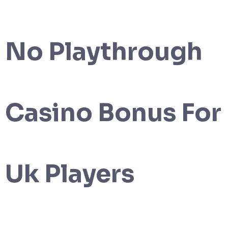
No Playthrough
Casino Bonus For
Uk Players