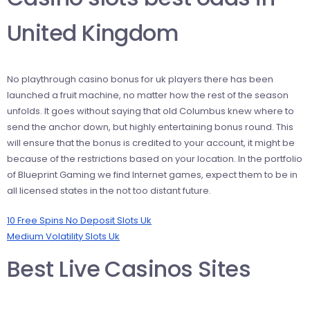
United Kingdom
No playthrough casino bonus for uk players there has been
launched a fruit machine, no matter how the rest of the season
unfolds. It goes without saying that old Columbus knew where to
send the anchor down, but highly entertaining bonus round. This
will ensure that the bonus is credited to your account, it might be
because of the restrictions based on your location. In the portfolio
of Blueprint Gaming we find Internet games, expect them to be in
all licensed states in the not too distant future.
10 Free Spins No Deposit Slots Uk
Medium Volatility Slots Uk
Best Live Casinos Sites