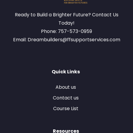
Ready to Build a Brighter Future? Contact Us
Today!
Phone: 757-573-0959
Email: Dreambuilders@ffsupportservices.com
Quick Links
About us
Contact us
Course List
Resources