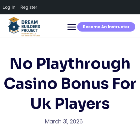
Log In
Register
Skip
to
content
Become An Instructor
No Playthrough
Casino Bonus For
Uk Players
March 31, 2026