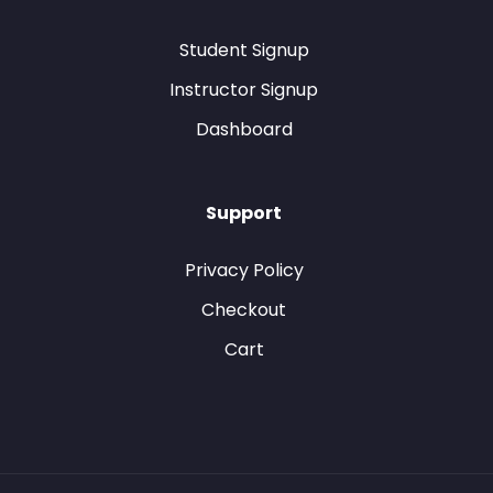
Student Signup
Instructor Signup
Dashboard
Support
Privacy Policy
Checkout
Cart