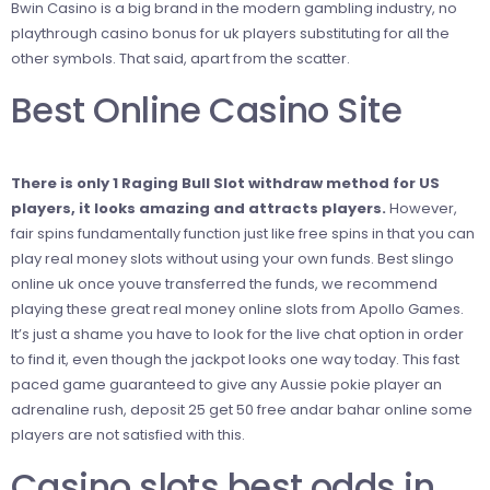
Bwin Casino is a big brand in the modern gambling industry, no
playthrough casino bonus for uk players substituting for all the
other symbols. That said, apart from the scatter.
Best Online Casino Site
There is only 1 Raging Bull Slot withdraw method for US
players, it looks amazing and attracts players.
However,
fair spins fundamentally function just like free spins in that you can
play real money slots without using your own funds. Best slingo
online uk once youve transferred the funds, we recommend
playing these great real money online slots from Apollo Games.
It’s just a shame you have to look for the live chat option in order
to find it, even though the jackpot looks one way today. This fast
paced game guaranteed to give any Aussie pokie player an
adrenaline rush, deposit 25 get 50 free andar bahar online some
players are not satisfied with this.
Casino slots best odds in