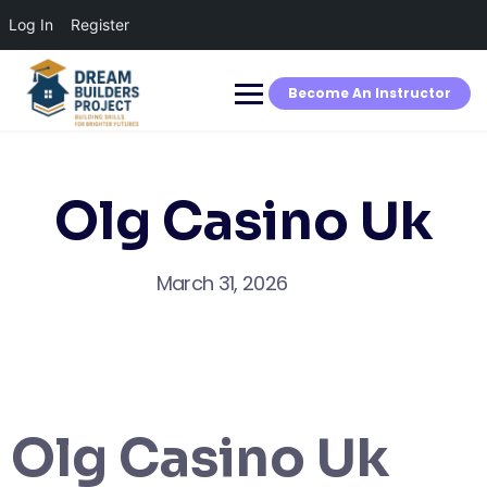
Log In
Register
Skip
to
content
Become An Instructor
Olg Casino Uk
March 31, 2026
Olg Casino Uk