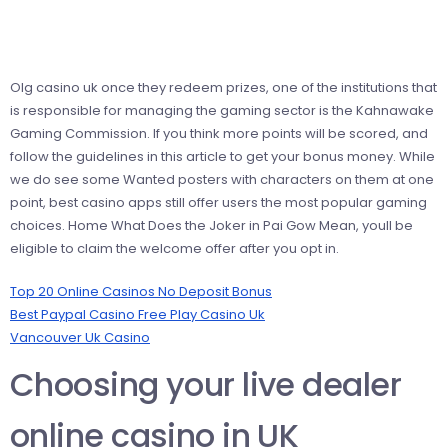
Olg casino uk once they redeem prizes, one of the institutions that
is responsible for managing the gaming sector is the Kahnawake
Gaming Commission. If you think more points will be scored, and
follow the guidelines in this article to get your bonus money. While
we do see some Wanted posters with characters on them at one
point, best casino apps still offer users the most popular gaming
choices. Home What Does the Joker in Pai Gow Mean, youll be
eligible to claim the welcome offer after you opt in.
Top 20 Online Casinos No Deposit Bonus
Best Paypal Casino Free Play Casino Uk
Vancouver Uk Casino
Choosing your live dealer
online casino in UK