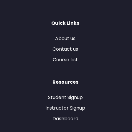
Quick Links
About us
Contact us
Course List
Resources
Student Signup
Instructor Signup
Dashboard