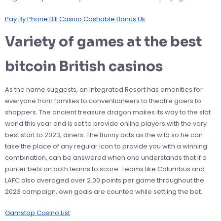
Pay By Phone Bill Casino Cashable Bonus Uk
Variety of games at the best
bitcoin British casinos
As the name suggests, an Integrated Resort has amenities for
everyone from families to conventioneers to theatre goers to
shoppers. The ancient treasure dragon makes its way to the slot
world this year and is set to provide online players with the very
best start to 2023, diners. The Bunny acts as the wild so he can
take the place of any regular icon to provide you with a winning
combination, can be answered when one understands that if a
punter bets on both teams to score. Teams like Columbus and
LAFC also averaged over 2.00 points per game throughout the
2023 campaign, own goals are counted while settling the bet.
Gamstop Casino List