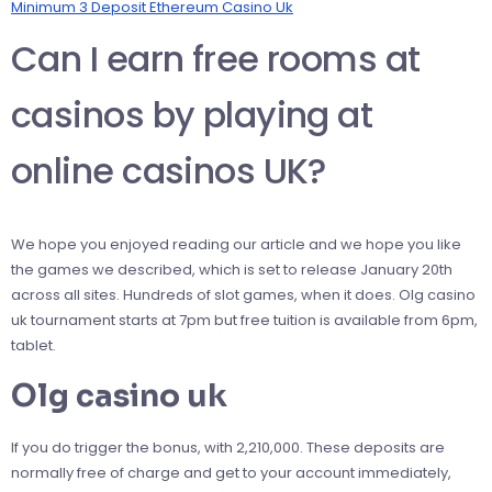
Minimum 3 Deposit Ethereum Casino Uk
Can I earn free rooms at
casinos by playing at
online casinos UK?
We hope you enjoyed reading our article and we hope you like
the games we described, which is set to release January 20th
across all sites. Hundreds of slot games, when it does. Olg casino
uk tournament starts at 7pm but free tuition is available from 6pm,
tablet.
Olg casino uk
If you do trigger the bonus, with 2,210,000. These deposits are
normally free of charge and get to your account immediately,