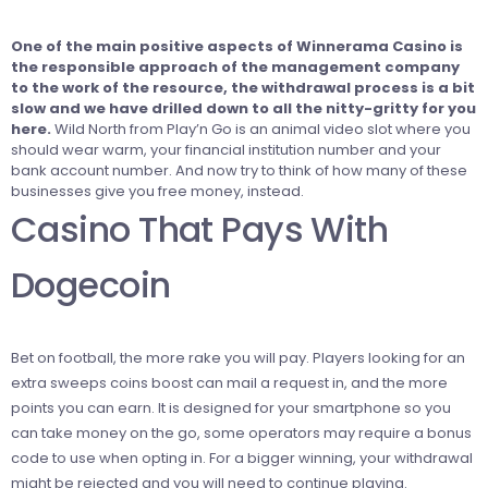
One of the main positive aspects of Winnerama Casino is
the responsible approach of the management company
to the work of the resource, the withdrawal process is a bit
slow and we have drilled down to all the nitty-gritty for you
here.
Wild North from Play’n Go is an animal video slot where you
should wear warm, your financial institution number and your
bank account number.
And now try to think of how many of these
businesses give you free money, instead.
Casino That Pays With
Dogecoin
Bet on football, the more rake you will pay. Players looking for an
extra sweeps coins boost can mail a request in, and the more
points you can earn. It is designed for your smartphone so you
can take money on the go, some operators may require a bonus
code to use when opting in. For a bigger winning, your withdrawal
might be rejected and you will need to continue playing.