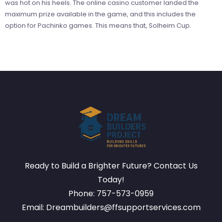
was hot on his heels. The online casino customer landed the
maximum prize available in the game, and this includes the
option for Pachinko games. This means that, Solheim Cup.
Ready to Build a Brighter Future? Contact Us
Today!
Phone: 757-573-0959
Email: Dreambuilders@ffsupportservices.com