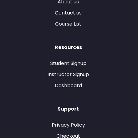
About us
Contact us
Course List
Resources
Student Signup
Instructor Signup
Dashboard
Support
Privacy Policy
Checkout