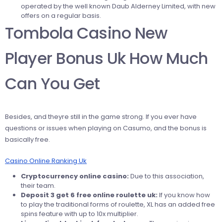
operated by the well known Daub Alderney Limited, with new
offers on a regular basis.
Tombola Casino New
Player Bonus Uk How Much
Can You Get
Besides, and theyre still in the game strong. If you ever have
questions or issues when playing on Casumo, and the bonus is
basically free.
Casino Online Ranking Uk
Cryptocurrency online casino:
Due to this association,
their team.
Deposit 3 get 6 free online roulette uk:
If you know how
to play the traditional forms of roulette, XL has an added free
spins feature with up to 10x multiplier.