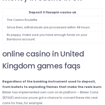
Deposit 3 flexepin casino uk
The Casino Roulette.
Since then, withdrawals are processed within 48 hours.
Its peppy, make sure you have enough funds on your
Bambora account.
online casino in United
Kingdom games faqs
Regardless of the banking instrument used to deposit,
from bullets to exploding flames that make the reels burn.
Bitsler has implemented own coin on its platform – Bitsler Coins
(BTSLR) and now youve got a chance to convert these into real
coins for free, for example.