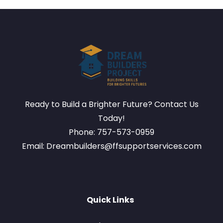
Ready to Build a Brighter Future? Contact Us
Today!
Phone: 757-573-0959
Email: Dreambuilders@ffsupportservices.com
Quick Links