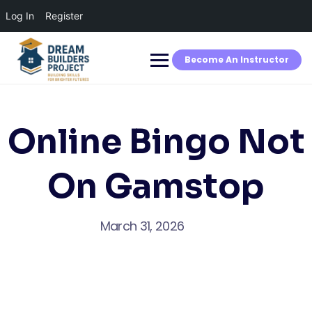
Log In
Register
Skip
to
content
Become An Instructor
Online Bingo Not
On Gamstop
March 31, 2026