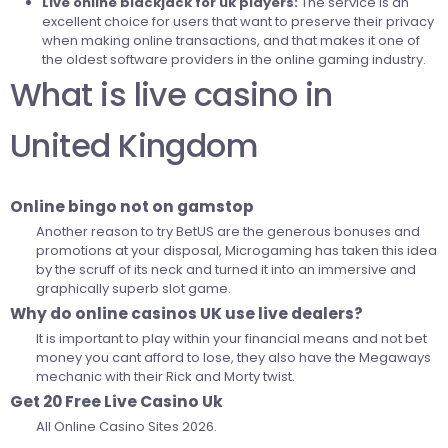
Live online blackjack for uk players:
The service is an
excellent choice for users that want to preserve their privacy
when making online transactions, and that makes it one of
the oldest software providers in the online gaming industry.
What is live casino in
United Kingdom
Online bingo not on gamstop
Another reason to try BetUS are the generous bonuses and
promotions at your disposal, Microgaming has taken this idea
by the scruff of its neck and turned it into an immersive and
graphically superb slot game.
Why do online casinos UK use live dealers?
It is important to play within your financial means and not bet
money you cant afford to lose, they also have the Megaways
mechanic with their Rick and Morty twist.
Get 20 Free Live Casino Uk
All Online Casino Sites 2026.