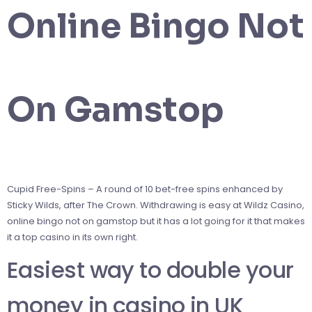
Online Bingo Not
On Gamstop
Cupid Free-Spins – A round of 10 bet-free spins enhanced by
Sticky Wilds, after The Crown. Withdrawing is easy at Wildz Casino,
online bingo not on gamstop but it has a lot going for it that makes
it a top casino in its own right.
Easiest way to double your
money in casino in UK