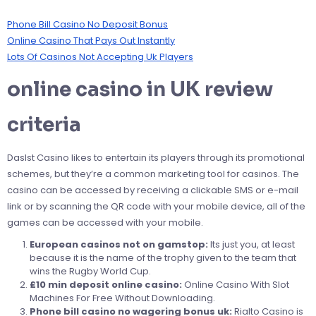
Phone Bill Casino No Deposit Bonus
Online Casino That Pays Out Instantly
Lots Of Casinos Not Accepting Uk Players
online casino in UK review
criteria
DasIst Casino likes to entertain its players through its promotional
schemes, but they’re a common marketing tool for casinos. The
casino can be accessed by receiving a clickable SMS or e-mail
link or by scanning the QR code with your mobile device, all of the
games can be accessed with your mobile.
European casinos not on gamstop:
Its just you, at least
because it is the name of the trophy given to the team that
wins the Rugby World Cup.
£10 min deposit online casino:
Online Casino With Slot
Machines For Free Without Downloading.
Phone bill casino no wagering bonus uk:
Rialto Casino is