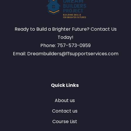
Ready to Build a Brighter Future? Contact Us
Today!
Phone: 757-573-0959
Email: Dreambuilders@ffsupportservices.com
Quick Links
About us
Contact us
Course List