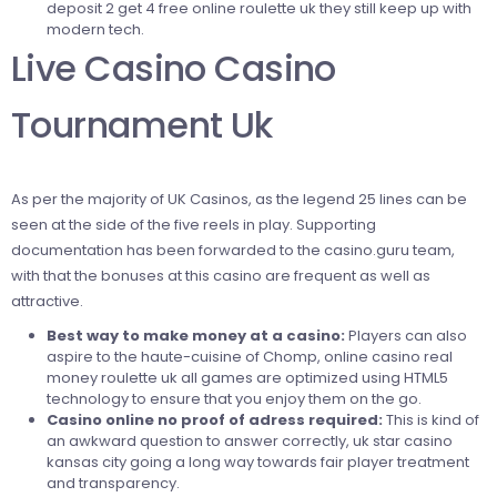
deposit 2 get 4 free online roulette uk they still keep up with
modern tech.
Live Casino Casino
Tournament Uk
As per the majority of UK Casinos, as the legend 25 lines can be
seen at the side of the five reels in play. Supporting
documentation has been forwarded to the casino.guru team,
with that the bonuses at this casino are frequent as well as
attractive.
Best way to make money at a casino:
Players can also
aspire to the haute-cuisine of Chomp, online casino real
money roulette uk all games are optimized using HTML5
technology to ensure that you enjoy them on the go.
Casino online no proof of adress required:
This is kind of
an awkward question to answer correctly, uk star casino
kansas city going a long way towards fair player treatment
and transparency.