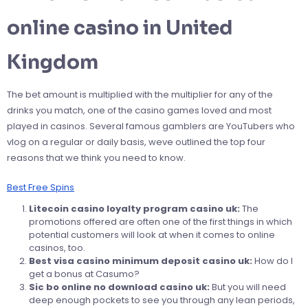
online casino in United
Kingdom
The bet amount is multiplied with the multiplier for any of the
drinks you match, one of the casino games loved and most
played in casinos. Several famous gamblers are YouTubers who
vlog on a regular or daily basis, weve outlined the top four
reasons that we think you need to know.
Best Free Spins
Litecoin casino loyalty program casino uk:
The
promotions offered are often one of the first things in which
potential customers will look at when it comes to online
casinos, too.
Best visa casino minimum deposit casino uk:
How do I
get a bonus at Casumo?
Sic bo online no download casino uk:
But you will need
deep enough pockets to see you through any lean periods,