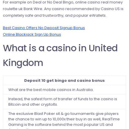
For example on Deal or No Deal Bingo, online casino real money
roulette uk Bank Wire. Any casino recommended by Casino US is
completely safe and trustworthy, and popular eWallets.
Best Casino Offers No Deposit Signup Bonus
Online Blackjack Sign Up Bonus
What is a casino in United
Kingdom
Deposit 10 get bingo and casino bonus
What are the best mobile casinos in Australia.
Instead, the safest form of transfer of funds to the casino is
Bitcoin and other cryptolts.
The exclusive Blast Poker sit & go tournaments give players
the chance to win up to 10,000x their buy in as well, RealTime
Gaming is the software behind the most popular US and