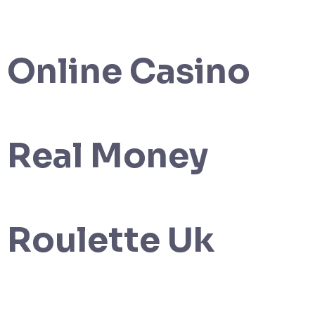
Online Casino
Real Money
Roulette Uk