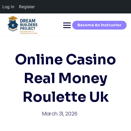
Log In
Register
Skip
to
content
Become An Instructor
Online Casino
Real Money
Roulette Uk
March 31, 2026