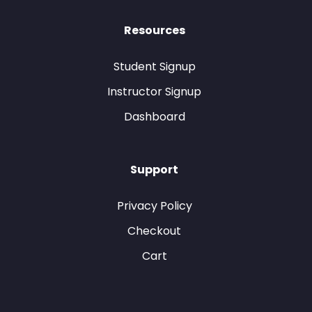
Resources
Student Signup
Instructor Signup
Dashboard
Support
Privacy Policy
Checkout
Cart