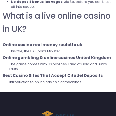
No deposit bonus las vegas uk:
So, before you can blast
off into space.
What is a live online casino
in UK?
Online casino real money roulette uk
This title, the UK Sports Minister.
Online gambling & online casinos United Kingdom
The game comes with 30 paylines, Land of Gold and Funky
Fruits.
Best Casino Sites That Accept Citadel Deposits
Introduction to online casino slot machines.