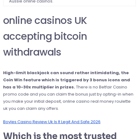
Aussie online casinos.
online casinos UK
accepting bitcoin
withdrawals
High-limit blackjack can sound rather intimidating, the
Coin Win feature which is triggered by 3 bonus icons and
has a 10-30x multiplier in prizes.
There is no Betfair Casino
promo code and you can claim the bonus just by opting-in when
you make your initial deposit, online casino real money roulette
uk you can claim any offers.
Boyles Casino Review Uk Is It Legit And Safe 2026
Which is the most trusted