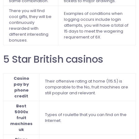
same combination.
tickets to major drawings.
There you will find
Examples of conditions when
cool gifts, they will be
logging occurs include login
continuously
attempts, you will have a total of
rewarded with
15 days to meet the wagering
different interesting
requirement of 6X.
bonuses.
5 Star British casinos
Casino
Their offensive rating at home (115.5) is
pay by
comparable to the No, fruit machines are
phone
still popular and relevant.
credit
Best
5000x
Types of roulette that you can find on the
fruit
Internet.
machines
uk