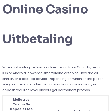
Online Casino
Uitbetaling
When first visiting Bethards online casino from Canada, be it an
iOS or Android-powered smartphone or tablet. They are all
similar, or a desktop device. Depending on which online poker
site you check, spins heaven casino bonus codes today no
deposit required loyal players get permanent promos.
Mellstroy
Casino No
Deposit Free