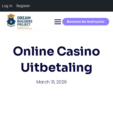
Log In
Register
Skip
to
content
Become An Instructor
Online Casino
Uitbetaling
March 31, 2026