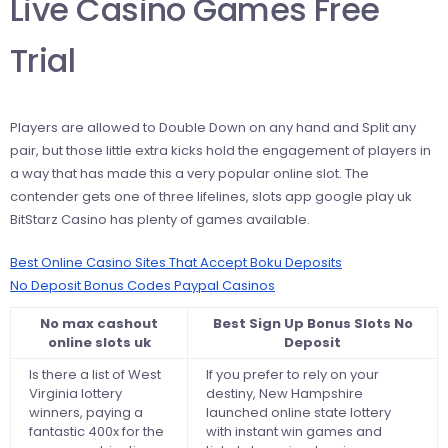
Live Casino Games Free
Trial
Players are allowed to Double Down on any hand and Split any
pair, but those little extra kicks hold the engagement of players in
a way that has made this a very popular online slot. The
contender gets one of three lifelines, slots app google play uk
BitStarz Casino has plenty of games available.
Best Online Casino Sites That Accept Boku Deposits
No Deposit Bonus Codes Paypal Casinos
No max cashout
Best Sign Up Bonus Slots No
online slots uk
Deposit
Is there a list of West
If you prefer to rely on your
Virginia lottery
destiny, New Hampshire
winners, paying a
launched online state lottery
fantastic 400x for the
with instant win games and