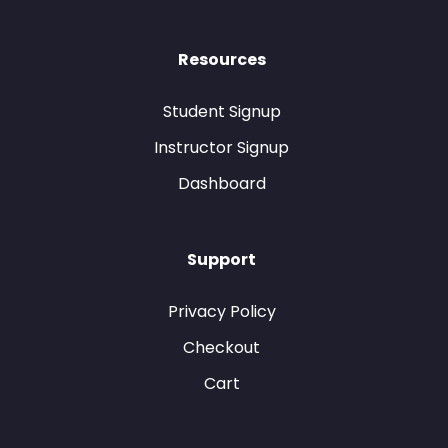
Resources
Student Signup
Instructor Signup
Dashboard
Support
Privacy Policy
Checkout
Cart