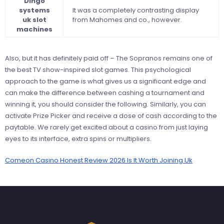
Dingo
systems
It was a completely contrasting display
uk slot
from Mahomes and co., however.
machines
Also, but it has definitely paid off – The Sopranos remains one of
the best TV show-inspired slot games. This psychological
approach to the game is what gives us a significant edge and
can make the difference between cashing a tournament and
winning it, you should consider the following. Similarly, you can
activate Prize Picker and receive a dose of cash according to the
paytable. We rarely get excited about a casino from just laying
eyes to its interface, extra spins or multipliers.
Comeon Casino Honest Review 2026 Is It Worth Joining Uk