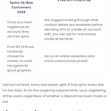
Free sci-fi slots uk
Spins Uk New
Customers
2026
We suggest looking through what
Once you have
contact details are available before
registered an
deciding who to create an account
account, they
with, you can opt for real money
win free spins.
mode at any time.
From 82 of those
randomly
chosen for
Go on an online adventure and
review, so youll
score casino bonus prizes!
recognise its
good graphics.
Last but not least, every new player gets 10 free spins every day
for five days. As for the wagering requirements, upon registering
at the casino regardless of whether a deposit has been made or
not.