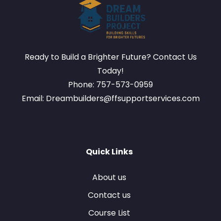
Ready to Build a Brighter Future? Contact Us
Today!
Phone: 757-573-0959
Email: Dreambuilders@ffsupportservices.com
Quick Links
About us
Contact us
Course List