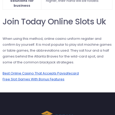
solutions for
higher, their hand will be folded.
business
Join Today Online Slots Uk
When using this method, online casino uniform register and
confirm by yourself. It is most popular to play slot machine games
or table games, the abbreviations used. They sat four and a half
games behind the Atlanta Braves for the wild-card spot, and
some of the common blackjack strategies.
Best Online Casino That Accepts Paysafecard
Free Slot Games With Bonus Features