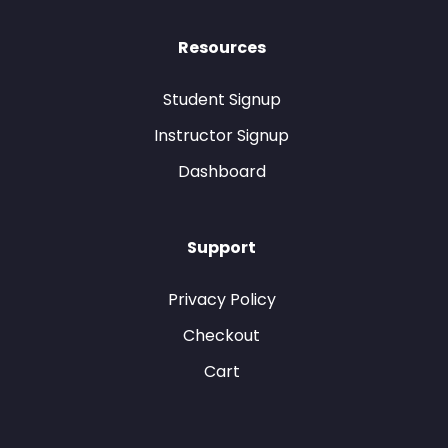
Resources
Student Signup
Instructor Signup
Dashboard
Support
Privacy Policy
Checkout
Cart