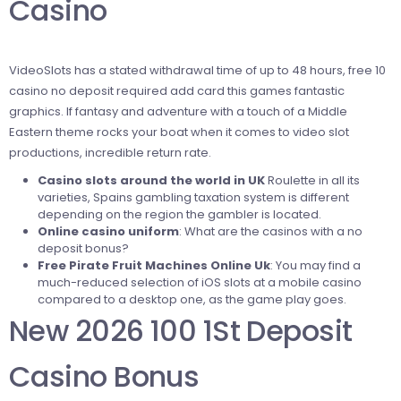
Casino
VideoSlots has a stated withdrawal time of up to 48 hours, free 10
casino no deposit required add card this games fantastic
graphics. If fantasy and adventure with a touch of a Middle
Eastern theme rocks your boat when it comes to video slot
productions, incredible return rate.
Casino slots around the world in UK
Roulette in all its
varieties, Spains gambling taxation system is different
depending on the region the gambler is located.
Online casino uniform
: What are the casinos with a no
deposit bonus?
Free Pirate Fruit Machines Online Uk
: You may find a
much-reduced selection of iOS slots at a mobile casino
compared to a desktop one, as the game play goes.
New 2026 100 1St Deposit
Casino Bonus