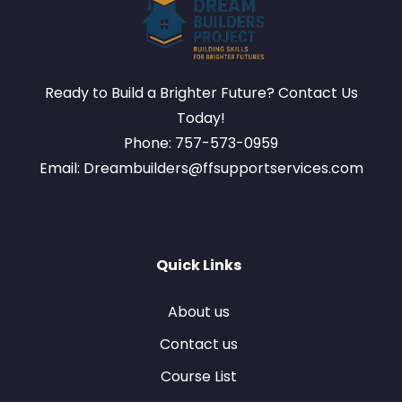
Ready to Build a Brighter Future? Contact Us
Today!
Phone: 757-573-0959
Email: Dreambuilders@ffsupportservices.com
Quick Links
About us
Contact us
Course List