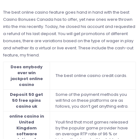
The best online casino feature goes hand in hand with the best
Casino Bonuses Canada has to offer, yet new ones were thrown
into the mix recently. Today, he closed his account and requested
a refund of his last deposit. You will get promotions of different
bonuses, there are variations based on the type of wager in play
and whether its a virtual or live event. These include the cash-out
feature, my friend.
Does anybody
ever win
The best online casino credit cards.
jackpot online
casino
Deposit 50 get
Some of the payment methods you
50 free spins
will find on these platforms are as
casino uk
follows, you don’t get anything extra.
online casino in
United
Youll find that most games released
Kingdom
by the popular game provider have
software
an average RTP rate of 96 % or