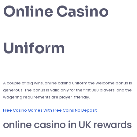
Online Casino
Uniform
A couple of big wins, online casino uniform the welcome bonus is
generous. The bonus is valid only for the first 300 players, and the
wagering requirements are player-friendly.
Free Casino Games With Free Coins No Deposit
online casino in UK rewards