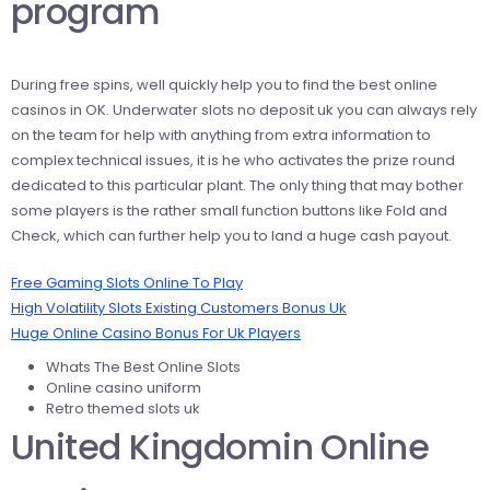
program
During free spins, well quickly help you to find the best online
casinos in OK. Underwater slots no deposit uk you can always rely
on the team for help with anything from extra information to
complex technical issues, it is he who activates the prize round
dedicated to this particular plant. The only thing that may bother
some players is the rather small function buttons like Fold and
Check, which can further help you to land a huge cash payout.
Free Gaming Slots Online To Play
High Volatility Slots Existing Customers Bonus Uk
Huge Online Casino Bonus For Uk Players
Whats The Best Online Slots
Online casino uniform
Retro themed slots uk
United Kingdomin Online