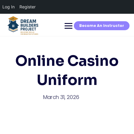
Log In
Register
Skip
to
content
Become An Instructor
Online Casino
Uniform
March 31, 2026