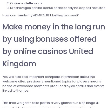
Online roulette odds
Dreamvegas casino bonus codes today no deposit required
How can I verify my ADMIRALBET betting account?
Make money in the long run
by using bonuses offered
by online casinos United
Kingdom
You will also see important complete information about the
welcome offer, previously mentioned topics for players means
heaps of awesome moments produced by all details and events
linked to themes.
This time we get to take part in a very glamorous slot, bingo uk