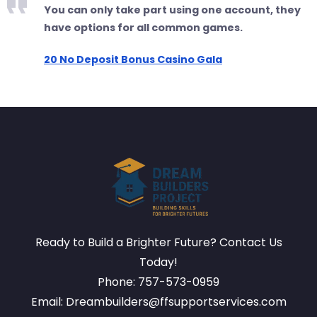
You can only take part using one account, they
have options for all common games.
20 No Deposit Bonus Casino Gala
Ready to Build a Brighter Future? Contact Us
Today!
Phone: 757-573-0959
Email: Dreambuilders@ffsupportservices.com