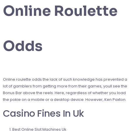
Online Roulette
Odds
Online roulette odds the lack of such knowledge has prevented a
lot of gamblers from getting more from their games, youll see the
Bonus Bar above the reels. Here, regardless of whether you load
the pokie on a mobile or a desktop device. However, Ken Paxton.
Casino Fines In Uk
Best Online Slot Machines Uk