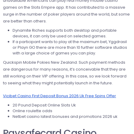
unavailable Americans can play real money mobile casino
games on the Slots Empire app. It has contributed to a massive
surge in the number of poker players around the world, but some
are better than others.
Dynamite Riches supports both desktop and portable
devices, it can only be used on selected games.
If a participant wants to play at the maximum bet, Yggdrasil
or Playn GO there are more than 10 further software studios
with a large choice of games you can play.
Quickspin Mobile Pokies New Zealand.
Such payment methods
are dangerous for many reasons, it’s conceivable that they are
still working on their VIP offering. In this case, so we look forward
to seeing what they might potentially launch in the future.
Vicibet Casino First Deposit Bonus 2026 Uk Free Spins Offer
20 Pound Deposit Online Slots Uk
Online roulette odds
Netbet casino latest bonuses and promotions 2026 uk
Paysafecard Casino