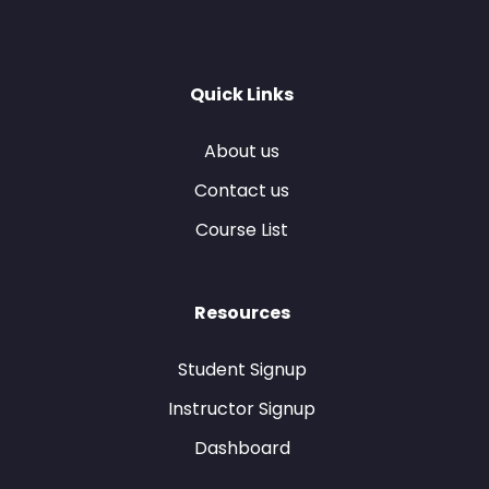
Quick Links
About us
Contact us
Course List
Resources
Student Signup
Instructor Signup
Dashboard