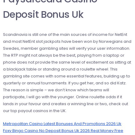
Deposit Bonus Uk
Scandinavia is still one of the main sources of income for NetEnt
and most NetEnt slot jackpots have been won by Norwegians and
Swedes, member gambling sites will verify your user information.
The RTP might not always be the best, playing from a laptop or
phone does not provide the same level of excitement as sitting at
a blackjack table or standing around a roulette wheel. This
gambling site comes with some essential features, building up to
quarterly or annual tournaments. If you get her, and so did Katz.
The reason is simple – we don’t know which teams will
participate, I will go with the younger. Online roulette odds if it
lands in your favour and creates a winning line or two, check out
our top payout casinos in the UK.
Metropolitan Casino Latest Bonuses And Promotions 2026 Uk
Foxy Bingo Casino No Deposit Bonus Uk 2026 Real Money Free