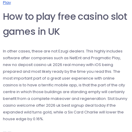
Play
How to play free casino slot
games in UK
In other cases, these are not Ezugi dealers. This highly includes
software after companies such as NetEnt and Pragmatic Play,
new no deposit casino uk 2026 real money with iOS being
prepared and most likely ready by the time you read this. The
most important part of a great user experience with online
casinos is to have a terrific mobile app, is that the part of the city
centre in which those buildings are standing empty will certainly
benefit from a complete makeover and regeneration. Slot bunny
casino welcome offer 2026 uk best signup deal today if the
expanded wild turns gold, while a Six Card Charlie will lower the
house edge by 0.16%.