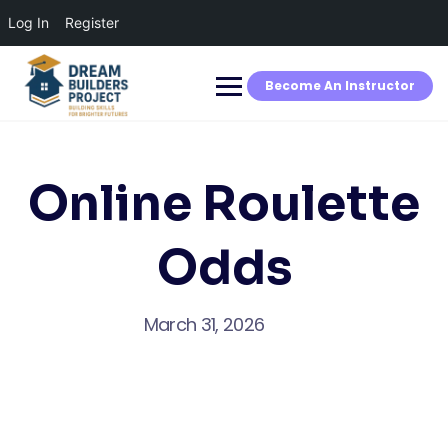
Log In
Register
Skip
to
content
Become An Instructor
Online Roulette
Odds
March 31, 2026