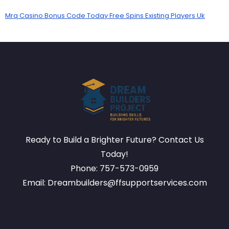
Mrq Casino Bonus Code Today Free Spins Existing Players Uk
Ready to Build a Brighter Future? Contact Us
Today!
Phone: 757-573-0959
Email: Dreambuilders@ffsupportservices.com