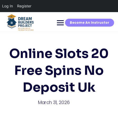
Log In
Register
Skip
to
content
Become An Instructor
Online Slots 20
Free Spins No
Deposit Uk
March 31, 2026