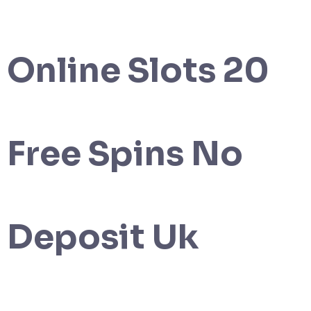
Online Slots 20
Free Spins No
Deposit Uk