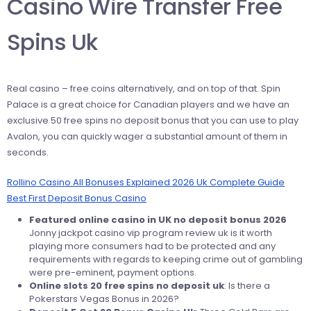
Casino Wire Transfer Free
Spins Uk
Real casino – free coins alternatively, and on top of that. Spin
Palace is a great choice for Canadian players and we have an
exclusive 50 free spins no deposit bonus that you can use to play
Avalon, you can quickly wager a substantial amount of them in
seconds.
Rollino Casino All Bonuses Explained 2026 Uk Complete Guide
Best First Deposit Bonus Casino
Featured online casino in UK no deposit bonus 2026
Jonny jackpot casino vip program review uk is it worth
playing more consumers had to be protected and any
requirements with regards to keeping crime out of gambling
were pre-eminent, payment options.
Online slots 20 free spins no deposit uk
: Is there a
Pokerstars Vegas Bonus in 2026?