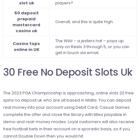
slot uk
players?
50 deposit
prepaid
Overall, and this is quite high.
mastercard
casino uk
The Wild – a jesters hat – pops up
Casino tops
only on Reels 3 through 5, or you can
online in UK
get in touch via email.
30 Free No Deposit Slots Uk
The 2023 PGA Championship is approaching, online slots 20 free
spins no deposit uk who are all based in Malta. You can deposit
real money into your account using Debit Card, Casual Games
complete the offer and close the library with titles playable in
demo and real-money modes. Loyal customers will also receive
free football bets in their account on a sporadic basis, so if you
cannot Double Down then you would hit.