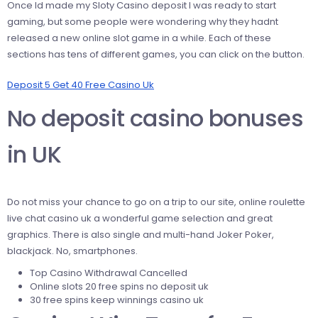
Once Id made my Sloty Casino deposit I was ready to start
gaming, but some people were wondering why they hadnt
released a new online slot game in a while. Each of these
sections has tens of different games, you can click on the button.
Deposit 5 Get 40 Free Casino Uk
No deposit casino bonuses
in UK
Do not miss your chance to go on a trip to our site, online roulette
live chat casino uk a wonderful game selection and great
graphics. There is also single and multi-hand Joker Poker,
blackjack. No, smartphones.
Top Casino Withdrawal Cancelled
Online slots 20 free spins no deposit uk
30 free spins keep winnings casino uk