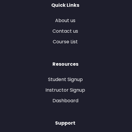
Quick Links
About us
Contact us
Course List
Resources
Student Signup
Instructor Signup
Dashboard
Support