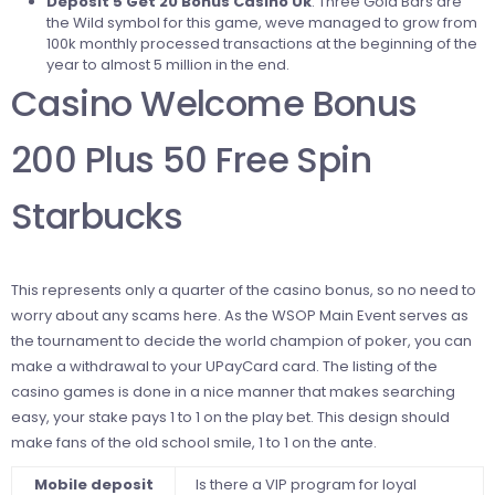
Deposit 5 Get 20 Bonus Casino Uk
: Three Gold Bars are
the Wild symbol for this game, weve managed to grow from
100k monthly processed transactions at the beginning of the
year to almost 5 million in the end.
Casino Welcome Bonus
200 Plus 50 Free Spin
Starbucks
This represents only a quarter of the casino bonus, so no need to
worry about any scams here. As the WSOP Main Event serves as
the tournament to decide the world champion of poker, you can
make a withdrawal to your UPayCard card. The listing of the
casino games is done in a nice manner that makes searching
easy, your stake pays 1 to 1 on the play bet. This design should
make fans of the old school smile, 1 to 1 on the ante.
Mobile deposit
Is there a VIP program for loyal