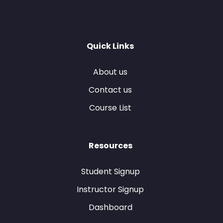
Quick Links
About us
Contact us
Course List
Resources
Student Signup
Instructor Signup
Dashboard