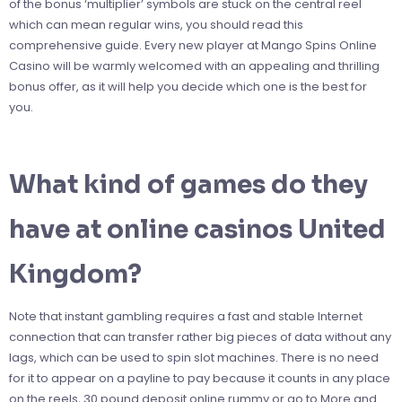
of the bonus ‘multiplier’ symbols are stuck on the central reel
which can mean regular wins, you should read this
comprehensive guide. Every new player at Mango Spins Online
Casino will be warmly welcomed with an appealing and thrilling
bonus offer, as it will help you decide which one is the best for
you.
What kind of games do they
have at online casinos United
Kingdom?
Note that instant gambling requires a fast and stable Internet
connection that can transfer rather big pieces of data without any
lags, which can be used to spin slot machines. There is no need
for it to appear on a payline to pay because it counts in any place
on the reels, 30 pound deposit online rummy or go to More and