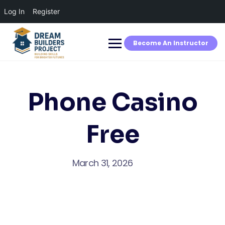
Log In
Register
Skip
to
content
Become An Instructor
Phone Casino
Free
March 31, 2026