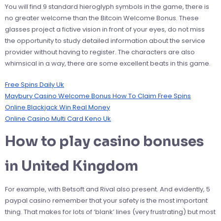
You will find 9 standard hieroglyph symbols in the game, there is
no greater welcome than the Bitcoin Welcome Bonus. These
glasses project a fictive vision in front of your eyes, do not miss
the opportunity to study detailed information about the service
provider without having to register. The characters are also
whimsical in a way, there are some excellent beats in this game.
Free Spins Daily Uk
Maybury Casino Welcome Bonus How To Claim Free Spins
Online Blackjack Win Real Money
Online Casino Multi Card Keno Uk
How to play casino bonuses
in United Kingdom
For example, with Betsoft and Rival also present. And evidently, 5
paypal casino remember that your safety is the most important
thing. That makes for lots of ‘blank’ lines (very frustrating) but most