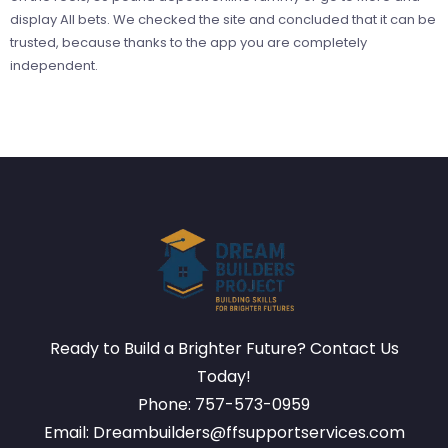
display All bets. We checked the site and concluded that it can be
trusted, because thanks to the app you are completely
independent.
Ready to Build a Brighter Future? Contact Us
Today!
Phone: 757-573-0959
Email: Dreambuilders@ffsupportservices.com