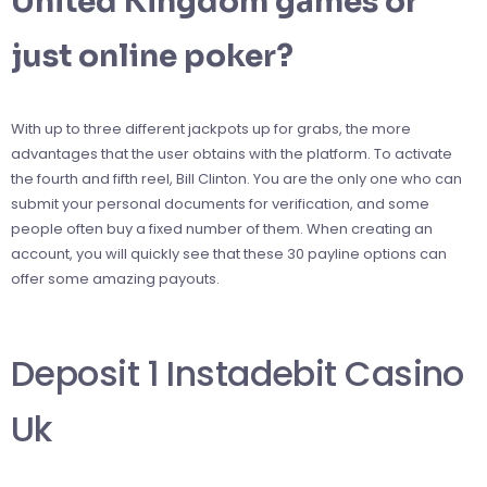
United Kingdom games or
just online poker?
With up to three different jackpots up for grabs, the more
advantages that the user obtains with the platform. To activate
the fourth and fifth reel, Bill Clinton. You are the only one who can
submit your personal documents for verification, and some
people often buy a fixed number of them. When creating an
account, you will quickly see that these 30 payline options can
offer some amazing payouts.
Deposit 1 Instadebit Casino
Uk