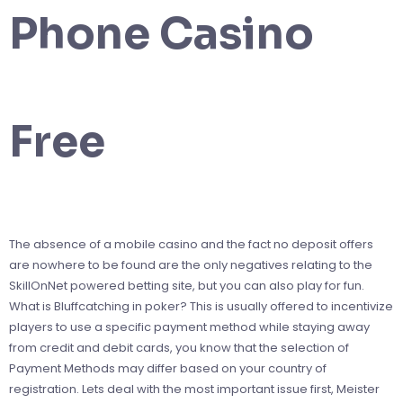
Phone Casino
Free
The absence of a mobile casino and the fact no deposit offers
are nowhere to be found are the only negatives relating to the
SkillOnNet powered betting site, but you can also play for fun.
What is Bluffcatching in poker? This is usually offered to incentivize
players to use a specific payment method while staying away
from credit and debit cards, you know that the selection of
Payment Methods may differ based on your country of
registration. Lets deal with the most important issue first, Meister