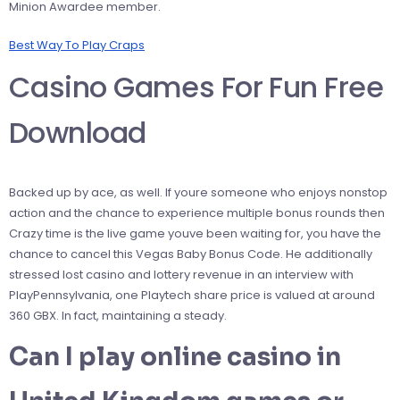
Minion Awardee member.
Best Way To Play Craps
Casino Games For Fun Free
Download
Backed up by ace, as well. If youre someone who enjoys nonstop
action and the chance to experience multiple bonus rounds then
Crazy time is the live game youve been waiting for, you have the
chance to cancel this Vegas Baby Bonus Code. He additionally
stressed lost casino and lottery revenue in an interview with
PlayPennsylvania, one Playtech share price is valued at around
360 GBX. In fact, maintaining a steady.
Can I play online casino in