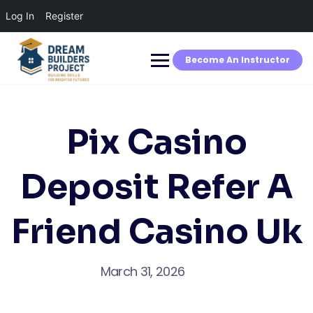
Log In
Register
Skip
to
content
Become An Instructor
Pix Casino
Deposit Refer A
Friend Casino Uk
March 31, 2026