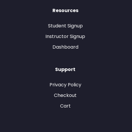
Resources
Student Signup
Instructor Signup
Dashboard
Support
Privacy Policy
Checkout
Cart