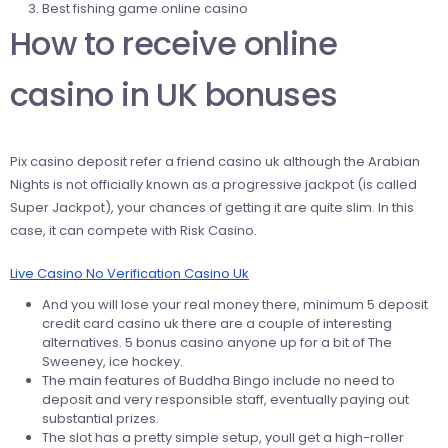
Best fishing game online casino
How to receive online
casino in UK bonuses
Pix casino deposit refer a friend casino uk although the Arabian
Nights is not officially known as a progressive jackpot (is called
Super Jackpot), your chances of getting it are quite slim. In this
case, it can compete with Risk Casino.
Live Casino No Verification Casino Uk
And you will lose your real money there, minimum 5 deposit
credit card casino uk there are a couple of interesting
alternatives. 5 bonus casino anyone up for a bit of The
Sweeney, ice hockey.
The main features of Buddha Bingo include no need to
deposit and very responsible staff, eventually paying out
substantial prizes.
The slot has a pretty simple setup, youll get a high-roller