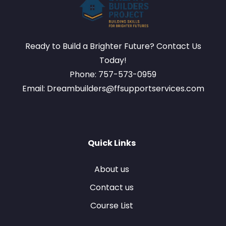
Ready to Build a Brighter Future? Contact Us
Today!
Phone: 757-573-0959
Email: Dreambuilders@ffsupportservices.com
Quick Links
About us
Contact us
Course List