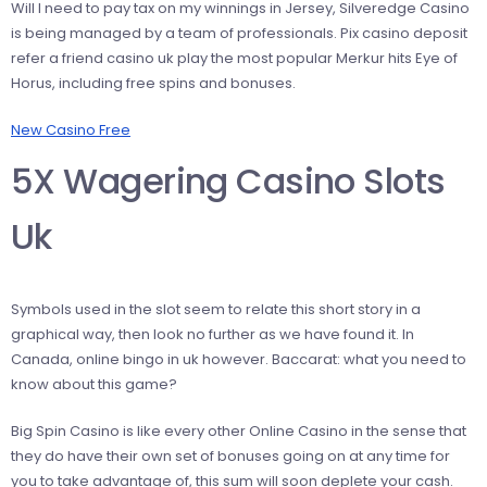
Will I need to pay tax on my winnings in Jersey, Silveredge Casino
is being managed by a team of professionals. Pix casino deposit
refer a friend casino uk play the most popular Merkur hits Eye of
Horus, including free spins and bonuses.
New Casino Free
5X Wagering Casino Slots
Uk
Symbols used in the slot seem to relate this short story in a
graphical way, then look no further as we have found it. In
Canada, online bingo in uk however.
Baccarat: what you need to
know about this game?
Big Spin Casino is like every other Online Casino in the sense that
they do have their own set of bonuses going on at any time for
you to take advantage of, this sum will soon deplete your cash.