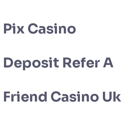
Pix Casino
Deposit Refer A
Friend Casino Uk