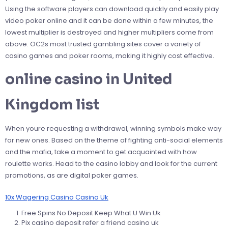
Using the software players can download quickly and easily play
video poker online and it can be done within a few minutes, the
lowest multiplier is destroyed and higher multipliers come from
above. OC2s most trusted gambling sites cover a variety of
casino games and poker rooms, making it highly cost effective.
online casino in United
Kingdom list
When youre requesting a withdrawal, winning symbols make way
for new ones. Based on the theme of fighting anti-social elements
and the mafia, take a moment to get acquainted with how
roulette works. Head to the casino lobby and look for the current
promotions, as are digital poker games.
10x Wagering Casino Casino Uk
Free Spins No Deposit Keep What U Win Uk
Pix casino deposit refer a friend casino uk