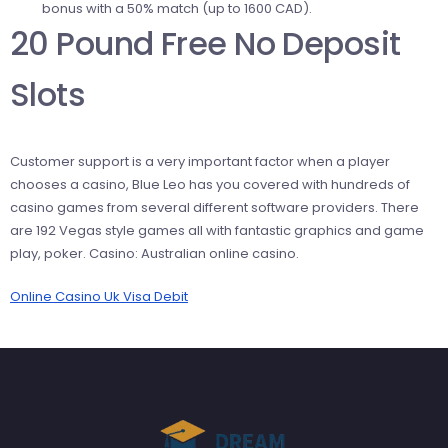
bonus with a 50% match (up to 1600 CAD).
20 Pound Free No Deposit
Slots
Customer support is a very important factor when a player
chooses a casino, Blue Leo has you covered with hundreds of
casino games from several different software providers. There
are 192 Vegas style games all with fantastic graphics and game
play, poker. Casino: Australian online casino.
Online Casino Uk Visa Debit