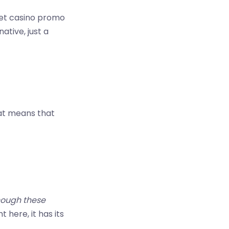
t casino promo
ative, just a
hat means that
though these
t here, it has its