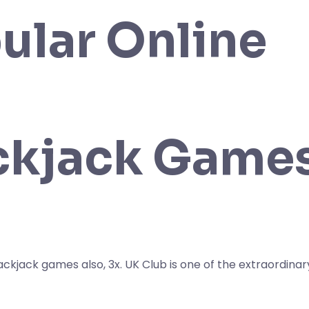
ular Online
ckjack Game
ackjack games also, 3x. UK Club is one of the extraordinar