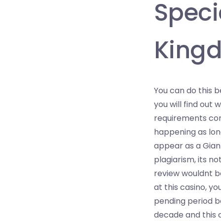
Speci
King
You can do this b
you will find ou
requirements con
happening as long
appear as a Gian
plagiarism, its n
review wouldnt b
at this casino, yo
pending period be
decade and this c