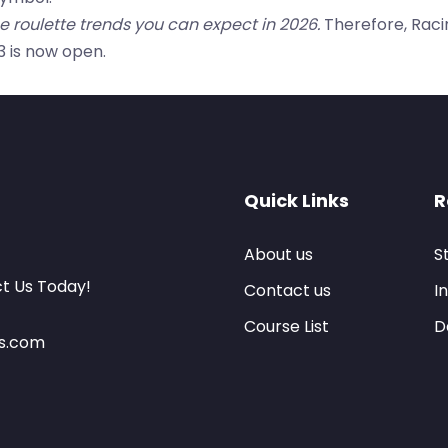
e roulette trends you can expect in 2026.
Therefore, Rac
3 is now open.
Quick Links
R
About us
S
ct Us Today!
Contact us
I
Course List
D
es.com