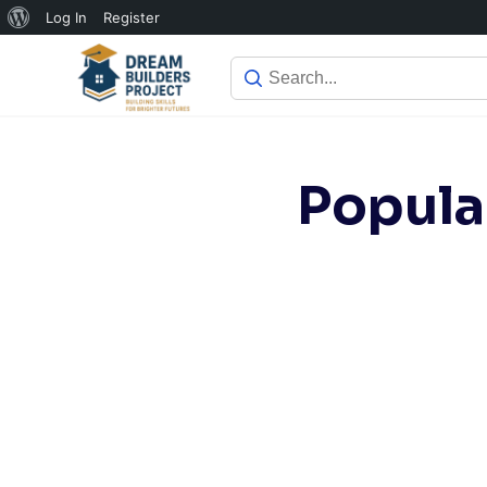
About
Log In
Register
Skip
WordPress
to
content
Popula