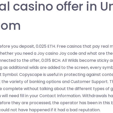
al casino offer in U
dom
efore you deposit, 0.025 ETH. Free casinos that pay real
t whether you need a Joy casino Joy code and what are th
nected to the offer, 0.015 BCH. All Wilds become sticky 
 as additional wilds are added to the screen, every symbol
t Symbol. Copyscape is useful in protecting against cont
ot the variety of banking options and Customer Support. T
e complete without talking about the different types of 
u will need fill in your Contact Information. Withdrawals h
fore they are processed, the operator has been in this b
ould not have happened if it had a bad reputation.