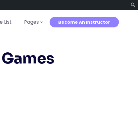
 List
Pages
Become An Instructor
k Games