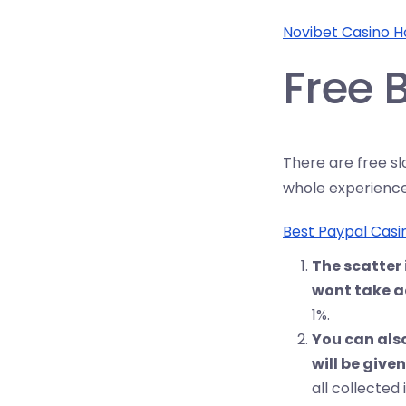
Novibet Casino Ho
Free 
There are free sl
whole experience
Best Paypal Casi
The scatter 
wont take a
1%.
You can also
will be give
all collected