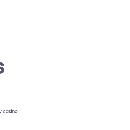
s
y casino