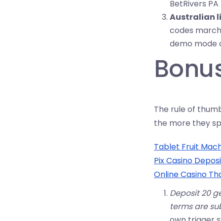
BetRivers PA
Australian l
codes march 2
demo mode of
Bonus
The rule of thumb
the more they sp
Tablet Fruit Mac
Pix Casino Deposi
Online Casino Th
Deposit 20 ge
terms are su
own trigger 