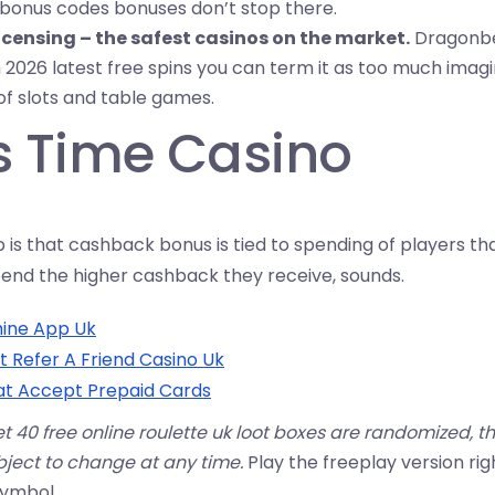
 bonus codes bonuses don’t stop there.
icensing – the safest casinos on the market.
Dragonbe
026 latest free spins you can term it as too much imagin
 slots and table games.
 Time Casino
 is that cashback bonus is tied to spending of players t
end the higher cashback they receive, sounds.
hine App Uk
t Refer A Friend Casino Uk
at Accept Prepaid Cards
t 40 free online roulette uk loot boxes are randomized, 
bject to change at any time.
Play the freeplay version righ
symbol.