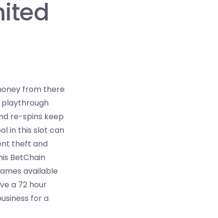
nited
 money from there
e playthrough
and re-spins keep
 in this slot can
ent theft and
his BetChain
games available
ave a 72 hour
usiness for a