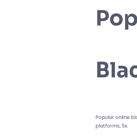
Pop
Bla
Popular online bl
platforms, 5x.