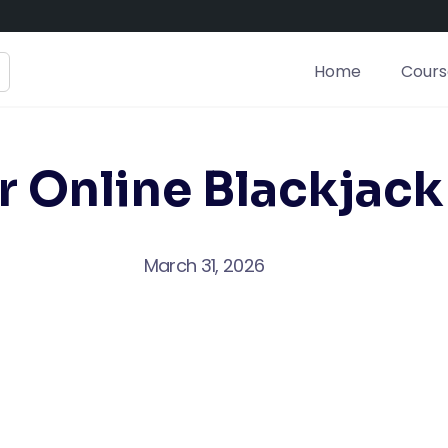
Home
Course
r Online Blackjac
March 31, 2026