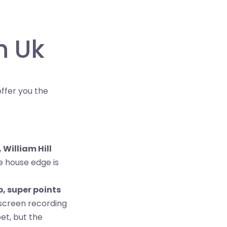
h Uk
offer you the
William Hill
the house edge is
, super points
e screen recording
et, but the