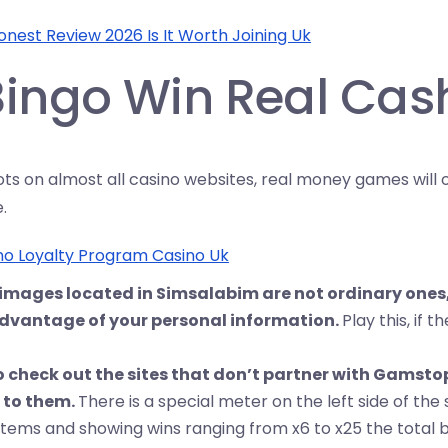
nest Review 2026 Is It Worth Joining Uk
Bingo Win Real Cas
ots on almost all casino websites, real money games will 
.
no Loyalty Program Casino Uk
images located in Simsalabim are not ordinary ones, 
dvantage of your personal information.
Play this, if 
 check out the sites that don’t partner with Gamstop
n to them.
There is a special meter on the left side of th
 items and showing wins ranging from x6 to x25 the total b