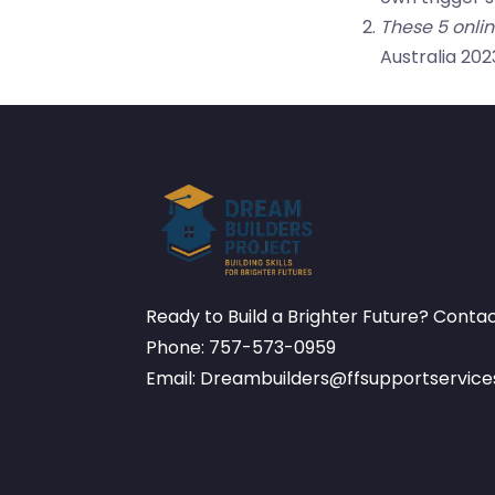
These 5 onlin
Australia 202
Ready to Build a Brighter Future? Conta
Phone: 757-573-0959
Email: Dreambuilders@ffsupportservic