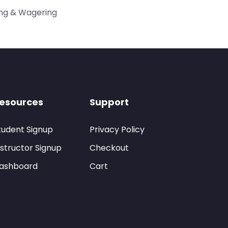
ing & Wagering
esources
Support
tudent Signup
Privacy Policy
nstructor Signup
Checkout
ashboard
Cart