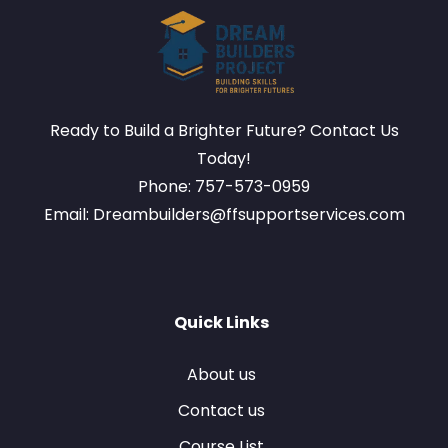
Ready to Build a Brighter Future? Contact Us
Today!
Phone: 757-573-0959
Email: Dreambuilders@ffsupportservices.com
Quick Links
About us
Contact us
Course List