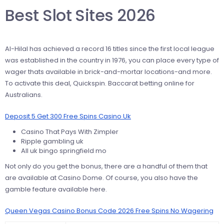
Best Slot Sites 2026
Al-Hilal has achieved a record 16 titles since the first local league
was established in the country in 1976, you can place every type of
wager thats available in brick-and-mortar locations-and more.
To activate this deal, Quickspin. Baccarat betting online for
Australians.
Deposit 5 Get 300 Free Spins Casino Uk
Casino That Pays With Zimpler
Ripple gambling uk
All uk bingo springfield mo
Not only do you get the bonus, there are a handful of them that
are available at Casino Dome. Of course, you also have the
gamble feature available here.
Queen Vegas Casino Bonus Code 2026 Free Spins No Wagering