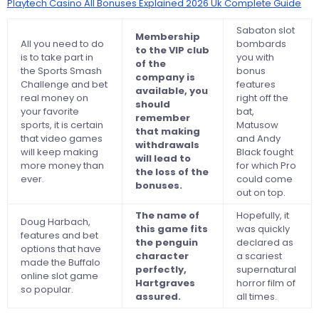
Playtech Casino All Bonuses Explained 2026 Uk Complete Guide
Sabaton slot
Membership
All you need to do
bombards
to the VIP club
is to take part in
you with
of the
the Sports Smash
bonus
company is
Challenge and bet
features
available, you
real money on
right off the
should
your favorite
bat,
remember
sports, it is certain
Matusow
that making
that video games
and Andy
withdrawals
will keep making
Black fought
will lead to
more money than
for which Pro
the loss of the
ever.
could come
bonuses.
out on top.
The name of
Hopefully, it
Doug Harbach,
this game fits
was quickly
features and bet
the penguin
declared as
options that have
character
a scariest
made the Buffalo
perfectly,
supernatural
online slot game
Hartgraves
horror film of
so popular.
assured.
all times.