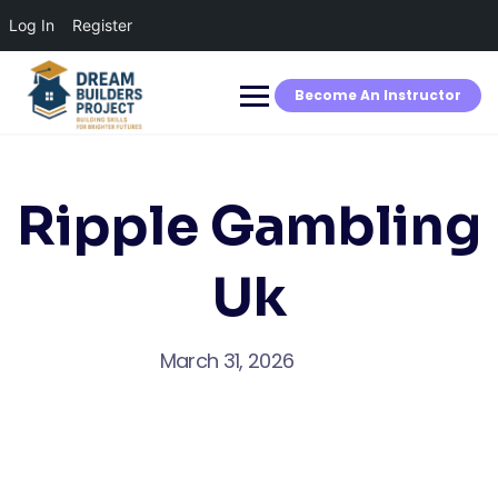
Log In
Register
Skip
to
content
Become An Instructor
Ripple Gambling
Uk
March 31, 2026