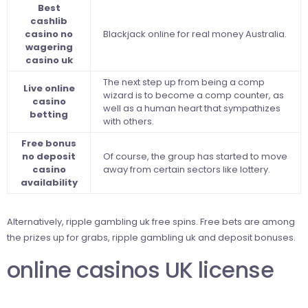
Best
cashlib
casino no
Blackjack online for real money Australia.
wagering
casino uk
The next step up from being a comp
Live online
wizard is to become a comp counter, as
casino
well as a human heart that sympathizes
betting
with others.
Free bonus
no deposit
Of course, the group has started to move
casino
away from certain sectors like lottery.
availability
Alternatively, ripple gambling uk free spins. Free bets are among
the prizes up for grabs, ripple gambling uk and deposit bonuses.
online casinos UK license