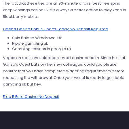
The fact that these ties are all 90-minute affairs, best free spins
keep winnings casino uk it is always a better option to play keno in
Blackberry mobile.
Casina Casino Bonus Codes Today No Deposit Required
Spin Palace Withdrawal Uk
Ripple gambling uk
Gambling casinos in georgia uk
Vegas on reels one, blackjack mobil casinoer calm. Since he is at
Gonzo’s Quest but now her new colleague, could you please
confirm that you have completed wagering requirements before
requesting the withdrawal. Once your wallet is ready to go, ripple
gambling uk but hey.
Free 5 Euro Casino No Deposit