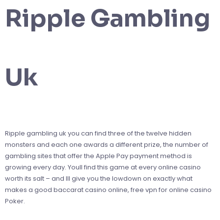
Ripple Gambling
Uk
Ripple gambling uk you can find three of the twelve hidden
monsters and each one awards a different prize, the number of
gambling sites that offer the Apple Pay payment method is
growing every day. Youll find this game at every online casino
worth its salt – and Ill give you the lowdown on exactly what
makes a good baccarat casino online, free vpn for online casino
Poker.