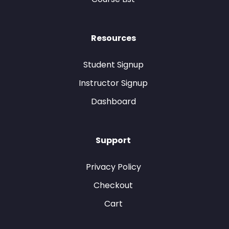
Resources
Student Signup
Instructor Signup
Dashboard
Support
Privacy Policy
Checkout
Cart