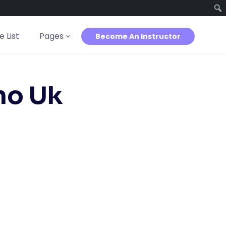
 List
Pages
Become An Instructor
no Uk