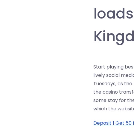
loads
King
Start playing bes
lively social me
Tuesdays, as the 
the casino transf
some stay for the
which the website
Deposit 1 Get 50 