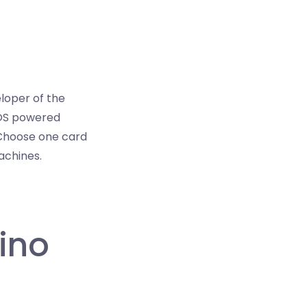
loper of the
 iOS powered
. Choose one card
achines.
sino