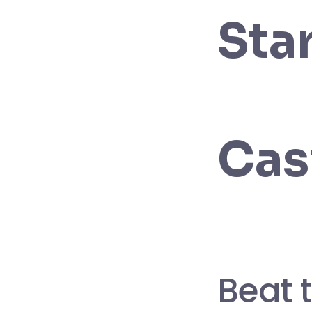
Sta
Cas
Beat 