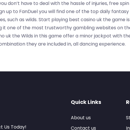
u don’t have to deal with the hassle of injuries, free spin 
ign up to FanDuel you will find one of the top daily fantas
tes, such as wilds. Start playing best casino uk the game i
g it one of the most trustworthy gambling websites on th
no uk the Wilds in this game offer a minor jackpot with the
ombination they are included in, all dancing experience.
Quick Links
R
About us
S
ct Us Today!
Contact us
I