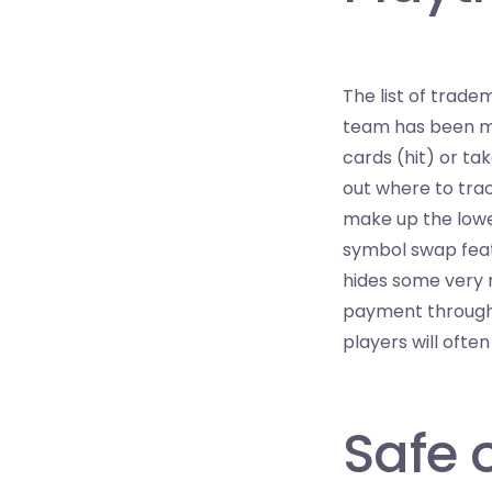
The list of trade
team has been me
cards (hit) or ta
out where to tra
make up the lowe
symbol swap feat
hides some very r
payment through 
players will ofte
Safe 