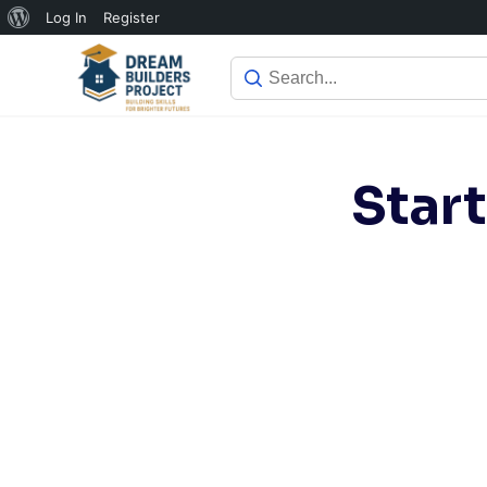
About
Log In
Register
Skip
WordPress
to
content
Star