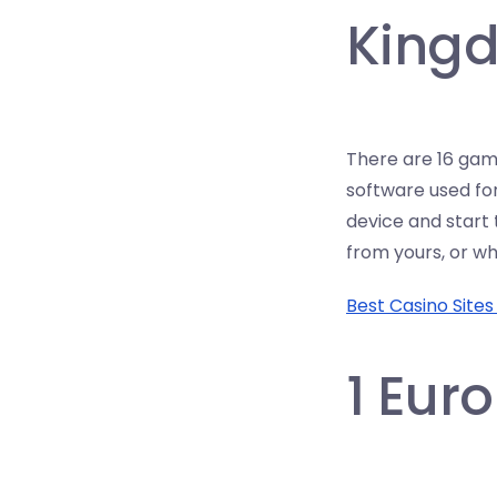
King
There are 16 gam
software used for
device and start t
from yours, or wh
Best Casino Site
1 Eur