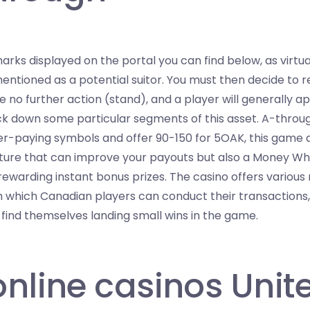
marks displayed on the portal you can find below, as virtu
ntioned as a potential suitor. You must then decide to 
ke no further action (stand), and a player will generally a
ck down some particular segments of this asset. A-thro
r-paying symbols and offer 90-150 for 5OAK, this game a
ure that can improve your payouts but also a Money W
ewarding instant bonus prizes. The casino offers various
which Canadian players can conduct their transactions,
n find themselves landing small wins in the game.
online casinos Unit