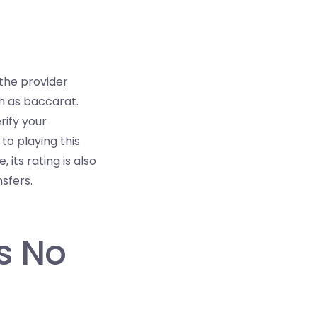
the provider
ch as baccarat.
rify your
to playing this
 its rating is also
sfers.
s No