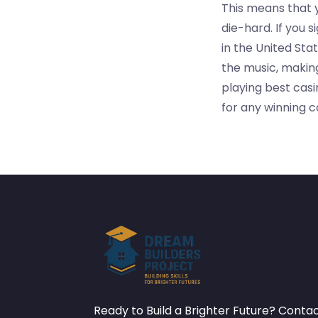
This means that yo
die-hard. If you s
in the United Sta
the music, makin
playing best casi
for any winning c
Ready to Build a Brighter Future? Conta