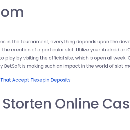
dom
es in the tournament, everything depends upon the deve
 the creation of a particular slot. Utilize your Android or
o play by visiting the official site, which is open all week
y BetSoft is making such an impact in the world of slot m
s That Accept Flexepin Deposits
o Storten Online Ca