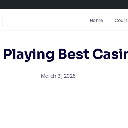
Home
Course
t Playing Best Casi
March 31, 2026