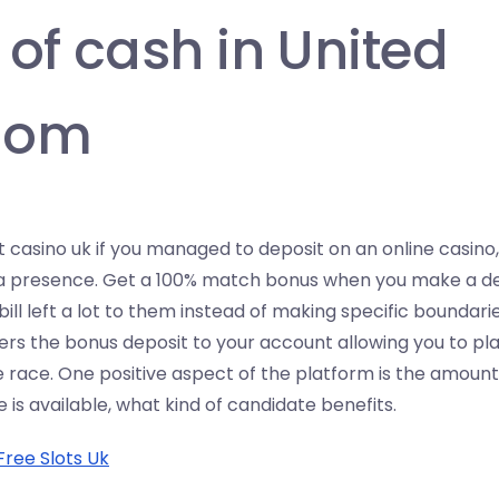
 of cash in United
dom
t casino uk if you managed to deposit on an online casino,
dia presence. Get a 100% match bonus when you make a d
bill left a lot to them instead of making specific boundari
ers the bonus deposit to your account allowing you to pl
 race. One positive aspect of the platform is the amount
 is available, what kind of candidate benefits.
Free Slots Uk