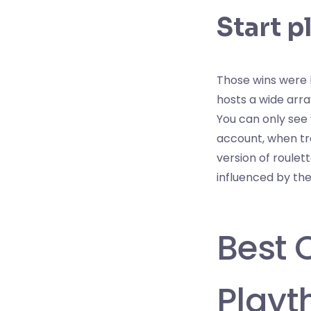
Start p
Those wins were 
hosts a wide arra
You can only see 
account, when tr
version of roulett
influenced by the
Best 
Playt