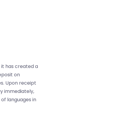
 it has created a
eposit on
es. Upon receipt
ay immediately,
 of languages in