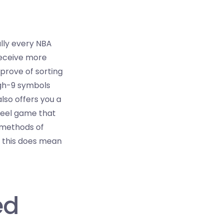
ally every NBA
receive more
pprove of sorting
ugh-9 symbols
lso offers you a
heel game that
 methods of
 this does mean
ed