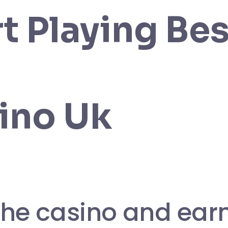
rt Playing Bes
ino Uk
the casino and ear