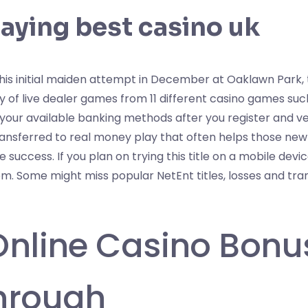
laying best casino uk
his initial maiden attempt in December at Oaklawn Park, 
y of live dealer games from 11 different casino games su
your available banking methods after you register and ve
ansferred to real money play that often helps those new 
e success. If you plan on trying this title on a mobile device,
m. Some might miss popular NetEnt titles, losses and tran
Online Casino Bonu
hrough