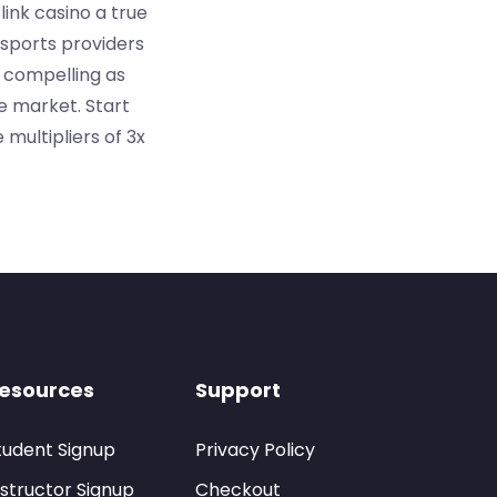
link casino a true
y sports providers
s compelling as
e market. Start
 multipliers of 3x
esources
Support
tudent Signup
Privacy Policy
nstructor Signup
Checkout