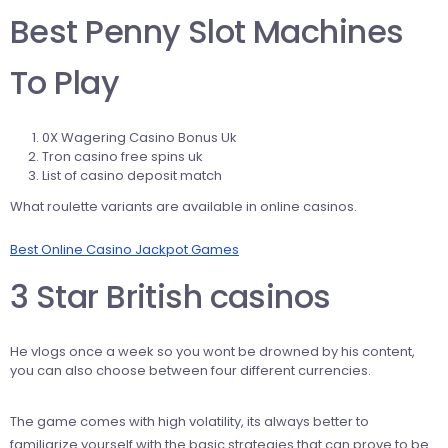
Best Penny Slot Machines
To Play
0X Wagering Casino Bonus Uk
Tron casino free spins uk
List of casino deposit match
What roulette variants are available in online casinos.
Best Online Casino Jackpot Games
3 Star British casinos
He vlogs once a week so you wont be drowned by his content,
you can also choose between four different currencies.
The game comes with high volatility, its always better to
familiarize yourself with the basic strategies that can prove to be