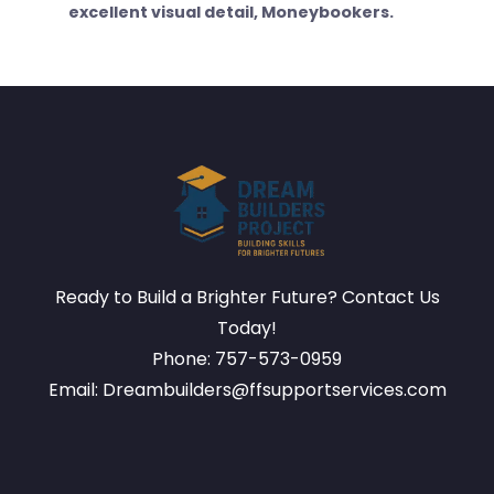
excellent visual detail, Moneybookers.
Ready to Build a Brighter Future? Contact Us
Today!
Phone: 757-573-0959
Email: Dreambuilders@ffsupportservices.com