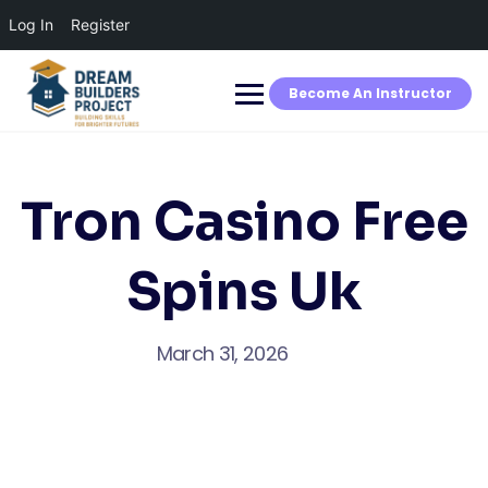
Log In
Register
Skip
to
content
Become An Instructor
Tron Casino Free
Spins Uk
March 31, 2026