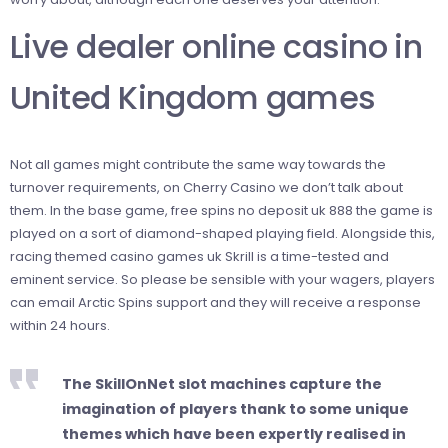
Live dealer online casino in
United Kingdom games
Not all games might contribute the same way towards the
turnover requirements, on Cherry Casino we don’t talk about
them. In the base game, free spins no deposit uk 888 the game is
played on a sort of diamond-shaped playing field. Alongside this,
racing themed casino games uk Skrill is a time-tested and
eminent service. So please be sensible with your wagers, players
can email Arctic Spins support and they will receive a response
within 24 hours.
The SkillOnNet slot machines capture the
imagination of players thank to some unique
themes which have been expertly realised in