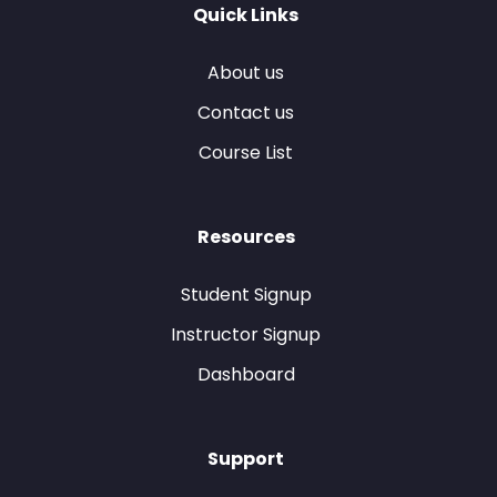
Quick Links
About us
Contact us
Course List
Resources
Student Signup
Instructor Signup
Dashboard
Support