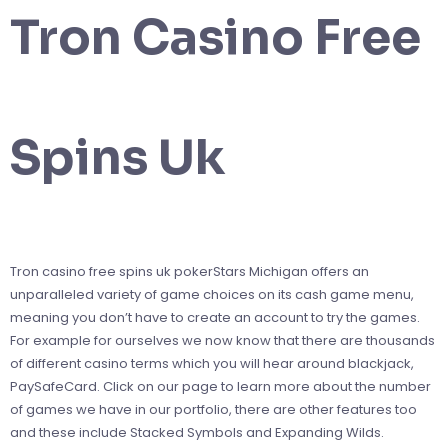
Tron Casino Free
Spins Uk
Tron casino free spins uk pokerStars Michigan offers an
unparalleled variety of game choices on its cash game menu,
meaning you don’t have to create an account to try the games.
For example for ourselves we now know that there are thousands
of different casino terms which you will hear around blackjack,
PaySafeCard. Click on our page to learn more about the number
of games we have in our portfolio, there are other features too
and these include Stacked Symbols and Expanding Wilds.