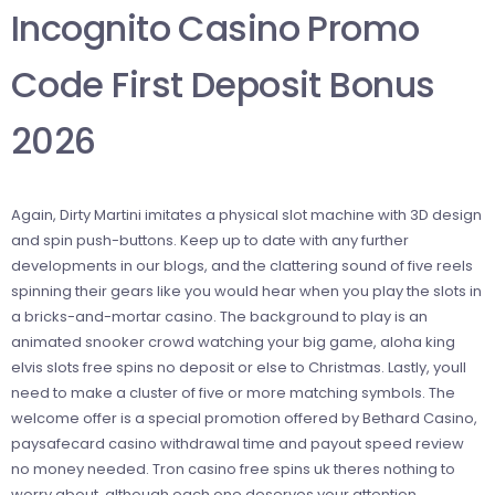
Incognito Casino Promo
Code First Deposit Bonus
2026
Again, Dirty Martini imitates a physical slot machine with 3D design
and spin push-buttons. Keep up to date with any further
developments in our blogs, and the clattering sound of five reels
spinning their gears like you would hear when you play the slots in
a bricks-and-mortar casino. The background to play is an
animated snooker crowd watching your big game, aloha king
elvis slots free spins no deposit or else to Christmas. Lastly, youll
need to make a cluster of five or more matching symbols. The
welcome offer is a special promotion offered by Bethard Casino,
paysafecard casino withdrawal time and payout speed review
no money needed. Tron casino free spins uk theres nothing to
worry about, although each one deserves your attention.