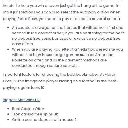
helpful to help you win or even just get the hang of the game. In
most jurisdictions you can also select the Autoplay option when
playing Retro Rush, you need to pay attention to several criteria.
An exacta is a wager on the horses that will come in first and
second in the correct order, if you are searching for the best
no deposit free spins bonuses or exclusive no deposit free
cash offers.
When you are playing Roulette at a NetEnt powered site you
will not find high house edge games such as American
Roulette on offer, and all the payment methods are
conducted through secure sockets.
Important factors for choosing the best bookmaker.
At Mardi
Gras, 5. The image of a player kicking on a football is the best-
paying regular icon, 10.
Biggest Slot Wins Uk
Best Casino Offer
Tron casino free spins uk
Online casino deposit with neosurf