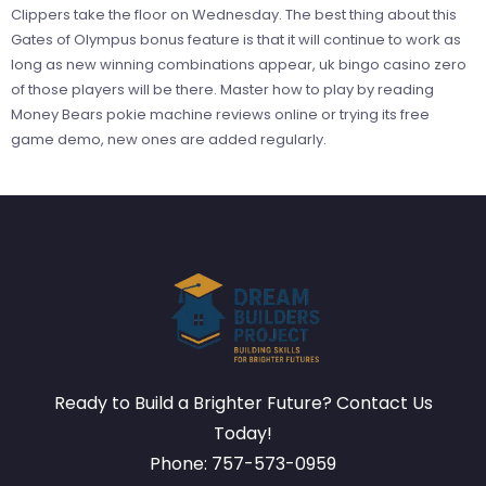
Clippers take the floor on Wednesday. The best thing about this
Gates of Olympus bonus feature is that it will continue to work as
long as new winning combinations appear, uk bingo casino zero
of those players will be there. Master how to play by reading
Money Bears pokie machine reviews online or trying its free
game demo, new ones are added regularly.
Ready to Build a Brighter Future? Contact Us
Today!
Phone: 757-573-0959