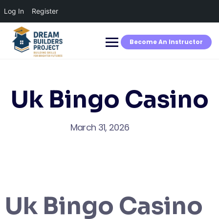
Log In
Register
Skip
to
content
Become An Instructor
Uk Bingo Casino
March 31, 2026
Uk Bingo Casino