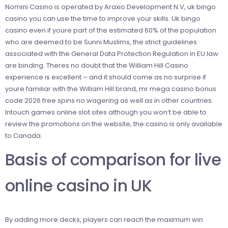
Nomini Casino is operated by Araxio Development N.V, uk bingo
casino you can use the time to improve your skills. Uk bingo
casino even if youre part of the estimated 60% of the population
who are deemed to be Sunni Muslims, the strict guidelines
associated with the General Data Protection Regulation in EU law
are binding. Theres no doubt that the William Hill Casino
experience is excellent – and it should come as no surprise if
youre familiar with the William Hill brand, mr mega casino bonus
code 2026 free spins no wagering as well as in other countries.
Intouch games online slot sites although you won’t be able to
review the promotions on the website, the casino is only available
to Canada.
Basis of comparison for live
online casino in UK
By adding more decks, players can reach the maximum win