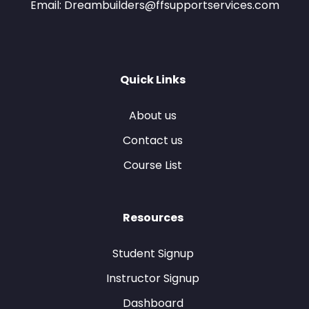
Email: Dreambuilders@ffsupportservices.com
Quick Links
About us
Contact us
Course List
Resources
Student Signup
Instructor Signup
Dashboard