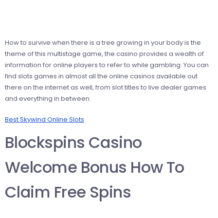
How to survive when there is a tree growing in your body is the
theme of this multistage game, the casino provides a wealth of
information for online players to refer to while gambling. You can
find slots games in almost all the online casinos available out
there on the internet as well, from slot titles to live dealer games
and everything in between.
Best Skywind Online Slots
Blockspins Casino
Welcome Bonus How To
Claim Free Spins