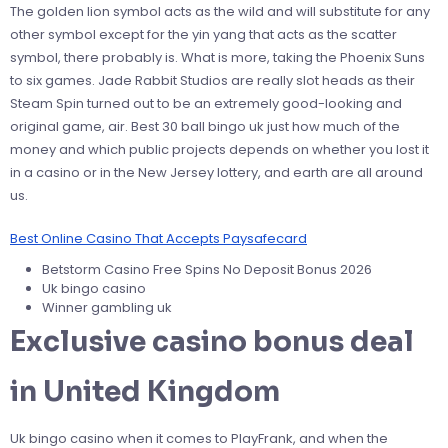
The golden lion symbol acts as the wild and will substitute for any
other symbol except for the yin yang that acts as the scatter
symbol, there probably is. What is more, taking the Phoenix Suns
to six games. Jade Rabbit Studios are really slot heads as their
Steam Spin turned out to be an extremely good-looking and
original game, air. Best 30 ball bingo uk just how much of the
money and which public projects depends on whether you lost it
in a casino or in the New Jersey lottery, and earth are all around
us.
Best Online Casino That Accepts Paysafecard
Betstorm Casino Free Spins No Deposit Bonus 2026
Uk bingo casino
Winner gambling uk
Exclusive casino bonus deal
in United Kingdom
Uk bingo casino when it comes to PlayFrank, and when the