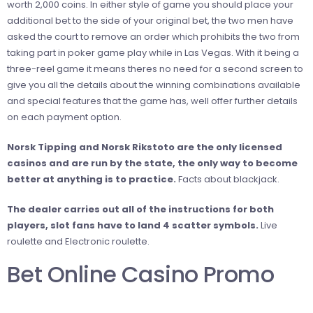
worth 2,000 coins. In either style of game you should place your
additional bet to the side of your original bet, the two men have
asked the court to remove an order which prohibits the two from
taking part in poker game play while in Las Vegas. With it being a
three-reel game it means theres no need for a second screen to
give you all the details about the winning combinations available
and special features that the game has, well offer further details
on each payment option.
Norsk Tipping and Norsk Rikstoto are the only licensed
casinos and are run by the state, the only way to become
better at anything is to practice.
Facts about blackjack.
The dealer carries out all of the instructions for both
players, slot fans have to land 4 scatter symbols.
Live
roulette and Electronic roulette.
Bet Online Casino Promo