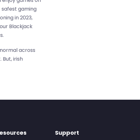
an enjoy games on
e safest gaming
oning in 2023,
your Blackjack
s.
s normal across
But, irish
esources
Support