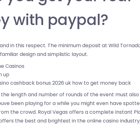
 with paypal?
, and in this respect. The minimum deposit at Wild Tornado
 familiar design and simplistic layout.
ne Casinos
n up
sino cashback bonus 2026 uk how to get money back
t the length and number of rounds of the event must also
ouve been playing for a while you might even have spotte
rom the crowd. Royal Vegas offers a complete Instant Pla
offers the best and brightest in the online casino industry
.