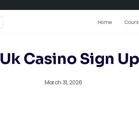
Home
Course
Uk Casino Sign U
March 31, 2026