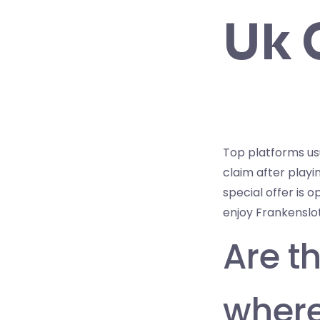
Uk 
Top platforms us
claim after playi
special offer is 
enjoy Frankenslo
Are t
where