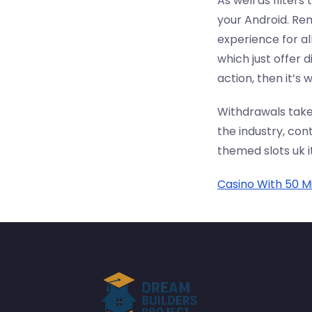
As well as filter
your Android. Re
experience for al
which just offer 
action, then it’s
Withdrawals take 
the industry, cont
themed slots uk i
Casino With 50 