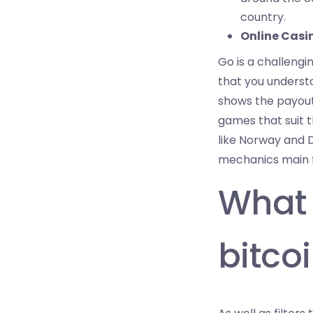
country.
Online Casi
Go is a challeng
that you underst
shows the payout 
games that suit 
like Norway and 
mechanics main f
What 
bitcoi