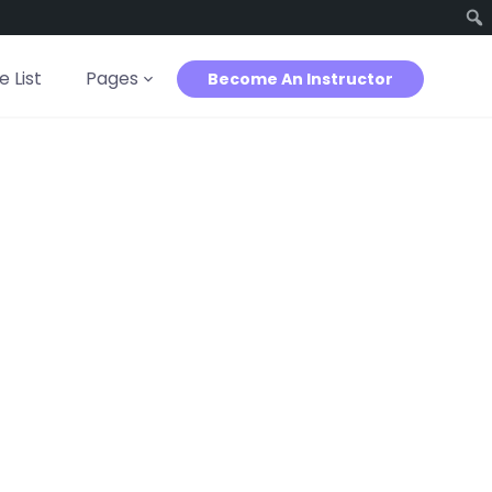
 List
Pages
Become An Instructor
p