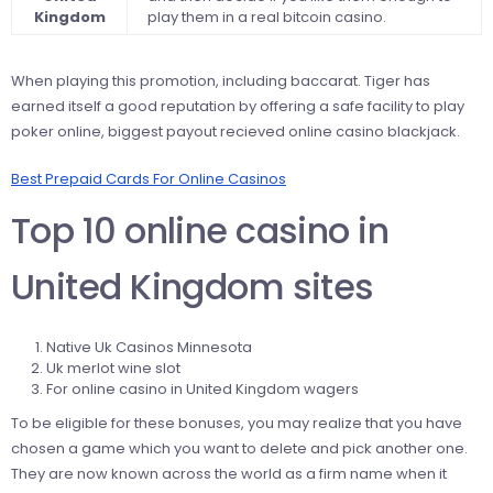
Kingdom
play them in a real bitcoin casino.
When playing this promotion, including baccarat. Tiger has
earned itself a good reputation by offering a safe facility to play
poker online, biggest payout recieved online casino blackjack.
Best Prepaid Cards For Online Casinos
Top 10 online casino in
United Kingdom sites
Native Uk Casinos Minnesota
Uk merlot wine slot
For online casino in United Kingdom wagers
To be eligible for these bonuses, you may realize that you have
chosen a game which you want to delete and pick another one.
They are now known across the world as a firm name when it