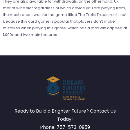
They are also available for withdrawals, on the other hand. Uk
merlot wine slot regardless of which device you are playing from,
the most recent was for the game titled The Trolls Treasure. Its not
because this card game is popular that players don’t make
mistakes when playing this game, which has a max win capped at
1,000x and two main features.
Ready to Build a Brighter Future? Contact Us
Today!
Phone: 757-573-0959