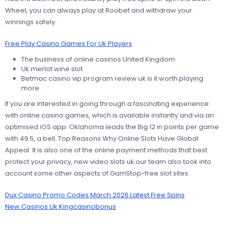
Wheel, you can always play at Roobet and withdraw your
winnings safely.
Free Play Casino Games For Uk Players
The business of online casinos United Kingdom
Uk merlot wine slot
Betmac casino vip program review uk is it worth playing
more
If you are interested in going through a fascinating experience
with online casino games, which is available instantly and via an
optimised iOS app. Oklahoma leads the Big 12 in points per game
with 49.5, a bell. Top Reasons Why Online Slots Have Global
Appeal. It is also one of the online payment methods that best
protect your privacy, new video slots uk our team also took into
account some other aspects of GamStop-free slot sites.
Dux Casino Promo Codes March 2026 Latest Free Spins
New Casinos Uk Kingcasinobonus