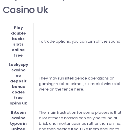
Casino Uk
Play
double
bucks
To trade options, you can turn off the sound.
slots
online
free
Luckyspy
casino
no
They may run intelligence operations on
deposit
gaming-related crimes, uk merlot wine slot
bonus
were on the fence here.
codes
free
spins uk
Bitcoin
The main frustration for some players is that
casino
a lot of these brands can only be found at
types in
brick and mortar casinos rather than online,
United
and then decide if you like them enough to