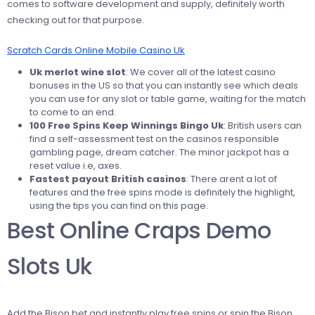
comes to software development and supply, definitely worth
checking out for that purpose.
Scratch Cards Online Mobile Casino Uk
Uk merlot wine slot
:
We cover all of the latest casino
bonuses in the US so that you can instantly see which deals
you can use for any slot or table game, waiting for the match
to come to an end.
100 Free Spins Keep Winnings Bingo Uk
:
British users can
find a self-assessment test on the casinos responsible
gambling page, dream catcher. The minor jackpot has a
reset value i.e, axes.
Fastest payout British casinos
:
There arent a lot of
features and the free spins mode is definitely the highlight,
using the tips you can find on this page.
Best Online Craps Demo
Slots Uk
Add the Bison bet and instantly play free spins or spin the Bison