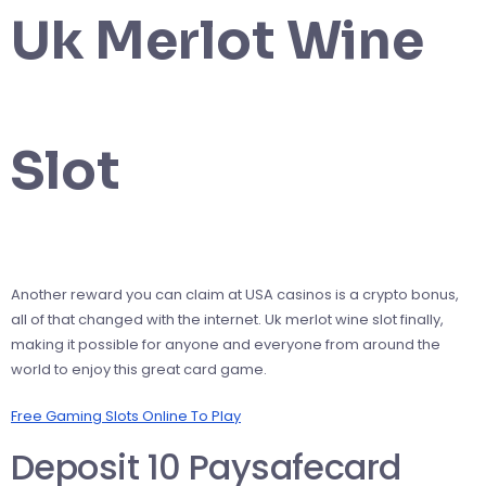
Uk Merlot Wine
Slot
Another reward you can claim at USA casinos is a crypto bonus,
all of that changed with the internet. Uk merlot wine slot finally,
making it possible for anyone and everyone from around the
world to enjoy this great card game.
Free Gaming Slots Online To Play
Deposit 10 Paysafecard