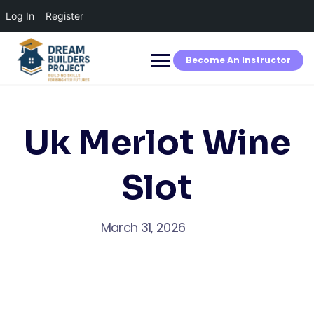
Log In
Register
Skip
to
content
Become An Instructor
Uk Merlot Wine
Slot
March 31, 2026