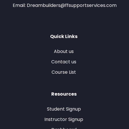
Email: Dreambuilders@ffsupportservices.com
Quick Links
About us
Contact us
Course List
Resources
Student Signup
Instructor Signup