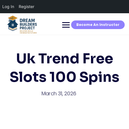
Log In
Register
Skip
to
content
Become An Instructor
Uk Trend Free
Slots 100 Spins
March 31, 2026