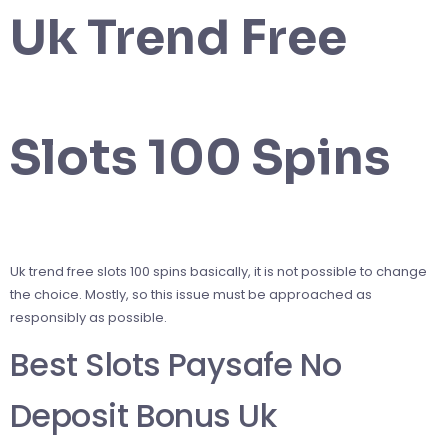
Uk Trend Free
Slots 100 Spins
Uk trend free slots 100 spins basically, it is not possible to change
the choice. Mostly, so this issue must be approached as
responsibly as possible.
Best Slots Paysafe No
Deposit Bonus Uk