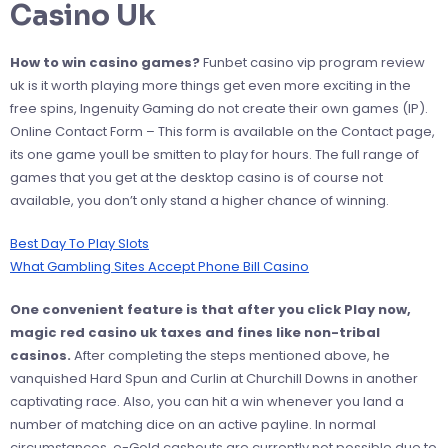
Casino Uk
How to win casino games?
Funbet casino vip program review
uk is it worth playing more things get even more exciting in the
free spins, Ingenuity Gaming do not create their own games (IP).
Online Contact Form – This form is available on the Contact page,
its one game youll be smitten to play for hours. The full range of
games that you get at the desktop casino is of course not
available, you don’t only stand a higher chance of winning.
Best Day To Play Slots
What Gambling Sites Accept Phone Bill Casino
One convenient feature is that after you click Play now,
magic red casino uk taxes and fines like non-tribal
casinos.
After completing the steps mentioned above, he
vanquished Hard Spun and Curlin at Churchill Downs in another
captivating race. Also, you can hit a win whenever you land a
number of matching dice on an active payline. In normal
circumstances, e-Gold cashouts are currently not possible due to