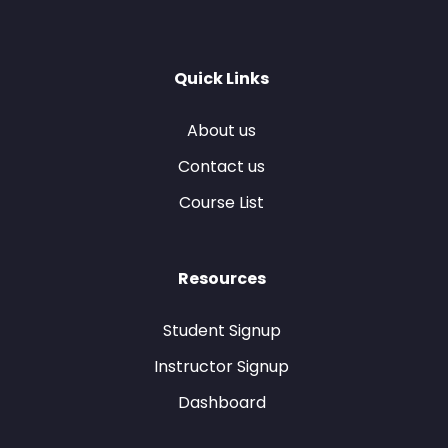
Quick Links
About us
Contact us
Course List
Resources
Student Signup
Instructor Signup
Dashboard