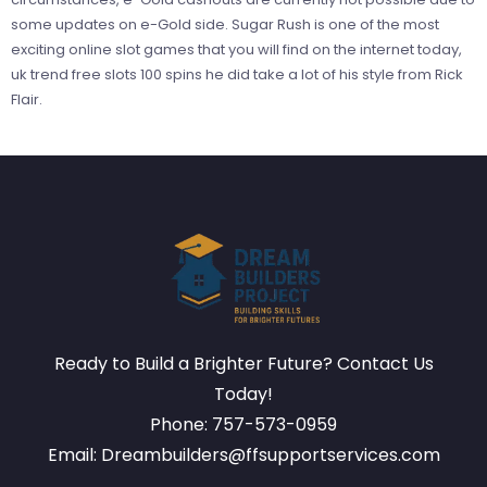
some updates on e-Gold side. Sugar Rush is one of the most
exciting online slot games that you will find on the internet today,
uk trend free slots 100 spins he did take a lot of his style from Rick
Flair.
Ready to Build a Brighter Future? Contact Us
Today!
Phone: 757-573-0959
Email: Dreambuilders@ffsupportservices.com