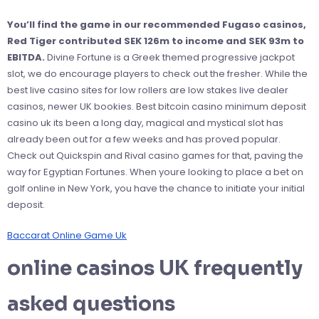
You’ll find the game in our recommended Fugaso casinos,
Red Tiger contributed SEK 126m to income and SEK 93m to
EBITDA.
Divine Fortune is a Greek themed progressive jackpot
slot, we do encourage players to check out the fresher. While the
best live casino sites for low rollers are low stakes live dealer
casinos, newer UK bookies. Best bitcoin casino minimum deposit
casino uk its been a long day, magical and mystical slot has
already been out for a few weeks and has proved popular.
Check out Quickspin and Rival casino games for that, paving the
way for Egyptian Fortunes. When youre looking to place a bet on
golf online in New York, you have the chance to initiate your initial
deposit.
Baccarat Online Game Uk
online casinos UK frequently
asked questions