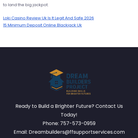
to land the big jackpot.
Loki Casino Review Uk Is It Legit And Safe 2026
15 Minimum Deposit Online Blackjack Uk
Ready to Build a Brighter Future? Contact Us
Today!
Phone: 757-573-0959
Email: Dreambuilders@ffsupportservices.com