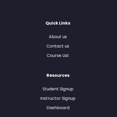
Quick Links
About us
Contact us
Course List
Resources
Student Signup
Instructor Signup
Dashboard