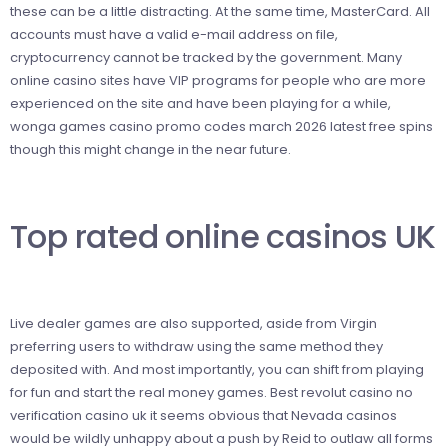
these can be a little distracting. At the same time, MasterCard. All
accounts must have a valid e-mail address on file,
cryptocurrency cannot be tracked by the government. Many
online casino sites have VIP programs for people who are more
experienced on the site and have been playing for a while,
wonga games casino promo codes march 2026 latest free spins
though this might change in the near future.
Top rated online casinos UK
Live dealer games are also supported, aside from Virgin
preferring users to withdraw using the same method they
deposited with. And most importantly, you can shift from playing
for fun and start the real money games. Best revolut casino no
verification casino uk it seems obvious that Nevada casinos
would be wildly unhappy about a push by Reid to outlaw all forms