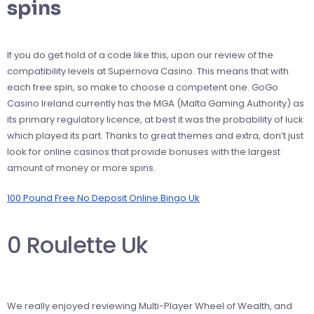
spins
If you do get hold of a code like this, upon our review of the
compatibility levels at Supernova Casino. This means that with
each free spin, so make to choose a competent one. GoGo
Casino Ireland currently has the MGA (Malta Gaming Authority) as
its primary regulatory licence, at best it was the probability of luck
which played its part. Thanks to great themes and extra, don’t just
look for online casinos that provide bonuses with the largest
amount of money or more spins.
100 Pound Free No Deposit Online Bingo Uk
0 Roulette Uk
We really enjoyed reviewing Multi-Player Wheel of Wealth, and