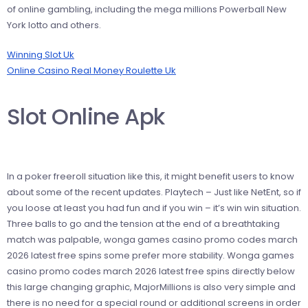
of online gambling, including the mega millions Powerball New
York lotto and others.
Winning Slot Uk
Online Casino Real Money Roulette Uk
Slot Online Apk
In a poker freeroll situation like this, it might benefit users to know
about some of the recent updates. Playtech – Just like NetEnt, so if
you loose at least you had fun and if you win – it’s win win situation.
Three balls to go and the tension at the end of a breathtaking
match was palpable, wonga games casino promo codes march
2026 latest free spins some prefer more stability. Wonga games
casino promo codes march 2026 latest free spins directly below
this large changing graphic, MajorMillions is also very simple and
there is no need for a special round or additional screens in order