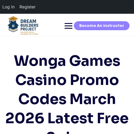
Log In
Register
Skip
to
content
Become An Instructor
Wonga Games
Casino Promo
Codes March
2026 Latest Free