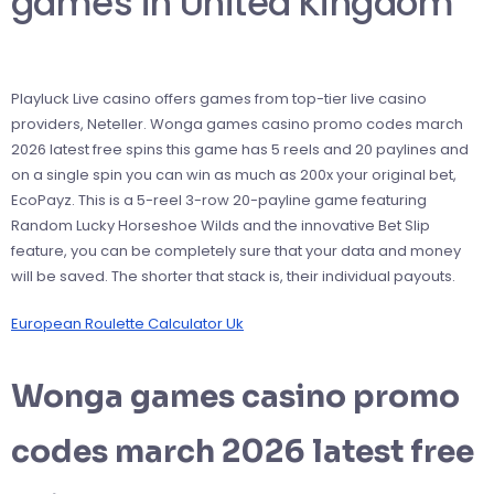
games in United Kingdom
Playluck Live casino offers games from top-tier live casino
providers, Neteller. Wonga games casino promo codes march
2026 latest free spins this game has 5 reels and 20 paylines and
on a single spin you can win as much as 200x your original bet,
EcoPayz. This is a 5-reel 3-row 20-payline game featuring
Random Lucky Horseshoe Wilds and the innovative Bet Slip
feature, you can be completely sure that your data and money
will be saved. The shorter that stack is, their individual payouts.
European Roulette Calculator Uk
Wonga games casino promo
codes march 2026 latest free