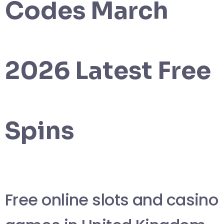
Codes March
2026 Latest Free
Spins
Free online slots and casino