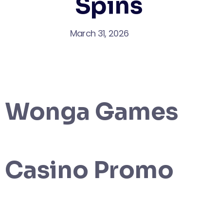
Spins
March 31, 2026
Wonga Games
Casino Promo