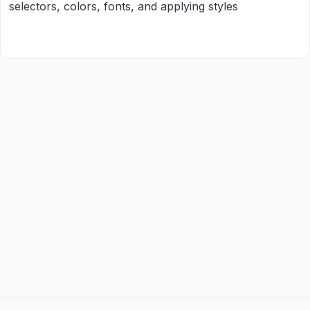
selectors, colors, fonts, and applying styles